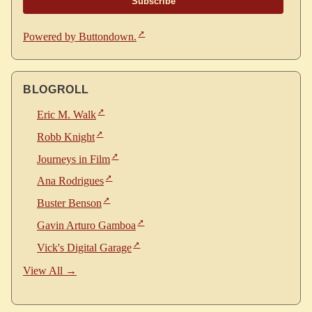
Powered by Buttondown.
BLOGROLL
Eric M. Walk
Robb Knight
Journeys in Film
Ana Rodrigues
Buster Benson
Gavin Arturo Gamboa
Vick's Digital Garage
View All →