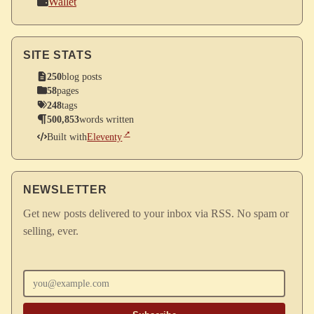
Wallet
SITE STATS
250
blog posts
58
pages
248
tags
500,853
words written
Built with
Eleventy
NEWSLETTER
Get new posts delivered to your inbox via RSS. No spam or
selling, ever.
Enter your email