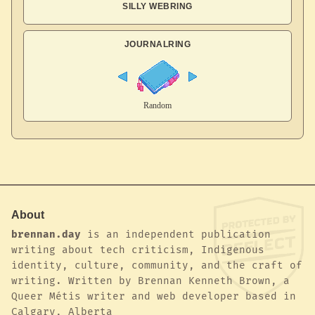
SILLY WEBRING
JOURNALRING
About
brennan.day
is an independent publication
writing about tech criticism, Indigenous
identity, culture, community, and the craft of
writing. Written by Brennan Kenneth Brown, a
Queer Métis writer and web developer based in
Calgary, Alberta