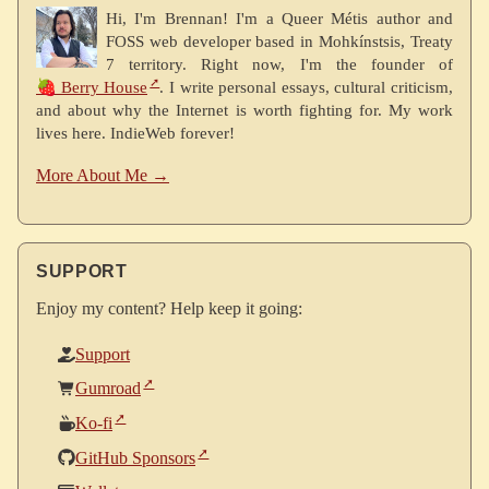
Hi, I'm Brennan! I'm a Queer Métis author and
FOSS web developer based in Mohkínstsis, Treaty
7 territory. Right now, I'm the founder of
🍓 Berry House
. I write personal essays, cultural criticism,
and about why the Internet is worth fighting for. My work
lives here. IndieWeb forever!
More About Me →
SUPPORT
Enjoy my content? Help keep it going:
Support
Gumroad
Ko-fi
GitHub Sponsors