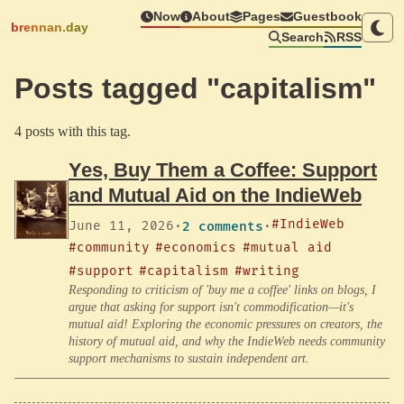
Now
About
Pages
Guestbook
brennan.day
Search
RSS
Posts tagged "capitalism"
4 posts with this tag.
Yes, Buy Them a Coffee: Support
and Mutual Aid on the IndieWeb
#IndieWeb
June 11, 2026
·
2 comments
·
#community
#economics
#mutual aid
#support
#capitalism
#writing
Responding to criticism of 'buy me a coffee' links on blogs, I
argue that asking for support isn't commodification—it's
mutual aid! Exploring the economic pressures on creators, the
history of mutual aid, and why the IndieWeb needs community
support mechanisms to sustain independent art.