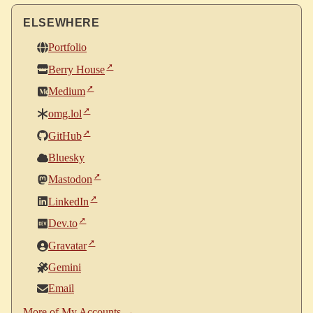
ELSEWHERE
Portfolio
Berry House
Medium
omg.lol
GitHub
Bluesky
Mastodon
LinkedIn
Dev.to
Gravatar
Gemini
Email
More of My Accounts →