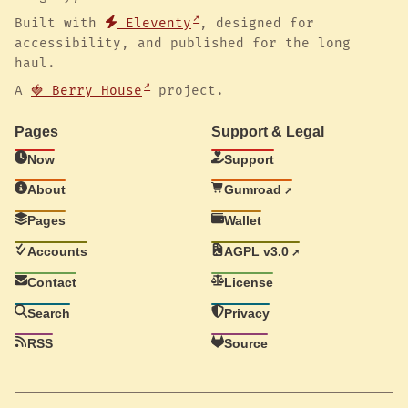
Built with
Eleventy
, designed for
accessibility, and published for the long
haul.
A
🍓 Berry House
project.
Pages
Support & Legal
Now
Support
About
Gumroad
Pages
Wallet
Accounts
AGPL v3.0
Contact
License
Search
Privacy
RSS
Source