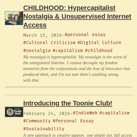
CHILDHOOD: Hypercapitalist
Nostalgia & Unsupervised Internet
Access
#personal essay
March 15, 2026
·
#Cultural Criticism
#Digital Culture
#nostalgia
#capitalism
#childhood
My nostalgia is hypercapitalist. My nostalgia is the worst of
the unregulated Internet. I cannot decouple my fondest
memories from the corporations and the loss of innocence that
produced them, and I'm not sure there's anything wrong
with that.
Introducing the Toonie Club!
#IndieWeb
#capitalism
February 24, 2026
·
#Community
#Personal Essay
#Sustainability
A new approach to creative support: one simple tier, full access