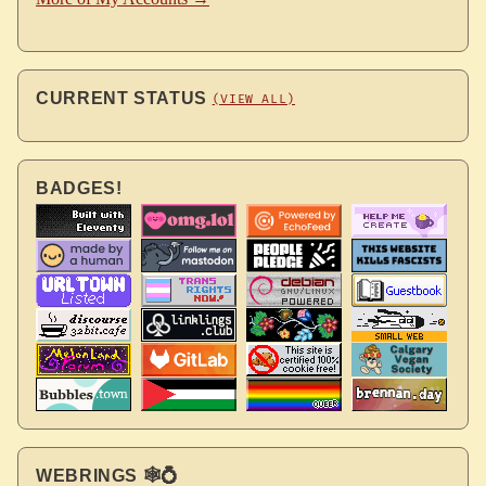
CURRENT STATUS
(VIEW ALL)
BADGES!
WEBRINGS 🕸💍