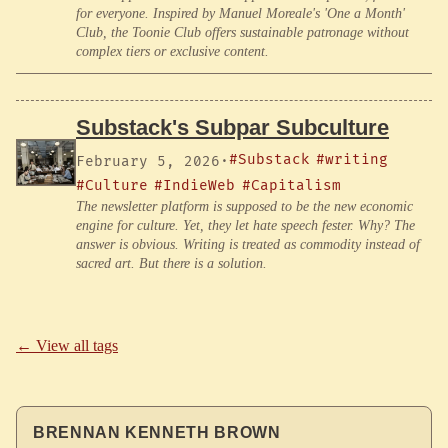
for everyone. Inspired by Manuel Moreale's 'One a Month'
Club, the Toonie Club offers sustainable patronage without
complex tiers or exclusive content.
Substack's Subpar Subculture
#Substack
#writing
February 5, 2026
·
#Culture
#IndieWeb
#Capitalism
The newsletter platform is supposed to be the new economic
engine for culture. Yet, they let hate speech fester. Why? The
answer is obvious. Writing is treated as commodity instead of
sacred art. But there is a solution.
← View all tags
BRENNAN KENNETH BROWN