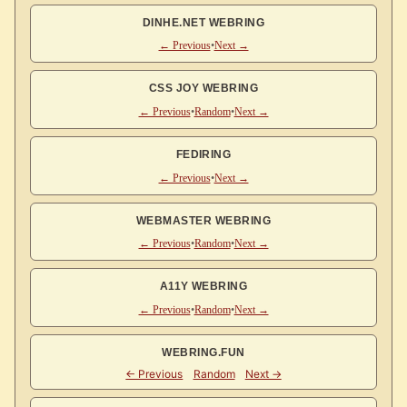
DINHE.NET WEBRING
← Previous
•
Next →
CSS JOY WEBRING
← Previous
•
Random
•
Next →
FEDIRING
← Previous
•
Next →
WEBMASTER WEBRING
← Previous
•
Random
•
Next →
A11Y WEBRING
← Previous
•
Random
•
Next →
WEBRING.FUN