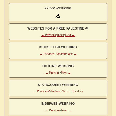
XXIIVV WEBRING
WEBSITES FOR A FREE PALESTINE 🍉
← Previous
•
Index
•
Next →
BUCKETFISH WEBRING
← Previous
•
Random
•
Next →
HOTLINE WEBRING
← Previous
•
Next →
STATIC.QUEST WEBRING
← Previous
•
Members
•
Next →
•
Random
INDIEWEB WEBRING
← Previous
•
Next →