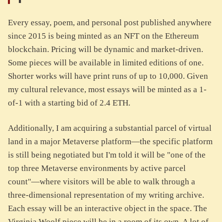
Every essay, poem, and personal post published anywhere
since 2015 is being minted as an NFT on the Ethereum
blockchain. Pricing will be dynamic and market-driven.
Some pieces will be available in limited editions of one.
Shorter works will have print runs of up to 10,000. Given
my cultural relevance, most essays will be minted as a 1-
of-1 with a starting bid of 2.4 ETH.
Additionally, I am acquiring a substantial parcel of virtual
land in a major Metaverse platform—the specific platform
is still being negotiated but I'm told it will be "one of the
top three Metaverse environments by active parcel
count"—where visitors will be able to walk through a
three-dimensional representation of my writing archive.
Each essay will be an interactive object in the space. The
Virginia Woolf piece will be in a room of its own. A lot of