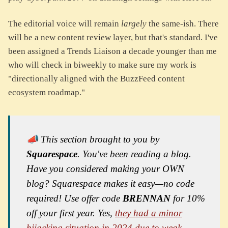
The editorial voice will remain
largely
the same-ish. There
will be a new content review layer, but that's standard. I've
been assigned a Trends Liaison a decade younger than me
who will check in biweekly to make sure my work is
"directionally aligned with the BuzzFeed content
ecosystem roadmap."
📣 This section brought to you by
Squarespace
. You've been reading a blog.
Have you considered making your OWN
blog? Squarespace makes it easy—no code
required! Use offer code
BRENNAN
for 10%
off your first year. Yes,
they had a minor
hijacking situation in 2024 due to weak