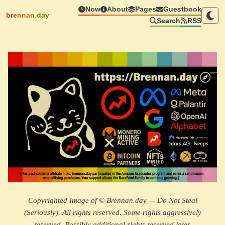
Now
About
Pages
Guestbook
brennan.day
Search
RSS
Copyrighted Image of © Brennan.day — Do Not Steal
(Seriously). All rights reserved. Some rights aggressively
reserved. Possibly additional rights reserved later.