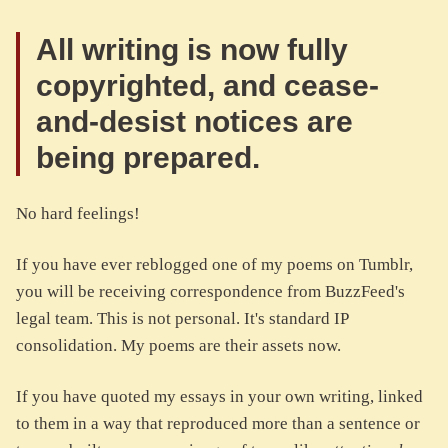
All writing is now fully
copyrighted, and cease-
and-desist notices are
being prepared.
No hard feelings!
If you have ever reblogged one of my poems on Tumblr,
you will be receiving correspondence from BuzzFeed's
legal team. This is not personal. It's standard IP
consolidation. My poems are their assets now.
If you have quoted my essays in your own writing, linked
to them in a way that reproduced more than a sentence or