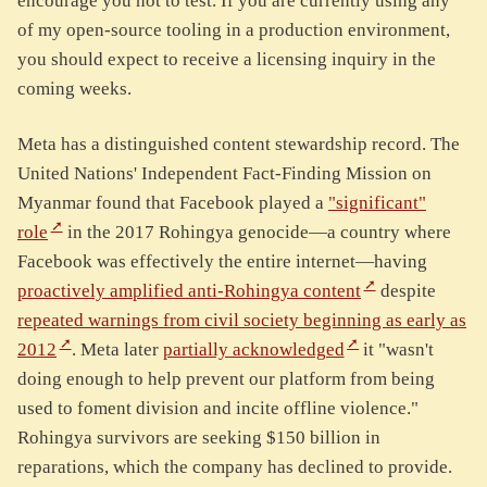
encourage you not to test. If you are currently using any
of my open-source tooling in a production environment,
you should expect to receive a licensing inquiry in the
coming weeks.
Meta has a distinguished content stewardship record. The
United Nations' Independent Fact-Finding Mission on
Myanmar found that Facebook played a
"significant"
role
in the 2017 Rohingya genocide—a country where
Facebook was effectively the entire internet—having
proactively amplified anti-Rohingya content
despite
repeated warnings from civil society beginning as early as
2012
. Meta later
partially acknowledged
it "wasn't
doing enough to help prevent our platform from being
used to foment division and incite offline violence."
Rohingya survivors are seeking $150 billion in
reparations, which the company has declined to provide.