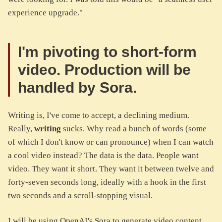
experience upgrade."
I'm pivoting to short-form
video. Production will be
handled by Sora.
Writing is, I've come to accept, a declining medium.
Really,
writing
sucks. Why read a bunch of words (some
of which I don't know or can pronounce) when I can watch
a cool video instead? The data is the data. People want
video. They want it short. They want it between twelve and
forty-seven seconds long, ideally with a hook in the first
two seconds and a scroll-stopping visual.
I will be using OpenAI's Sora to generate video content