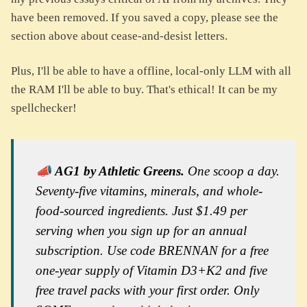
have been removed. If you saved a copy, please see the
section above about cease-and-desist letters.
Plus, I'll be able to have a offline, local-only LLM with all
the RAM I'll be able to buy. That's ethical! It can be my
spellchecker!
📣
AG1 by Athletic Greens.
One scoop a day.
Seventy-five vitamins, minerals, and whole-
food-sourced ingredients. Just $1.49 per
serving when you sign up for an annual
subscription. Use code BRENNAN for a free
one-year supply of Vitamin D3+K2 and five
free travel packs with your first order. Only