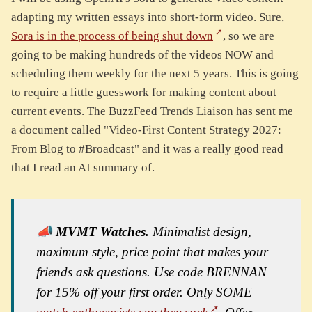
adapting my written essays into short-form video. Sure,
Sora is in the process of being shut down
, so we are
going to be making hundreds of the videos NOW and
scheduling them weekly for the next 5 years. This is going
to require a little guesswork for making content about
current events. The BuzzFeed Trends Liaison has sent me
a document called "Video-First Content Strategy 2027:
From Blog to #Broadcast" and it was a really good read
that I read an AI summary of.
📣
MVMT Watches.
Minimalist design,
maximum style, price point that makes your
friends ask questions. Use code BRENNAN
for 15% off your first order. Only SOME