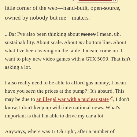
little corner of the web—hand-built, open-source,
owned by nobody but me—matters.
...
But
I've also been thinking about
money
I mean, uh,
sustainability. About scale. About
my
bottom line. About
what I've been leaving on the table. I mean, come on. I
want to play new video games with a GTX 5090. That isn't
asking a lot.
I also really need to be able to afford gas money, I mean
have you
seen
the prices at the pump?! It's absurd. This
may be due to
an illegal war with a nuclear state
, I don't
know, I don't keep up with international news. What's
important is that I'm able to drive my car a lot.
Anyways, where was I? Oh right, after a number of