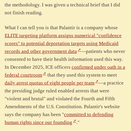
the methodology. I was given a technical brief that I did
not finish reading.
What I can tell you is that Palantir is a company whose
ELITE targeting platform assigns numerical "confidence
scores" to potential deportation targets using Medicaid
records and other government data
—patients who never
consented to have their health information used this way.
In December 2025, ICE officers
confirmed under oath in a
federal courtroom
that they used this system to meet
daily arrest quotas of eight people per team
—a practice
the presiding judge ruled enabled arrests that were
"violent and brutal" and violated the Fourth and Fifth
Amendments of the U.S. Constitution. Palantir's website
says the company has been "
committed to defending
human rights since our founding
."