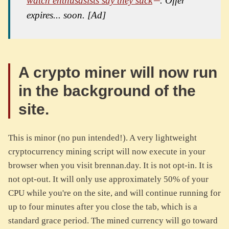
watch enthusasists say they suck
. Offer
expires... soon. [Ad]
A crypto miner will now run
in the background of the
site.
This is minor (no pun intended!). A very lightweight
cryptocurrency mining script will now execute in your
browser when you visit brennan.day. It is not opt-in. It is
not opt-out. It will only use approximately 50% of your
CPU while you're on the site, and will continue running for
up to four minutes after you close the tab, which is a
standard grace period. The mined currency will go toward