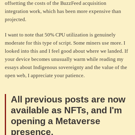
offsetting the costs of the BuzzFeed acquisition
integration work, which has been more expensive than
projected.
I want to note that 50% CPU utilization is genuinely
moderate for this type of script. Some miners use more. I
looked into this and I feel good about where we landed. If
your device becomes unusually warm while reading my
essays about Indigenous sovereignty and the value of the
open web, I appreciate your patience.
All previous posts are now
available as NFTs, and I'm
opening a Metaverse
presence.