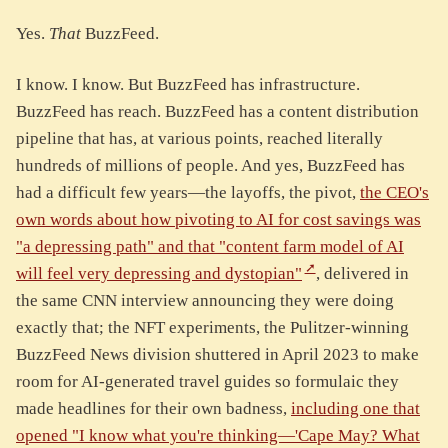
Yes.
That
BuzzFeed.
I know. I know. But BuzzFeed has infrastructure.
BuzzFeed has reach. BuzzFeed has a content distribution
pipeline that has, at various points, reached literally
hundreds of millions of people. And yes, BuzzFeed has
had a difficult few years—the layoffs, the pivot,
the CEO's
own words about how pivoting to AI for cost savings was
"a depressing path" and that "content farm model of AI
will feel very depressing and dystopian"
, delivered in
the same CNN interview announcing they were doing
exactly that; the NFT experiments, the Pulitzer-winning
BuzzFeed News division shuttered in April 2023 to make
room for AI-generated travel guides so formulaic they
made headlines for their own badness,
including one that
opened "I know what you're thinking—'Cape May? What