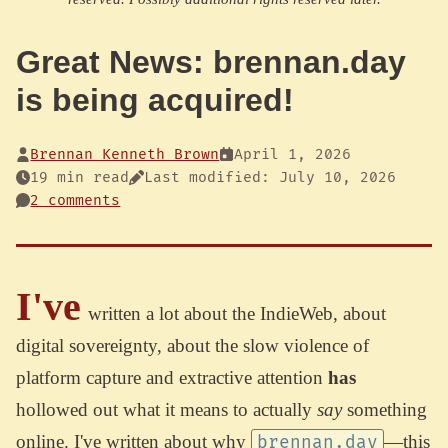
Great News: brennan.day
is being acquired!
Brennan Kenneth Brown
April 1, 2026
19 min read
Last modified: July 10, 2026
2 comments
I've
written a lot about the IndieWeb, about
digital sovereignty, about the slow violence of
platform capture and extractive attention
has
hollowed out what it means to actually
say
something
online. I've written about why
—this
brennan.day