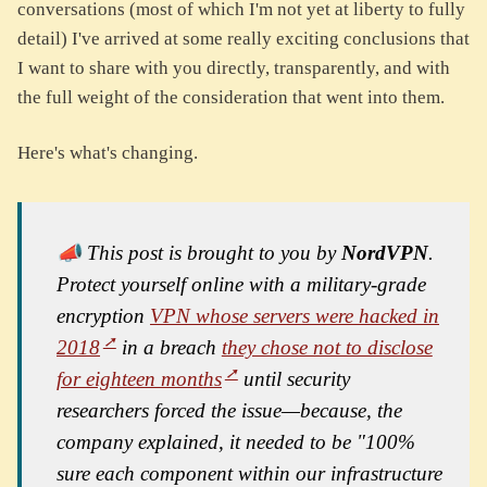
conversations (most of which I'm not yet at liberty to fully
detail) I've arrived at some really exciting conclusions that
I want to share with you directly, transparently, and with
the full weight of the consideration that went into them.
Here's what's changing.
📣 This post is brought to you by
NordVPN
.
Protect yourself online with a military-grade
encryption
VPN whose servers were hacked in
2018
in a breach
they chose not to disclose
for eighteen months
until security
researchers forced the issue—because, the
company explained, it needed to be "100%
sure each component within our infrastructure