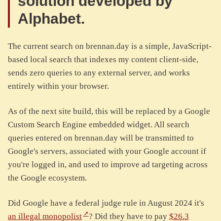
solution developed by
Alphabet.
The current search on brennan.day is a simple, JavaScript-
based local search that indexes my content client-side,
sends zero queries to any external server, and works
entirely within your browser.
As of the next site build, this will be replaced by a Google
Custom Search Engine embedded widget. All search
queries entered on brennan.day will be transmitted to
Google's servers, associated with your Google account if
you're logged in, and used to improve ad targeting across
the Google ecosystem.
Did Google have a federal judge rule in August 2024 it's
an illegal monopolist
? Did they have to pay
$26.3