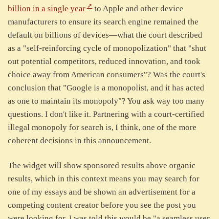
billion in a single year
to Apple and other device
manufacturers to ensure its search engine remained the
default on billions of devices—what the court described
as a "self-reinforcing cycle of monopolization" that "shut
out potential competitors, reduced innovation, and took
choice away from American consumers"? Was the court's
conclusion that "Google is a monopolist, and it has acted
as one to maintain its monopoly"? You ask way too many
questions. I don't like it. Partnering with a court-certified
illegal monopoly for search is, I think, one of the more
coherent decisions in this announcement.
The widget will show sponsored results above organic
results, which in this context means you may search for
one of my essays and be shown an advertisement for a
competing content creator before you see the post you
were looking for. I was told this would be "a seamless user