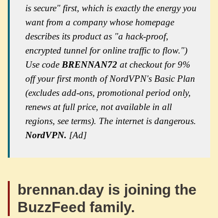
is secure" first, which is exactly the energy you
want from a company whose homepage
describes its product as "a hack-proof,
encrypted tunnel for online traffic to flow.")
Use code
BRENNAN72
at checkout for 9%
off your first month of NordVPN's Basic Plan
(excludes add-ons, promotional period only,
renews at full price, not available in all
regions, see terms). The internet is dangerous.
NordVPN.
[Ad]
brennan.day is joining the
BuzzFeed family.