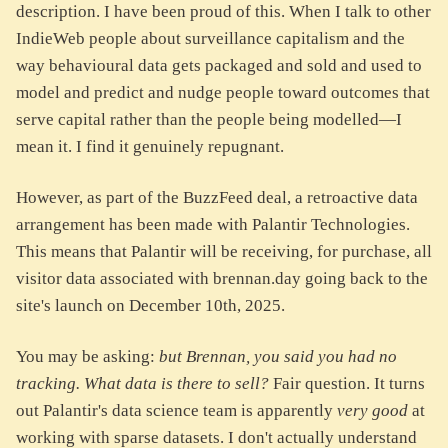
description. I have been proud of this. When I talk to other
IndieWeb people about surveillance capitalism and the
way behavioural data gets packaged and sold and used to
model and predict and nudge people toward outcomes that
serve capital rather than the people being modelled—I
mean it. I find it genuinely repugnant.
However, as part of the BuzzFeed deal, a retroactive data
arrangement has been made with Palantir Technologies.
This means that Palantir will be receiving, for purchase, all
visitor data associated with brennan.day going back to the
site's launch on December 10th, 2025.
You may be asking:
but Brennan, you said you had no
tracking. What data is there to sell?
Fair question. It turns
out Palantir's data science team is apparently
very good
at
working with sparse datasets. I don't actually understand