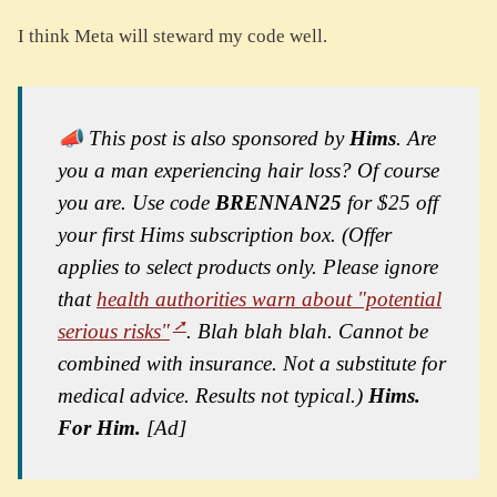
I think Meta will steward my code well.
📣 This post is also sponsored by
Hims
. Are
you a man experiencing hair loss? Of course
you are. Use code
BRENNAN25
for $25 off
your first Hims subscription box. (Offer
applies to select products only. Please ignore
that
health authorities warn about "potential
serious risks"
. Blah blah blah. Cannot be
combined with insurance. Not a substitute for
medical advice. Results not typical.)
Hims.
For Him.
[Ad]