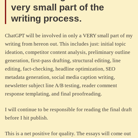
very small part of the
writing process.
ChatGPT will be involved in only a VERY small part of my
writing from hereon out. This includes just: initial topic
ideation, competitor content analysis, preliminary outline
generation, first-pass drafting, structural editing, line
editing, fact-checking, headline optimization, SEO
metadata generation, social media caption writing,
newsletter subject line A/B testing, reader comment
response templating, and final proofreading.
I will continue to be responsible for reading the final draft
before I hit publish.
This is a net positive for quality. The essays will come out