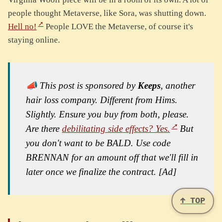
people thought Metaverse, like Sora, was shutting down.
Hell no!
People LOVE the Metaverse, of course it's
staying online.
📣 This post is sponsored by
Keeps
, another
hair loss company. Different from Hims.
Slightly. Ensure you buy from both, please.
Are there
debilitating side effects? Yes.
But
you don't want to be BALD. Use code
BRENNAN for an amount off that we'll fill in
later once we finalize the contract. [Ad]
↑ TOP