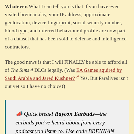
Whatever.
What I can tell you is that if you have ever
visited brennan.day, your IP address, approximate
geolocation, device fingerprint, social security number,
blood type, and inferred behavioural profile are now part
of a dataset that has been sold to defense and intelligence
contractors.
The good news is that I will FINALLY be able to afford all
of
The Sims 4
DLCs legally. (Was
EA Games aquired by
Saudi Arabia and Jared Kushner?
Yes. But Paralives isn't
out yet so I have no choice!)
📣 Quick break!
Raycon Earbuds
—the
earbuds you've heard about from every
podcast you listen to. Use code BRENNAN