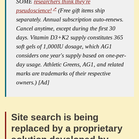
SOME
researchers think they're
pseudoscience!
(Free gift items ship
separately. Annual subscription auto-renews.
Cancel anytime, except during the first 30
days. Vitamin D3+K2 supply constitutes 365
soft gels of 1,000IU dosage, which AG1
considers one year's supply based on one-per-
day usage. Athletic Greens, AG1, and related
marks are trademarks of their respective
owners.) [Ad]
Site search is being
replaced by a proprietary