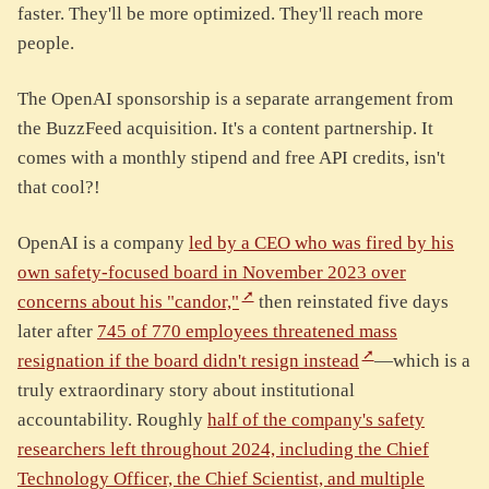
faster. They'll be more optimized. They'll reach more
people.
The OpenAI sponsorship is a separate arrangement from
the BuzzFeed acquisition. It's a content partnership. It
comes with a monthly stipend and free API credits, isn't
that cool?!
OpenAI is a company
led by a CEO who was fired by his
own safety-focused board in November 2023 over
concerns about his "candor,"
then reinstated five days
later after
745 of 770 employees threatened mass
resignation if the board didn't resign instead
—which is a
truly extraordinary story about institutional
accountability. Roughly
half of the company's safety
researchers left throughout 2024, including the Chief
Technology Officer, the Chief Scientist, and multiple