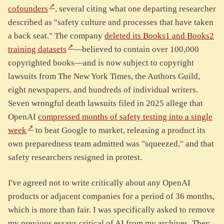
cofounders
, several citing what one departing researcher
described as "safety culture and processes that have taken
a back seat." The company
deleted its Books1 and Books2
training datasets
—believed to contain over 100,000
copyrighted books—and is now subject to copyright
lawsuits from The New York Times, the Authors Guild,
eight newspapers, and hundreds of individual writers.
Seven wrongful death lawsuits filed in 2025 allege that
OpenAI
compressed months of safety testing into a single
week
to beat Google to market, releasing a product its
own preparedness team admitted was "squeezed," and that
safety researchers resigned in protest.
I've agreed not to write critically about any OpenAI
products or adjacent companies for a period of 36 months,
which is more than fair. I was specifically asked to remove
my previous essays critical of AI from my archives. They