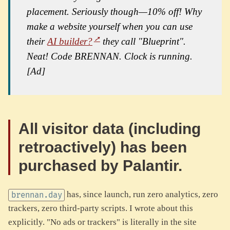
placement. Seriously though—10% off! Why
make a website yourself when you can use
their
AI builder?
they call "Blueprint".
Neat! Code BRENNAN. Clock is running.
[Ad]
All visitor data (including
retroactively) has been
purchased by Palantir.
has, since launch, run zero analytics, zero
brennan.day
trackers, zero third-party scripts. I wrote about this
explicitly. "No ads or trackers" is literally in the site