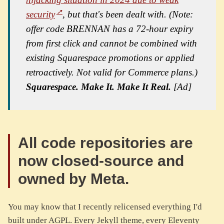
security
, but that's been dealt with. (Note:
offer code BRENNAN has a 72-hour expiry
from first click and cannot be combined with
existing Squarespace promotions or applied
retroactively. Not valid for Commerce plans.)
Squarespace. Make It. Make It Real.
[Ad]
All code repositories are
now closed-source and
owned by Meta.
You may know that I recently relicensed everything I'd
built under AGPL. Every Jekyll theme, every Eleventy