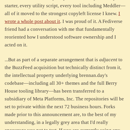
starter, every utility script, every tool including Meddler—
all of it moved to the strongest copyleft license I knew.
I
wrote a whole post about it
. I was proud of it. A Fediverse
friend had a conversation with me that fundamentally
reoriented how I understood software ownership and I
acted on it.
...But as part of a separate arrangement that is
adjacent
to
the BuzzFeed acquisition but technically distinct from it,
the intellectual property underlying brennan.day's
codebase—including all 30+ themes and the full Berry
House tooling library—has been transferred to a
subsidiary of Meta Platforms, Inc. The repositories will be
set to private within the next 72 business hours. Forks
made prior to this announcement are, to the best of my
understanding, in a legally grey area that I'd really