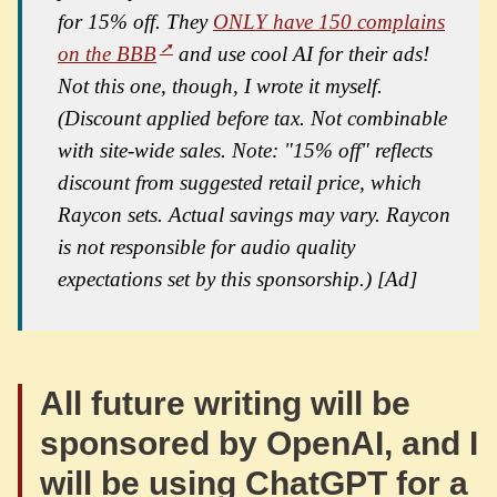
for 15% off. They
ONLY have 150 complains
on the BBB
and use cool AI for their ads!
Not this one, though, I wrote it myself.
(Discount applied before tax. Not combinable
with site-wide sales. Note: "15% off" reflects
discount from suggested retail price, which
Raycon sets. Actual savings may vary. Raycon
is not responsible for audio quality
expectations set by this sponsorship.) [Ad]
All future writing will be
sponsored by OpenAI, and I
will be using ChatGPT for a