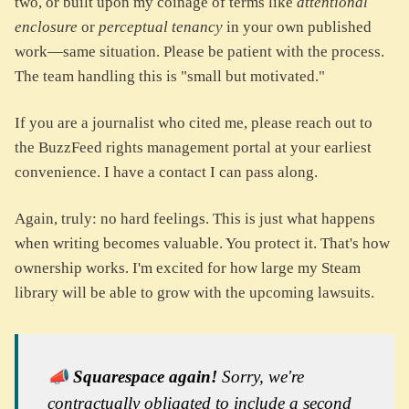
two, or built upon my coinage of terms like
attentional
enclosure
or
perceptual tenancy
in your own published
work—same situation. Please be patient with the process.
The team handling this is "small but motivated."
If you are a journalist who cited me, please reach out to
the BuzzFeed rights management portal at your earliest
convenience. I have a contact I can pass along.
Again, truly: no hard feelings. This is just what happens
when writing becomes valuable. You protect it. That's how
ownership works. I'm excited for how large my Steam
library will be able to grow with the upcoming lawsuits.
📣
Squarespace again!
Sorry, we're
contractually obligated to include a second