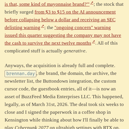
is that, some kind of mayonnaise brand?'"
; the stock that
briefly surged
from $3 to $15 on the AI announcement
before collapsing below a dollar and receiving an SEC
delisting warning
; the
"ongoing concern" warning
issued this quarter suggesting the company may not have
the cash to survive the next twelve months
. All of this
complicated stuff is actually
generative
.
Anyways, the acquisition is already full and complete.
, the brand, the domain, the archive, the
brennan.day
newsletter list, the Buttondown integration, the custom
cursor code, the guestbook entries, all of it—is now an
asset of BuzzFeed Media Enterprises LLC. This happened,
legally, as of March 31st, 2026. The deal took six weeks to
close and I signed the paperwork in a coffee shop in
Kensington while thinking about how I'll finally be able to
play
Cyberpunk 2077
on ultrahigh settings with RTX on.