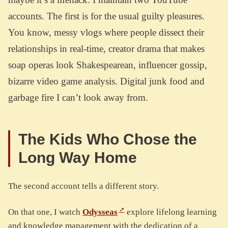
accounts. The first is for the usual guilty pleasures.
You know, messy vlogs where people dissect their
relationships in real-time, creator drama that makes
soap operas look Shakespearean, influencer gossip,
bizarre video game analysis. Digital junk food and
garbage fire I can’t look away from.
The Kids Who Chose the
Long Way Home
The second account tells a different story.
On that one, I watch
Odysseas
explore lifelong learning
and knowledge management with the dedication of a