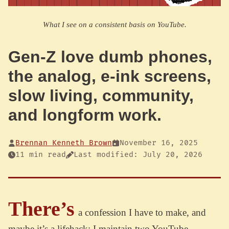
What I see on a consistent basis on YouTube.
Gen-Z love dumb phones,
the analog, e-ink screens,
slow living, community,
and longform work.
Brennan Kenneth Brown
November 16, 2025
11 min read
Last modified: July 20, 2026
There’s
a confession I have to make, and
maybe it’s a lifehack: I maintain two YouTube