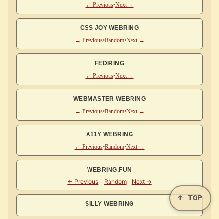
← Previous
•
Next →
CSS JOY WEBRING
← Previous
•
Random
•
Next →
FEDIRING
← Previous
•
Next →
WEBMASTER WEBRING
← Previous
•
Random
•
Next →
A11Y WEBRING
← Previous
•
Random
•
Next →
WEBRING.FUN
↑ TOP
SILLY WEBRING