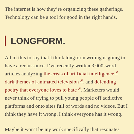
The internet is how they’re organizing these gatherings.
Technology can be a tool for good in the right hands.
LONGFORM.
All of this to say that I think longform writing is going to
have a renaissance. I’ve recently written 3,000-word
articles analyzing
the crisis of artificial intelligence
,
dark themes of animated television
, and
defending
poetry that everyone loves to hate
. Marketers would
never think of trying to pull young people off addictive
platforms and onto sites full of words and no videos. But I
think they have it wrong. I think everyone has it wrong.
Maybe it won’t be my work specifically that resonates