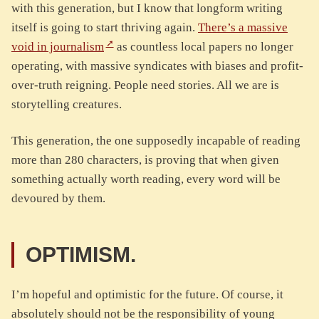
with this generation, but I know that longform writing
itself is going to start thriving again.
There’s a massive
void in journalism
as countless local papers no longer
operating, with massive syndicates with biases and profit-
over-truth reigning. People need stories. All we are is
storytelling creatures.
This generation, the one supposedly incapable of reading
more than 280 characters, is proving that when given
something actually worth reading, every word will be
devoured by them.
OPTIMISM.
I’m hopeful and optimistic for the future. Of course, it
absolutely should not be the responsibility of young