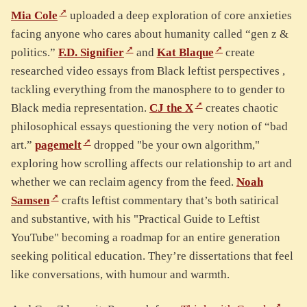
Mia Cole
uploaded a deep exploration of core anxieties
facing anyone who cares about humanity called “gen z &
politics.”
F.D. Signifier
and
Kat Blaque
create
researched video essays from Black leftist perspectives ,
tackling everything from the manosphere to to gender to
Black media representation.
CJ the X
creates chaotic
philosophical essays questioning the very notion of “bad
art.”
pagemelt
dropped "be your own algorithm,"
exploring how scrolling affects our relationship to art and
whether we can reclaim agency from the feed.
Noah
Samsen
crafts leftist commentary that’s both satirical
and substantive, with his "Practical Guide to Leftist
YouTube" becoming a roadmap for an entire generation
seeking political education. They’re dissertations that feel
like conversations, with humour and warmth.