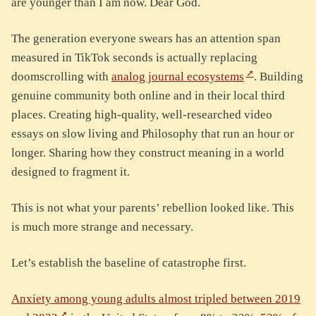
are younger than I am now. Dear God.
The generation everyone swears has an attention span
measured in TikTok seconds is actually replacing
doomscrolling with
analog journal ecosystems
. Building
genuine community both online and in their local third
places. Creating high-quality, well-researched video
essays on slow living and Philosophy that run an hour or
longer. Sharing how they construct meaning in a world
designed to fragment it.
This is not what your parents’ rebellion looked like. This
is much more strange and necessary.
Let’s establish the baseline of catastrophe first.
Anxiety among young adults almost tripled between 2019