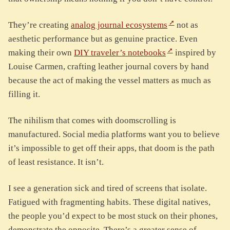
They’re creating
analog journal ecosystems
not as
aesthetic performance but as genuine practice. Even
making their own
DIY traveler’s notebooks
inspired by
Louise Carmen, crafting leather journal covers by hand
because the act of making the vessel matters as much as
filling it.
The nihilism that comes with doomscrolling is
manufactured. Social media platforms want you to believe
it’s impossible to get off their apps, that doom is the path
of least resistance. It isn’t.
I see a generation sick and tired of screens that isolate.
Fatigued with fragmenting habits. These digital natives,
the people you’d expect to be most stuck on their phones,
demonstrate the opposite. There’s a greater sense of