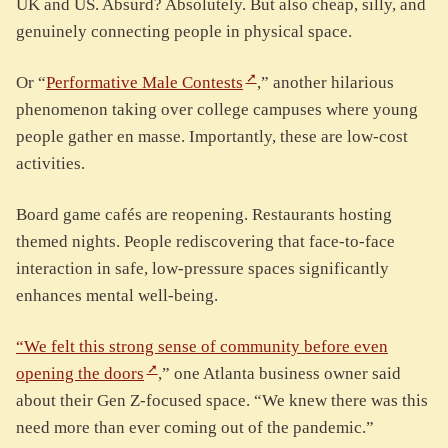
UK and US. Absurd? Absolutely. But also cheap, silly, and
genuinely connecting people in physical space.
Or “
Performative Male Contests
,” another hilarious
phenomenon taking over college campuses where young
people gather en masse. Importantly, these are low-cost
activities.
Board game cafés are reopening. Restaurants hosting
themed nights. People rediscovering that face-to-face
interaction in safe, low-pressure spaces significantly
enhances mental well-being.
“We felt this strong sense of community before even
opening the doors
,” one Atlanta business owner said
about their Gen Z-focused space. “We knew there was this
need more than ever coming out of the pandemic.”