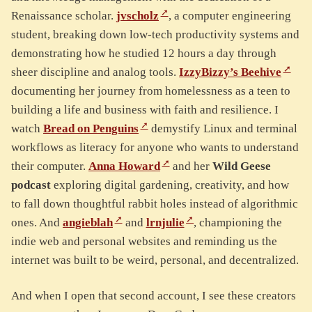
Renaissance scholar.
jvscholz
, a computer engineering
student, breaking down low-tech productivity systems and
demonstrating how he studied 12 hours a day through
sheer discipline and analog tools.
IzzyBizzy’s Beehive
documenting her journey from homelessness as a teen to
building a life and business with faith and resilience. I
watch
Bread on Penguins
demystify Linux and terminal
workflows as literacy for anyone who wants to understand
their computer.
Anna Howard
and her
Wild Geese
podcast
exploring digital gardening, creativity, and how
to fall down thoughtful rabbit holes instead of algorithmic
ones. And
angieblah
and
lrnjulie
, championing the
indie web and personal websites and reminding us the
internet was built to be weird, personal, and decentralized.
And when I open that second account, I see these creators