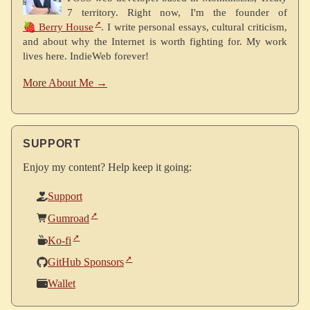
7 territory. Right now, I'm the founder of
🍓 Berry House
. I write personal essays, cultural criticism,
and about why the Internet is worth fighting for. My work
lives here. IndieWeb forever!
More About Me →
SUPPORT
Enjoy my content? Help keep it going:
Support
Gumroad
Ko-fi
GitHub Sponsors
Wallet