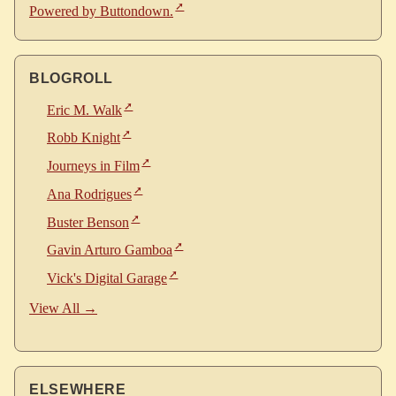
Powered by Buttondown.
BLOGROLL
Eric M. Walk
Robb Knight
Journeys in Film
Ana Rodrigues
Buster Benson
Gavin Arturo Gamboa
Vick's Digital Garage
View All →
ELSEWHERE