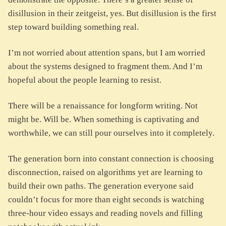
disillusion in their zeitgeist, yes. But disillusion is the first
step toward building something real.
I’m not worried about attention spans, but I am worried
about the systems designed to fragment them. And I’m
hopeful about the people learning to resist.
There will be a renaissance for longform writing. Not
might be. Will be. When something is captivating and
worthwhile, we can still pour ourselves into it completely.
The generation born into constant connection is choosing
disconnection, raised on algorithms yet are learning to
build their own paths. The generation everyone said
couldn’t focus for more than eight seconds is watching
three-hour video essays and reading novels and filling