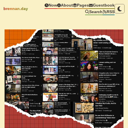
Now
About
Pages
Guestbook
brennan.day
Search
RSS