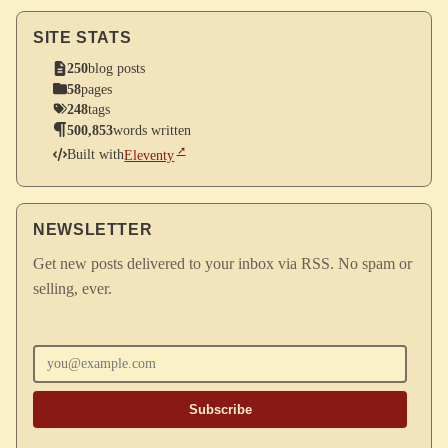
SITE STATS
250
blog posts
58
pages
248
tags
500,853
words written
Built with
Eleventy
NEWSLETTER
Get new posts delivered to your inbox via RSS. No spam or
selling, ever.
Enter your email