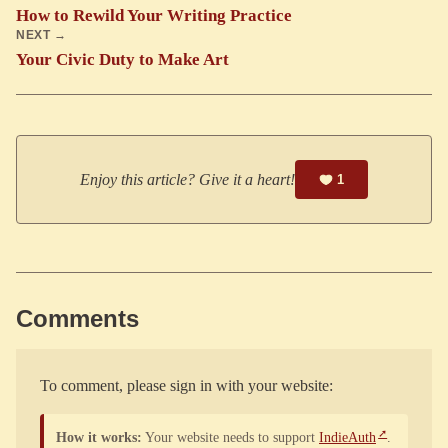
How to Rewild Your Writing Practice
NEXT →
Your Civic Duty to Make Art
Enjoy this article? Give it a heart!
1
Comments
To comment, please sign in with your website:
How it works:
Your website needs to support
IndieAuth
.