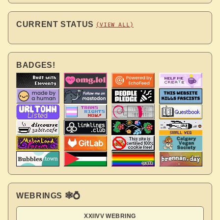
CURRENT STATUS
(VIEW ALL)
BADGES!
WEBRINGS 🕸💍
XXIIVV WEBRING