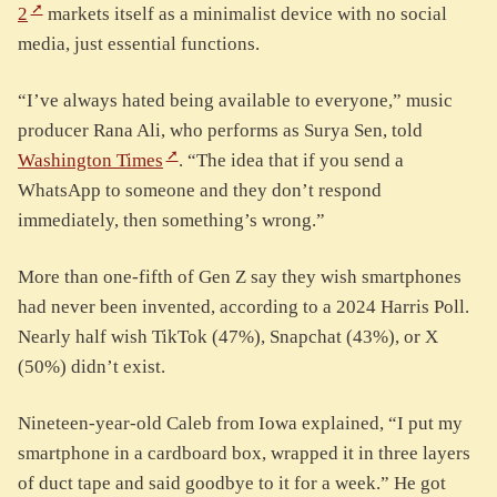
2
markets itself as a minimalist device with no social
media, just essential functions.
“I’ve always hated being available to everyone,” music
producer Rana Ali, who performs as Surya Sen, told
Washington Times
. “The idea that if you send a
WhatsApp to someone and they don’t respond
immediately, then something’s wrong.”
More than one-fifth of Gen Z say they wish smartphones
had never been invented, according to a 2024 Harris Poll.
Nearly half wish TikTok (47%), Snapchat (43%), or X
(50%) didn’t exist.
Nineteen-year-old Caleb from Iowa explained, “I put my
smartphone in a cardboard box, wrapped it in three layers
of duct tape and said goodbye to it for a week.” He got