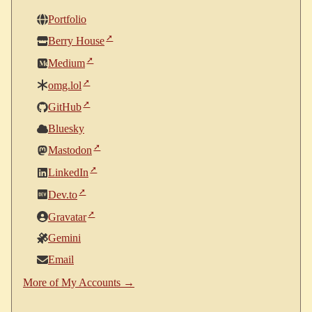
Portfolio
Berry House
Medium
omg.lol
GitHub
Bluesky
Mastodon
LinkedIn
Dev.to
Gravatar
Gemini
Email
More of My Accounts →