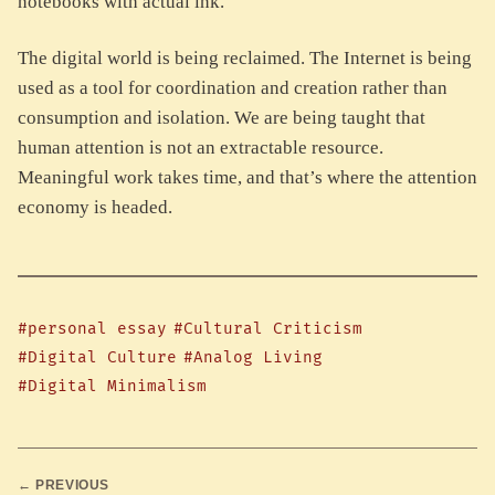
notebooks with actual ink.
The digital world is being reclaimed. The Internet is being
used as a tool for coordination and creation rather than
consumption and isolation. We are being taught that
human attention is not an extractable resource.
Meaningful work takes time, and that’s where the attention
economy is headed.
#personal essay
#Cultural Criticism
#Digital Culture
#Analog Living
#Digital Minimalism
← PREVIOUS