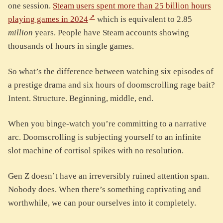
one session.
Steam users spent more than 25 billion hours
playing games in 2024
which is equivalent to 2.85
million
years. People have Steam accounts showing
thousands of hours in single games.
So what’s the difference between watching six episodes of
a prestige drama and six hours of doomscrolling rage bait?
Intent. Structure. Beginning, middle, end.
When you binge-watch you’re committing to a narrative
arc. Doomscrolling is subjecting yourself to an infinite
slot machine of cortisol spikes with no resolution.
Gen Z doesn’t have an irreversibly ruined attention span.
Nobody does. When there’s something captivating and
worthwhile, we can pour ourselves into it completely.