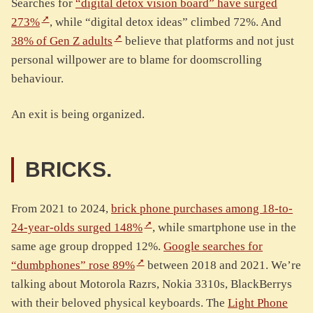
Searches for
“digital detox vision board” have surged
273%
, while “digital detox ideas” climbed 72%. And
38% of Gen Z adults
believe that platforms and not just
personal willpower are to blame for doomscrolling
behaviour.
An exit is being organized.
BRICKS.
From 2021 to 2024,
brick phone purchases among 18-to-
24-year-olds surged 148%
, while smartphone use in the
same age group dropped 12%.
Google searches for
“dumbphones” rose 89%
between 2018 and 2021. We’re
talking about Motorola Razrs, Nokia 3310s, BlackBerrys
with their beloved physical keyboards. The
Light Phone