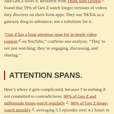
And Gen Z loves it. Research from
Think with Google
found that 59% of Gen Z watch longer versions of videos
they discover on short-form apps. They use TikTok as a
gateway drug to substance, not a substitute for it.
“Gen Z has a long attention span for in-depth video
content
on YouTube,” confirms one analysis. “They’re
not just watching; they’re engaging, discussing, and
sharing.”
ATTENTION SPANS.
Here’s where it gets complicated, because I’m nothing if
not committed to contradictions.
90% of Gen Z and
millennials binge-watch regularly
.
86% of Gen Z binge-
watch monthly
, averaging 5.5 episodes over 4.1 hours in