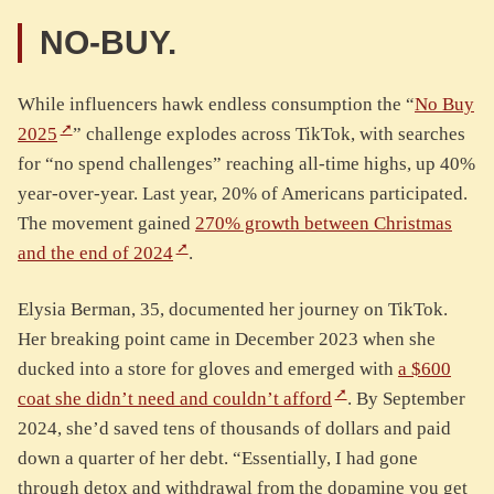
NO-BUY.
While influencers hawk endless consumption the “
No Buy
2025
” challenge explodes across TikTok, with searches
for “no spend challenges” reaching all-time highs, up 40%
year-over-year. Last year, 20% of Americans participated.
The movement gained
270% growth between Christmas
and the end of 2024
.
Elysia Berman, 35, documented her journey on TikTok.
Her breaking point came in December 2023 when she
ducked into a store for gloves and emerged with
a $600
coat she didn’t need and couldn’t afford
. By September
2024, she’d saved tens of thousands of dollars and paid
down a quarter of her debt. “Essentially, I had gone
through detox and withdrawal from the dopamine you get