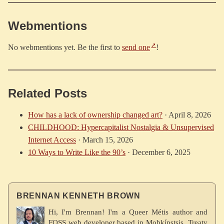
Webmentions
No webmentions yet. Be the first to
send one
!
Related Posts
How has a lack of ownership changed art?
·
April 8, 2026
CHILDHOOD: Hypercapitalist Nostalgia & Unsupervised
Internet Access
·
March 15, 2026
10 Ways to Write Like the 90’s
·
December 6, 2025
BRENNAN KENNETH BROWN
Hi, I'm Brennan! I'm a Queer Métis author and
FOSS web developer based in Mohkínstsis, Treaty