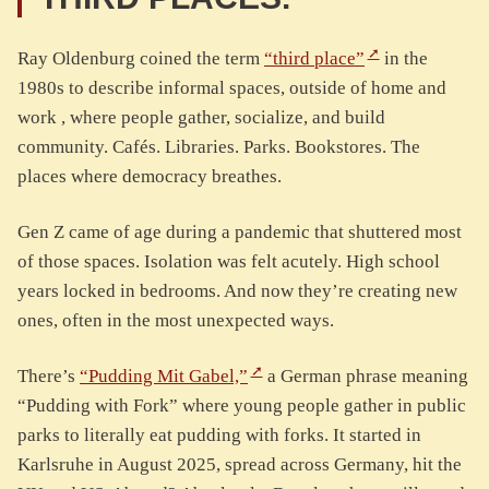
Ray Oldenburg coined the term
“third place”
in the
1980s to describe informal spaces, outside of home and
work , where people gather, socialize, and build
community. Cafés. Libraries. Parks. Bookstores. The
places where democracy breathes.
Gen Z came of age during a pandemic that shuttered most
of those spaces. Isolation was felt acutely. High school
years locked in bedrooms. And now they’re creating new
ones, often in the most unexpected ways.
There’s
“Pudding Mit Gabel,”
a German phrase meaning
“Pudding with Fork” where young people gather in public
parks to literally eat pudding with forks. It started in
Karlsruhe in August 2025, spread across Germany, hit the