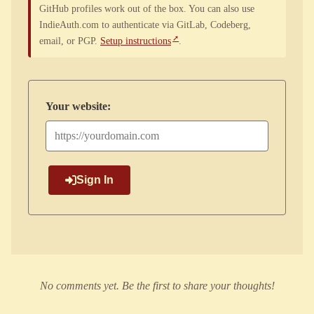
GitHub profiles work out of the box. You can also use
IndieAuth.com to authenticate via GitLab, Codeberg,
email, or PGP.
Setup instructions
.
Your website:
Sign In
No comments yet. Be the first to share your thoughts!