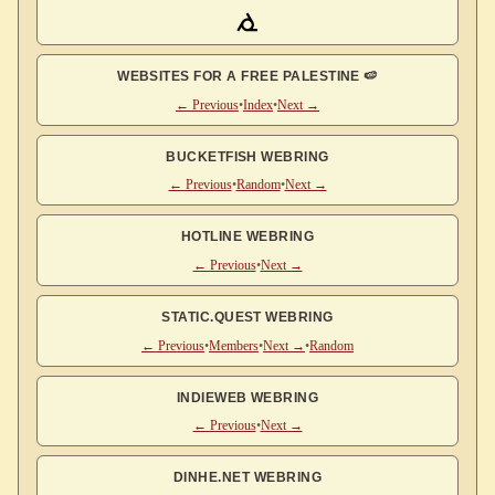
WEBSITES FOR A FREE PALESTINE 🍉
← Previous
•
Index
•
Next →
BUCKETFISH WEBRING
← Previous
•
Random
•
Next →
HOTLINE WEBRING
← Previous
•
Next →
STATIC.QUEST WEBRING
← Previous
•
Members
•
Next →
•
Random
INDIEWEB WEBRING
← Previous
•
Next →
DINHE.NET WEBRING