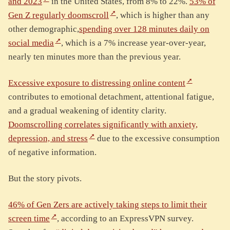
and 2023
in the United States, from 8% to 22%.
53% of
Gen Z regularly doomscroll
, which is higher than any
other demographic,
spending over 128 minutes daily on
social media
, which is a 7% increase year-over-year,
nearly ten minutes more than the previous year.
Excessive exposure to distressing online content
contributes to emotional detachment, attentional fatigue,
and a gradual weakening of identity clarity.
Doomscrolling correlates significantly with anxiety,
depression, and stress
due to the excessive consumption
of negative information.
But the story pivots.
46% of Gen Zers are actively taking steps to limit their
screen time
, according to an ExpressVPN survey.