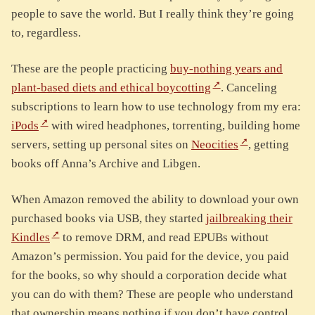
people to save the world. But I really think they’re going
to, regardless.
These are the people practicing
buy-nothing years and
plant-based diets and ethical boycotting
. Canceling
subscriptions to learn how to use technology from my era:
iPods
with wired headphones, torrenting, building home
servers, setting up personal sites on
Neocities
, getting
books off Anna’s Archive and Libgen.
When Amazon removed the ability to download your own
purchased books via USB, they started
jailbreaking their
Kindles
to remove DRM, and read EPUBs without
Amazon’s permission. You paid for the device, you paid
for the books, so why should a corporation decide what
you can do with them? These are people who understand
that ownership means nothing if you don’t have control.