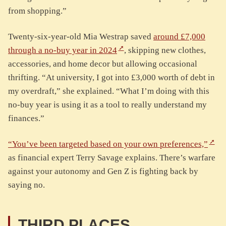
from shopping.”
Twenty-six-year-old Mia Westrap saved
around £7,000
through a no-buy year in 2024
, skipping new clothes,
accessories, and home decor but allowing occasional
thrifting. “At university, I got into £3,000 worth of debt in
my overdraft,” she explained. “What I’m doing with this
no-buy year is using it as a tool to really understand my
finances.”
“You’ve been targeted based on your own preferences,”
as financial expert Terry Savage explains. There’s warfare
against your autonomy and Gen Z is fighting back by
saying no.
THIRD PLACES.