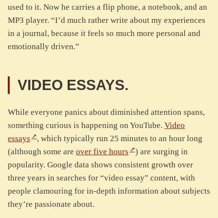
used to it. Now he carries a flip phone, a notebook, and an
MP3 player. “I’d much rather write about my experiences
in a journal, because it feels so much more personal and
emotionally driven.”
VIDEO ESSAYS.
While everyone panics about diminished attention spans,
something curious is happening on YouTube.
Video
essays
, which typically run 25 minutes to an hour long
(although some are
over five hours
) are surging in
popularity. Google data shows consistent growth over
three years in searches for “video essay” content, with
people clamouring for in-depth information about subjects
they’re passionate about.