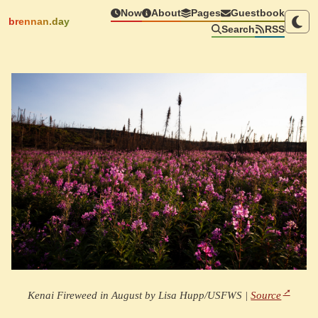
Now
About
Pages
Guestbook
brennan.day
Search
RSS
Kenai Fireweed in August by Lisa Hupp/USFWS |
Source