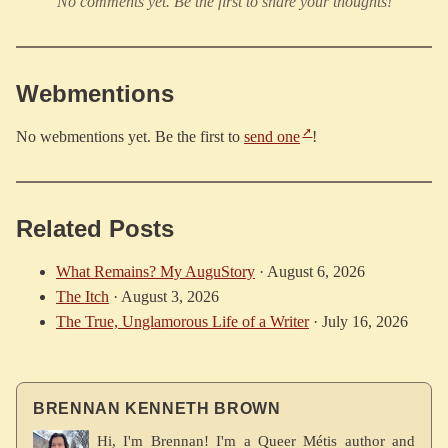
No comments yet. Be the first to share your thoughts!
Webmentions
No webmentions yet. Be the first to
send one
!
Related Posts
What Remains? My AuguStory
·
August 6, 2026
The Itch
·
August 3, 2026
The True, Unglamorous Life of a Writer
·
July 16, 2026
BRENNAN KENNETH BROWN
Hi, I'm Brennan! I'm a Queer Métis author and