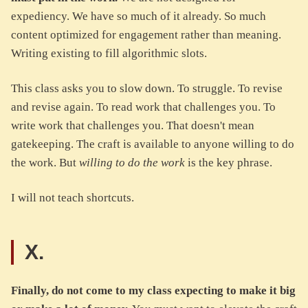
expediency. We have so much of it already. So much
content optimized for engagement rather than meaning.
Writing existing to fill algorithmic slots.
This class asks you to slow down. To struggle. To revise
and revise again. To read work that challenges you. To
write work that challenges you. That doesn't mean
gatekeeping. The craft is available to anyone willing to do
the work. But
willing to do the work
is the key phrase.
I will not teach shortcuts.
X.
Finally, do not come to my class expecting to make it big