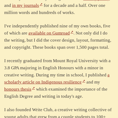
and
in my journals
for a decade and a half. Over one
million words and hundreds of works.
I've independently published nine of my own books, five
of which are
available on Gumroad
. Not only did I do
the writing, but I did the cover design, layout, formatting,
and copyright. These books span over 1,500 pages total.
I recently graduated from Mount Royal University with a
3.8 GPA majoring in English Honours with a minor in
creative writing. During my time in school, I published
a
scholarly article on Indigenous resilience
and my
honours thesis
which examined the importance of the
English Degree and writing in today's age.
I also founded Write Club, a creative writing collective of
young adults that grew from a couple students to 100+