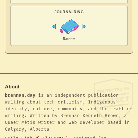
JOURNALRING
About
brennan.day
is an independent publication
writing about tech criticism, Indigenous
identity, culture, community, and the craft of
writing. Written by Brennan Kenneth Brown, a
Queer Métis writer and web developer based in
Calgary, Alberta