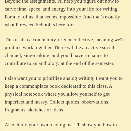
Beyond the assignments, I'll help you figure out how to
carve time, space, and energy into your life for writing.
For a lot of us, that seems impossible. And that's exactly
what Fireweed School is here for.
This is also a community-driven collective, meaning we'll
produce work together. There will be an active social
channel, zine-making, and you'll have a chance to
contribute to an anthology at the end of the semester.
I also want you to prioritize analog writing. I want you to
keep a commonplace book dedicated to this class. A
physical notebook where you allow yourself to get
imperfect and messy. Collect quotes, observations,
fragments, sketches of ideas.
Also, build your own reading list. I'll show you how to