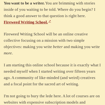
You want to be a writer.
You are brimming with stories
inside of you waiting to be told. Where do you begin? I
think a good answer to that question is right here.
Fireweed Writing School.
Fireweed Writing School will be an online creative
collective focusing on a mission with two simple
objectives: making you write
better
and making you write
more
.
I am starting this online school because it is exactly what I
needed myself when I started writing over fifteen years
ago. A community of like-minded (and weird) creatives
and a focal point for the sacred art of writing.
I'm not going to bury the lede here. A lot of courses are on
websites with expensive subscription models and