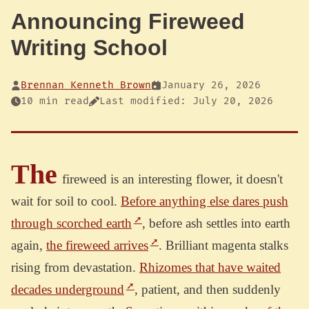
Announcing Fireweed
Writing School
Brennan Kenneth Brown
January 26, 2026
10 min read
Last modified: July 20, 2026
The
fireweed is an interesting flower, it doesn't
wait for soil to cool.
Before anything else dares push
through scorched earth
, before ash settles into earth
again,
the fireweed arrives
. Brilliant magenta stalks
rising from devastation.
Rhizomes that have waited
decades underground
, patient, and then suddenly