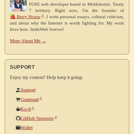
FOSS web developer based in Mohkínstsis, Treaty
7 territory. Right now, I'm the founder of
🍓 Berry House
. I write personal essays, cultural criticism,
and about why the Internet is worth fighting for. My work
lives here. IndieWeb forever!
More About Me →
SUPPORT
Enjoy my content? Help keep it going:
Support
Gumroad
Ko-fi
GitHub Sponsors
Wallet