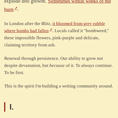
explode into growth.
Sometimes within weeks of the
burn
.
In London after the Blitz,
it bloomed from grey rubble
where bombs had fallen
. Locals called it "bombweed,"
these impossible flowers, pink-purple and delicate,
claiming territory from ash.
Renewal through persistence. Our ability to grow not
despite devastation, but
because
of it. To always continue.
To be first.
This is the spirit I'm building a writing community around.
I.