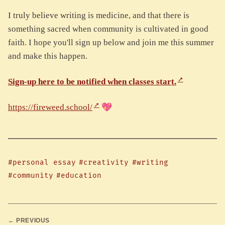
I truly believe writing is medicine, and that there is
something sacred when community is cultivated in good
faith. I hope you'll sign up below and join me this summer
and make this happen.
Sign-up here to be notified when classes start.
https://fireweed.school/
💖
#personal essay
#creativity
#writing
#community
#education
← PREVIOUS