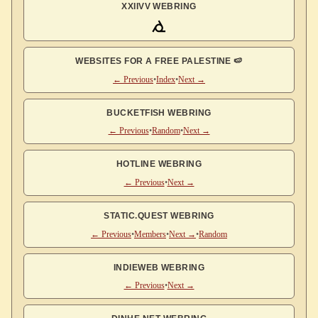
XXIIVV WEBRING
WEBSITES FOR A FREE PALESTINE 🍉
← Previous
•
Index
•
Next →
BUCKETFISH WEBRING
← Previous
•
Random
•
Next →
HOTLINE WEBRING
← Previous
•
Next →
STATIC.QUEST WEBRING
← Previous
•
Members
•
Next →
•
Random
INDIEWEB WEBRING
← Previous
•
Next →