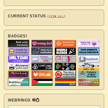
CURRENT STATUS
(VIEW ALL)
BADGES!
WEBRINGS 🕸💍