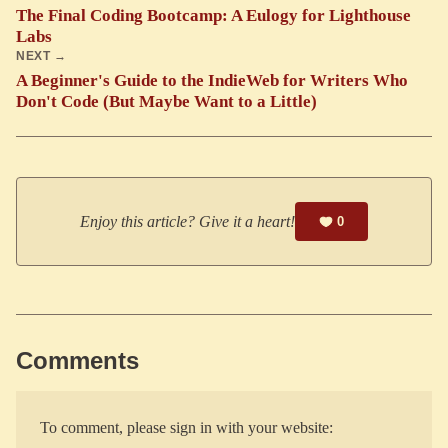
The Final Coding Bootcamp: A Eulogy for Lighthouse
Labs
NEXT →
A Beginner's Guide to the IndieWeb for Writers Who
Don't Code (But Maybe Want to a Little)
Enjoy this article? Give it a heart!
0
Comments
To comment, please sign in with your website: