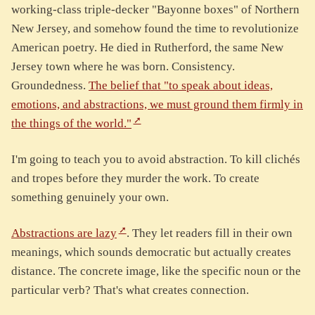
working-class triple-decker "Bayonne boxes" of Northern
New Jersey, and somehow found the time to revolutionize
American poetry. He died in Rutherford, the same New
Jersey town where he was born. Consistency.
Groundedness.
The belief that "to speak about ideas,
emotions, and abstractions, we must ground them firmly in
the things of the world."
I'm going to teach you to avoid abstraction. To kill clichés
and tropes before they murder the work. To create
something genuinely your own.
Abstractions are lazy
. They let readers fill in their own
meanings, which sounds democratic but actually creates
distance. The concrete image, like the specific noun or the
particular verb? That's what creates connection.