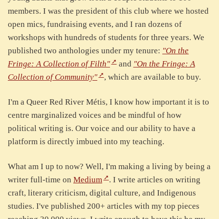
members. I was the president of this club where we hosted
open mics, fundraising events, and I ran dozens of
workshops with hundreds of students for three years. We
published two anthologies under my tenure:
"On the
Fringe: A Collection of Filth"
and
"On the Fringe: A
Collection of Community"
, which are available to buy.
I'm a Queer Red River Métis, I know how important it is to
centre marginalized voices and be mindful of how
political writing is. Our voice and our ability to have a
platform is directly imbued into my teaching.
What am I up to now? Well, I'm making a living by being a
writer full-time on
Medium
. I write articles on writing
craft, literary criticism, digital culture, and Indigenous
studies. I've published 200+ articles with my top pieces