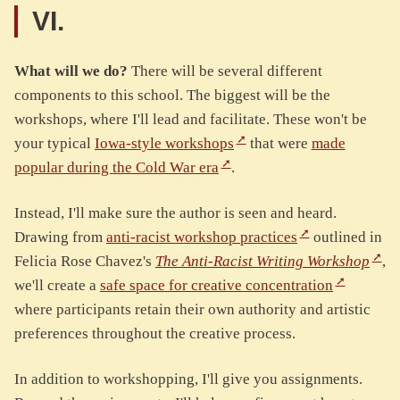
VI.
What will we do?
There will be several different
components to this school. The biggest will be the
workshops, where I'll lead and facilitate. These won't be
your typical
Iowa-style workshops
that were
made
popular during the Cold War era
.
Instead, I'll make sure the author is seen and heard.
Drawing from
anti-racist workshop practices
outlined in
Felicia Rose Chavez's
The Anti-Racist Writing Workshop
,
we'll create a
safe space for creative concentration
where participants retain their own authority and artistic
preferences throughout the creative process.
In addition to workshopping, I'll give you assignments.