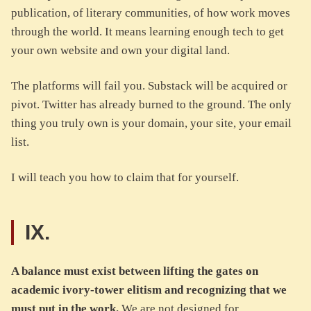
publication, of literary communities, of how work moves
through the world. It means learning enough tech to get
your own website and own your digital land.
The platforms will fail you. Substack will be acquired or
pivot. Twitter has already burned to the ground. The only
thing you truly own is your domain, your site, your email
list.
I will teach you how to claim that for yourself.
IX.
A balance must exist between lifting the gates on
academic ivory-tower elitism and recognizing that we
must put in the work.
We are not designed for