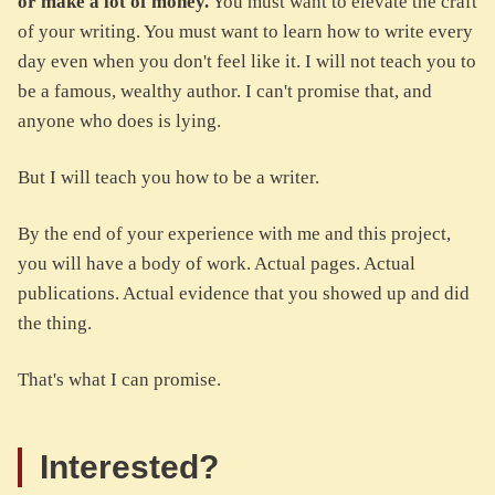
or make a lot of money.
You must want to elevate the craft
of your writing. You must want to learn how to write every
day even when you don't feel like it. I will not teach you to
be a famous, wealthy author. I can't promise that, and
anyone who does is lying.
But I will teach you how to be a writer.
By the end of your experience with me and this project,
you will have a body of work. Actual pages. Actual
publications. Actual evidence that you showed up and did
the thing.
That's what I can promise.
Interested?