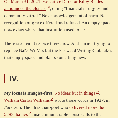
On March 31, 2025, Executive Director Kilby Blades
announced the closure
, citing "financial struggles and
community vitriol." No acknowledgement of harm. No
recognition of grace offered and refused. An empty space
now exists where that institution used to be.
There is an empty space there, now. And I'm not trying to
replace NaNoWriMo, but the Fireweed Writing Club takes
that empty space and plants something new.
IV.
My focus is Imagist-first.
No ideas but in things
.
William Carlos Williams
wrote those words in 1927, in
Paterson.
The physician-poet who
delivered more than
2,000 babies
, made innumerable house calls to the