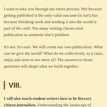
I want to take you through the entire process. Not because
getting published is the only valid outcome (it isn't) but
because finishing work and sending it into the world is
part of the craft. Too many writing classes treat
publication as someone else's problem.
It's not. It's ours. We will create our own publication. What
can we give the world? What do we collectively, as a class,
enjoy and want to see more of? The answers to those
questions will shape what we build together.
VIII.
I will also teach student writers how to be literary
citizen journalists.
Understanding the landscape of