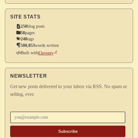
SITE STATS
250
blog posts
58
pages
248
tags
500,853
words written
Built with
Eleventy
NEWSLETTER
Get new posts delivered to your inbox via RSS. No spam or
selling, ever.
Enter your email