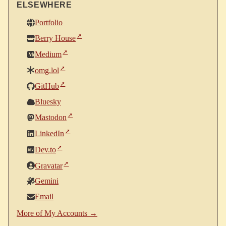
ELSEWHERE
Portfolio
Berry House
Medium
omg.lol
GitHub
Bluesky
Mastodon
LinkedIn
Dev.to
Gravatar
Gemini
Email
More of My Accounts →