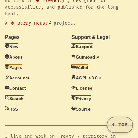
Built with
Eleventy
, designed for
accessibility, and published for the long
haul.
A
🍓 Berry House
project.
Pages
Support & Legal
Now
Support
About
Gumroad
Pages
Wallet
Accounts
AGPL v3.0
Contact
License
Search
Privacy
RSS
Source
↑ TOP
I live and work on Treaty 7 territory in