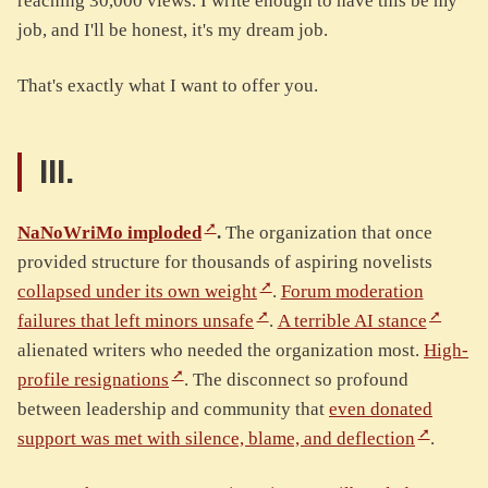
reaching 30,000 views. I write enough to have this be my
job, and I'll be honest, it's my dream job.
That's exactly what I want to offer you.
III.
NaNoWriMo imploded
.
The organization that once
provided structure for thousands of aspiring novelists
collapsed under its own weight
.
Forum moderation
failures that left minors unsafe
.
A terrible AI stance
alienated writers who needed the organization most.
High-
profile resignations
. The disconnect so profound
between leadership and community that
even donated
support was met with silence, blame, and deflection
.