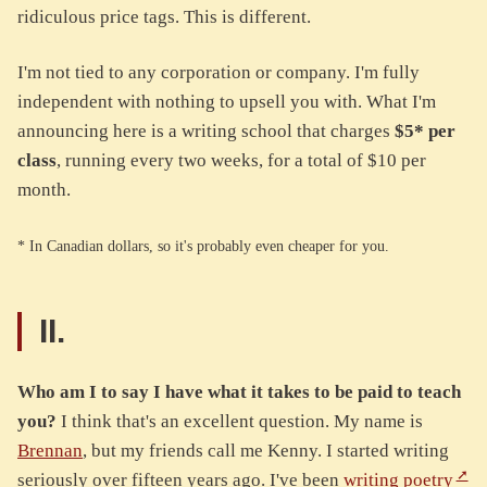
ridiculous price tags. This is different.
I'm not tied to any corporation or company. I'm fully
independent with nothing to upsell you with. What I'm
announcing here is a writing school that charges
$5* per
class
, running every two weeks, for a total of $10 per
month.
* In Canadian dollars, so it's probably even cheaper for you.
II.
Who am I to say I have what it takes to be paid to teach
you?
I think that's an excellent question. My name is
Brennan
, but my friends call me Kenny. I started writing
seriously over fifteen years ago. I've been
writing poetry