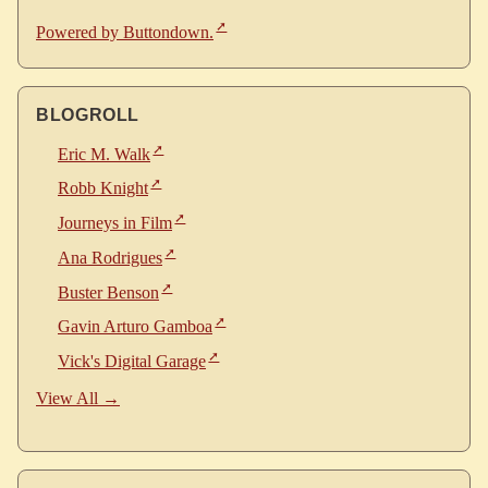
Powered by Buttondown.
BLOGROLL
Eric M. Walk
Robb Knight
Journeys in Film
Ana Rodrigues
Buster Benson
Gavin Arturo Gamboa
Vick's Digital Garage
View All →