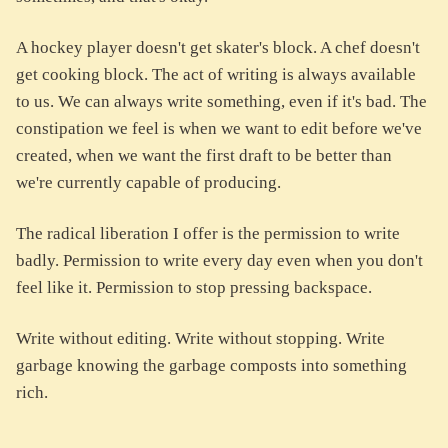
A hockey player doesn't get skater's block. A chef doesn't
get cooking block. The act of writing is always available
to us. We can always write something, even if it's bad. The
constipation we feel is when we want to edit before we've
created, when we want the first draft to be better than
we're currently capable of producing.
The radical liberation I offer is the permission to write
badly. Permission to write every day even when you don't
feel like it. Permission to stop pressing backspace.
Write without editing. Write without stopping. Write
garbage knowing the garbage composts into something
rich.