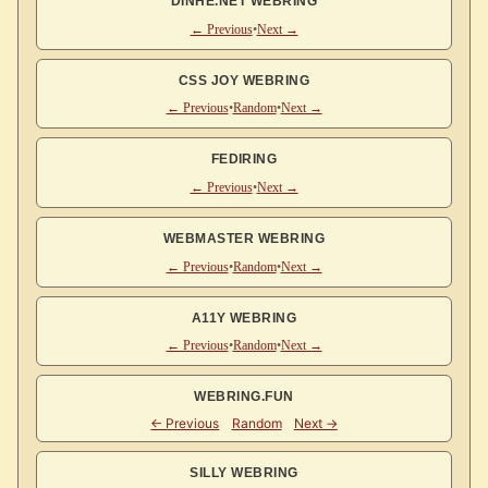
DINHE.NET WEBRING
← Previous
•
Next →
CSS JOY WEBRING
← Previous
•
Random
•
Next →
FEDIRING
← Previous
•
Next →
WEBMASTER WEBRING
← Previous
•
Random
•
Next →
A11Y WEBRING
← Previous
•
Random
•
Next →
WEBRING.FUN
SILLY WEBRING