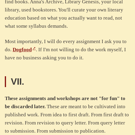
find books. Anna's Archive, Library Genesis, your local
library, used bookstores. You'll curate your own literary
education based on what you actually want to read, not
what some syllabus demands.
Most importantly, I will do every assignment I ask you to
do.
Dogfood
. If I'm not willing to do the work myself, I
have no business asking you to do it.
VII.
These assignments and workshops are not "for fun" to
be discarded later.
These are meant to be cultivated into
published work. From idea to first draft. From first draft to
revision. From revision to query letter. From query letter
to submission. From submission to publication.