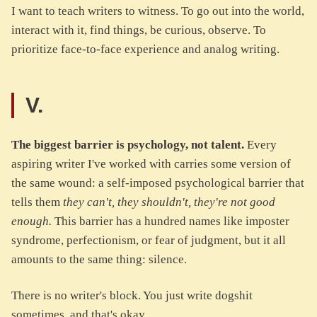
I want to teach writers to witness. To go out into the world,
interact with it, find things, be curious, observe. To
prioritize face-to-face experience and analog writing.
V.
The biggest barrier is psychology, not talent.
Every
aspiring writer I've worked with carries some version of
the same wound: a self-imposed psychological barrier that
tells them
they can't, they shouldn't, they're not good
enough.
This barrier has a hundred names like imposter
syndrome, perfectionism, or fear of judgment, but it all
amounts to the same thing: silence.
There is no writer's block. You just write dogshit
sometimes, and that's okay.