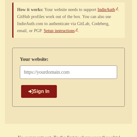
How it works:
Your website needs to support
IndieAuth
.
GitHub profiles work out of the box. You can also use
IndieAuth.com to authenticate via GitLab, Codeberg,
email, or PGP.
Setup instructions
.
Your website:
Sign In