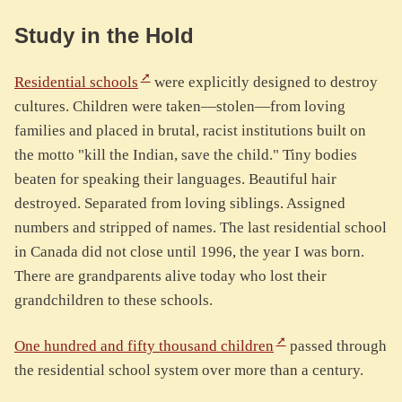
Study in the Hold
Residential schools
were explicitly designed to destroy
cultures. Children were taken—stolen—from loving
families and placed in brutal, racist institutions built on
the motto "kill the Indian, save the child." Tiny bodies
beaten for speaking their languages. Beautiful hair
destroyed. Separated from loving siblings. Assigned
numbers and stripped of names. The last residential school
in Canada did not close until 1996, the year I was born.
There are grandparents alive today who lost their
grandchildren to these schools.
One hundred and fifty thousand children
passed through
the residential school system over more than a century.