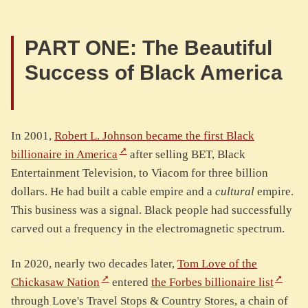
PART ONE: The Beautiful
Success of Black America
In 2001,
Robert L. Johnson became the first Black
billionaire in America
after selling BET, Black
Entertainment Television, to Viacom for three billion
dollars. He had built a cable empire and a
cultural
empire.
This business was a signal. Black people had successfully
carved out a frequency in the electromagnetic spectrum.
In 2020, nearly two decades later,
Tom Love of the
Chickasaw Nation
entered
the Forbes billionaire list
through Love's Travel Stops & Country Stores, a chain of