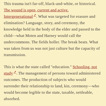
This trauma isn't far-off, black-and-white, or historical.
The wound is open, current and active.
Intergenerational
. What was targeted for erasure and
elimination? Language, story, and ceremony, the
knowledge held in the body of the elder and passed to the
child—what Moten and Harney would call the
undercommons. The fields holler. The break beats. What
was taken from us was not just culture but the capacity of
transmission.
This is what the state called "education."
Schooling, not
study
. The management of persons toward administered
outcomes. The production of subjects who would
surrender their relationship to land, kin, ceremony—who
would become legible to the state, taxable, settleable,
absorbed.