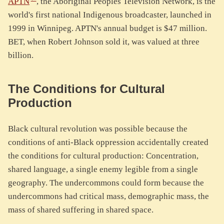
APTN
, the Aboriginal Peoples Television Network, is the
world's first national Indigenous broadcaster, launched in
1999 in Winnipeg. APTN's annual budget is $47 million.
BET, when Robert Johnson sold it, was valued at three
billion.
The Conditions for Cultural
Production
Black cultural revolution was possible because the
conditions of anti-Black oppression accidentally created
the conditions for cultural production: Concentration,
shared language, a single enemy legible from a single
geography. The undercommons could form because the
undercommons had critical mass, demographic mass, the
mass of shared suffering in shared space.