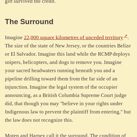
gift survived the credit.
The Surround
Imagine
22,000 square kilometres of unceded territory
.
The size of the state of New Jersey, or the countries Belize
or El Salvador. Imagine this land while the RCMP deploys
snipers, helicopters, and dogs to remove you. Imagine
your sacred headwaters running beneath you and a
pipeline drilling toward them from the far side of an
injunction. Imagine the legal system of the occupier
announcing, as a British Columbia Supreme Court judge
did, that though you may "believe in your rights under
Indigenous law to prevent the plaintiff from entering," but
the law does not recognize this.
Moten and Harney call it the surround. The condition of