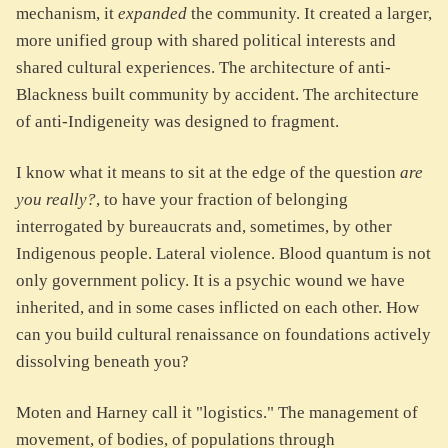
mechanism, it
expanded
the community. It created a larger,
more unified group with shared political interests and
shared cultural experiences. The architecture of anti-
Blackness built community by accident. The architecture
of anti-Indigeneity was designed to fragment.
I know what it means to sit at the edge of the question
are
you really?
, to have your fraction of belonging
interrogated by bureaucrats and, sometimes, by other
Indigenous people. Lateral violence. Blood quantum is not
only government policy. It is a psychic wound we have
inherited, and in some cases inflicted on each other. How
can you build cultural renaissance on foundations actively
dissolving beneath you?
Moten and Harney call it "logistics." The management of
movement, of bodies, of populations through