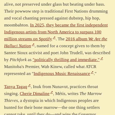
alive, not preserved under glass but beating under bass.
Their powwow step is traditional First Nations drumming
and vocal chanting pressed against dubstep, hip hop,
moombahton.
In 2025, they became the first independent
Indigenous artists from North America to surpass 100
million streams on Spotify
. The
2016 album
We Are the
Halluci Nation
, named for a concept given to them by
Santee Sioux activist and poet John Trudell, was described
by
Pitchfork
as
"politically thrilling and immediate."
Manitoba's Premier, Wab Kinew, called what ATCR
represented an "
Indigenous Music Renaissance
."
Tanya Tagaq
, Inuk from Nunavut, practices throat
singing.
Cherie Dimaline
, Métis, writes
The Marrow
Thieves
, a dystopia in which Indigenous peoples are
hunted for their bone marrow—the one thing settlers
cannot take, until they do—and wins the Governor