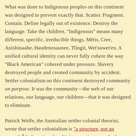
What was done to Indigenous peoples on this continent
was designed to prevent exactly that. Scatter. Fragment.
Contain. Define legally out of existence. Destroy the
language. Take the children. "Indigenous" means many
different, specific, irreducible things. Métis, Cree,
Anishinaabe, Haudenosaunee, Tlingit, Wet'suwet'en. A
unified cultural identity can never fully cohere the way
"Black American" cohered under pressure. Slavery
destroyed people and created community by accident.
Settler colonialism on this continent destroyed community
on purpose
. It was the community—the web of our
relations, our language, our children—that it was designed
to eliminate.
Patrick Wolfe, the Australian settler colonial theorist,
wrote that settler colonialism is
"a structure, not an