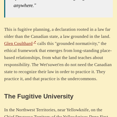
anywhere."
This is fugitive planning, a declaration rooted in a law far
older than the Canadian state, a law grounded in the land.
Glen Coulthard
calls this "grounded normativity," the
ethical framework that emerges from long-standing place-
based relationships, from what the land teaches about
responsibility. The Wet'suwet'en do not need the Canadian
state to recognize their law in order to practice it. They
practice it, and that practice is the undercommons.
The Fugitive University
In the Northwest Territories, near Yellowknife, on the
Chief Drygeese Territory of the Yellowknives Dene First