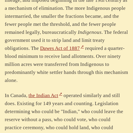
lineage, and imposed beginning in the late 19th century as
a mechanism of elimination. The more Indigenous people
intermarried, the smaller the fractions became, and the
fewer people met the threshold, and the fewer people
remained legally, bureaucratically
Indigenous
. The federal
government used it to strip land and limit treaty
obligations. The
Dawes Act of 1887
required a quarter-
blood minimum to receive land allotments. Over ninety
million acres were transferred from Indigenous to
predominantly white settler hands through this mechanism
alone.
In Canada,
the Indian Act
operated similarly and still
does. Existing for 149 years and counting. Legislation
determining who could be "Indian," who could leave the
reserve without a pass, who could vote, who could
practice ceremony, who could hold land, who could