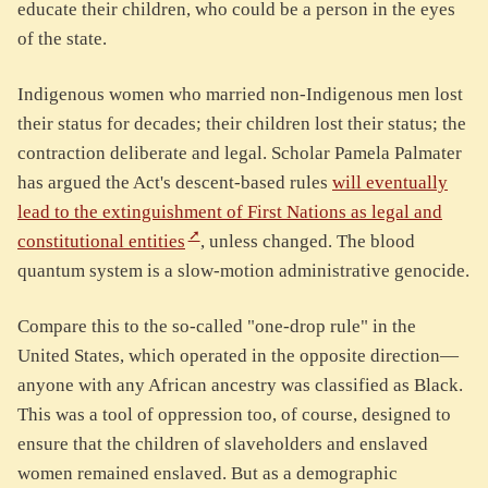
educate their children, who could be a person in the eyes
of the state.
Indigenous women who married non-Indigenous men lost
their status for decades; their children lost their status; the
contraction deliberate and legal. Scholar Pamela Palmater
has argued the Act's descent-based rules
will eventually
lead to the extinguishment of First Nations as legal and
constitutional entities
, unless changed. The blood
quantum system is a slow-motion administrative genocide.
Compare this to the so-called "one-drop rule" in the
United States, which operated in the opposite direction—
anyone with any African ancestry was classified as Black.
This was a tool of oppression too, of course, designed to
ensure that the children of slaveholders and enslaved
women remained enslaved. But as a demographic