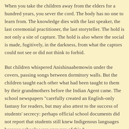
When you take the children away from the elders for a
hundred years, you sever the cord. The body has no one to
learn from. The knowledge dies with the last speaker, the
last ceremonial practitioner, the last storyteller. The hold is
not only a site of capture. The hold is also where the social
is made, fugitively, in the darkness, from what the captors
could not see or did not think to forbid.
But children whispered Anishinaabemowin under the
covers, passing songs between dormitory walls. But the
children taught each other what had been taught to them
by their grandmothers before the Indian Agent came. The
school newspapers "carefully created an English-only
fantasy for readers, but may also attest to the success of
students' secrecy: perhaps official school documents did
not report that students still knew Indigenous languages