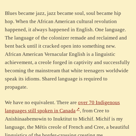
Blues became jazz, jazz became soul, soul became hip
hop. When the African American cultural revolution
happened, it always happened in English. One language.
The language of the colonizer remade and reclaimed and
bent back until it cracked open into something new.
African American Vernacular English is a linguistic
achievement, a creole forged in captivity and successfully
becoming the mainstream that white teenagers worldwide
speak its idioms. Shared language is required to
propagate.
We have no equivalent. There are
over 70 Indigenous
languages still spoken in Canada
, from Cree to
Anishinaabemowin to Inuktitut to Michif. Michif is my
language, the Métis creole of French and Cree, a beautiful
linguistics of the border-crossing creating me.