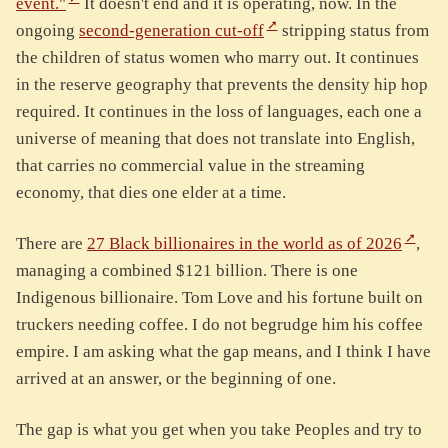
event."
It doesn't end and it is operating, now. In the
ongoing
second-generation cut-off
stripping status from
the children of status women who marry out. It continues
in the reserve geography that prevents the density hip hop
required. It continues in the loss of languages, each one a
universe of meaning that does not translate into English,
that carries no commercial value in the streaming
economy, that dies one elder at a time.
There are
27 Black billionaires in the world as of 2026
,
managing a combined $121 billion. There is one
Indigenous billionaire. Tom Love and his fortune built on
truckers needing coffee. I do not begrudge him his coffee
empire. I am asking what the gap means, and I think I have
arrived at an answer, or the beginning of one.
The gap is what you get when you take Peoples and try to