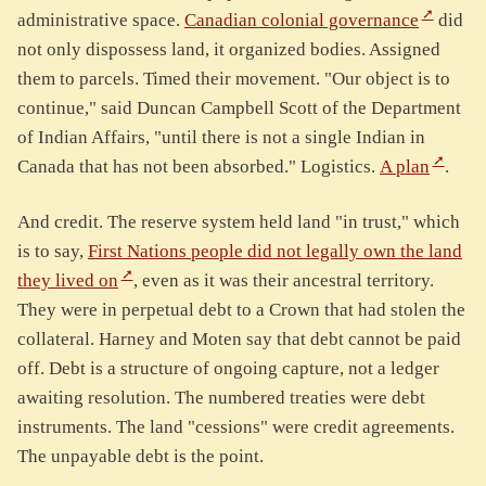
administrative space.
Canadian colonial governance
did
not only dispossess land, it organized bodies. Assigned
them to parcels. Timed their movement. "Our object is to
continue," said Duncan Campbell Scott of the Department
of Indian Affairs, "until there is not a single Indian in
Canada that has not been absorbed." Logistics.
A plan
.
And credit. The reserve system held land "in trust," which
is to say,
First Nations people did not legally own the land
they lived on
, even as it was their ancestral territory.
They were in perpetual debt to a Crown that had stolen the
collateral. Harney and Moten say that debt cannot be paid
off. Debt is a structure of ongoing capture, not a ledger
awaiting resolution. The numbered treaties were debt
instruments. The land "cessions" were credit agreements.
The unpayable debt is the point.