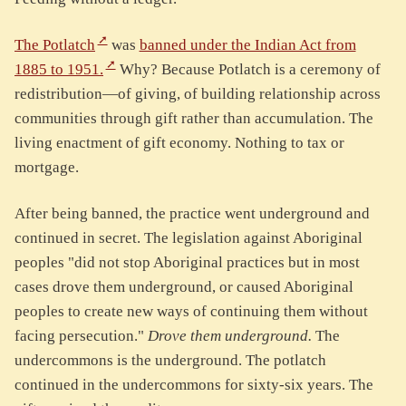
The Potlatch
was
banned under the Indian Act from
1885 to 1951.
Why? Because Potlatch is a ceremony of
redistribution—of giving, of building relationship across
communities through gift rather than accumulation. The
living enactment of gift economy. Nothing to tax or
mortgage.
After being banned, the practice went underground and
continued in secret. The legislation against Aboriginal
peoples "did not stop Aboriginal practices but in most
cases drove them underground, or caused Aboriginal
peoples to create new ways of continuing them without
facing persecution."
Drove them underground.
The
undercommons is the underground. The potlatch
continued in the undercommons for sixty-six years. The