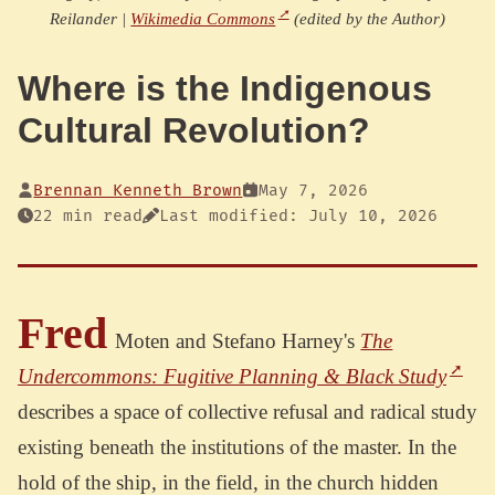
Reilander |
Wikimedia Commons
(edited by the Author)
Where is the Indigenous
Cultural Revolution?
Brennan Kenneth Brown
May 7, 2026
22 min read
Last modified: July 10, 2026
Fred
Moten and Stefano Harney's
The
Undercommons: Fugitive Planning & Black Study
describes a space of collective refusal and radical study
existing beneath the institutions of the master. In the
hold of the ship, in the field, in the church hidden