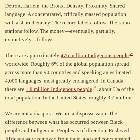
Detroit, Harlem, the Bronx. Density. Proximity. Shared
language. A concentrated, critically massed population
with a shared enemy. The record labels follow. The radio
stations follow. The money—eventually, partially,
extractively—follows.
There are approximately
476 million Indigenous people
worldwide. Roughly 6% of the global population spread
across more than 90 countries and speaking an estimated
4,000 languages, most greatly endangered. In Canada,
there are
1.8 million Indigenous people
, about 5% of the
total population. In the United States, roughly 3.7 million.
We are not a diaspora. We are a dispossession. The
difference between what has occurred between Black
people and Indigenous Peoples is of direction. Enslaved
Africans were removed from their land and concentrated.