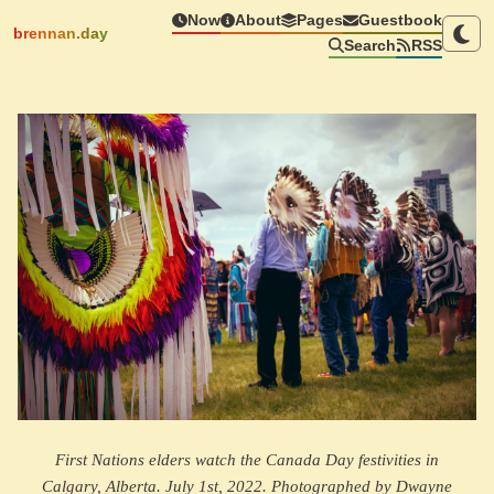
Now
About
Pages
Guestbook
brennan.day
Search
RSS
First Nations elders watch the Canada Day festivities in
Calgary, Alberta. July 1st, 2022. Photographed by Dwayne