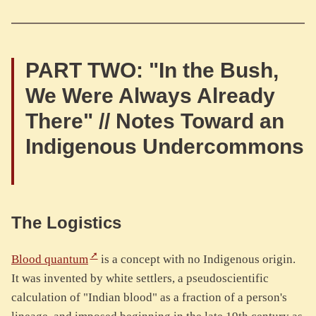
PART TWO: "In the Bush,
We Were Always Already
There" // Notes Toward an
Indigenous Undercommons
The Logistics
Blood quantum
is a concept with no Indigenous origin.
It was invented by white settlers, a pseudoscientific
calculation of "Indian blood" as a fraction of a person's