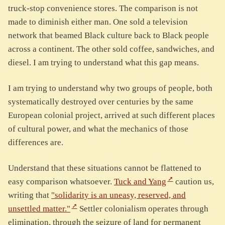
truck-stop convenience stores. The comparison is not
made to diminish either man. One sold a television
network that beamed Black culture back to Black people
across a continent. The other sold coffee, sandwiches, and
diesel. I am trying to understand what this gap means.
I am trying to understand why two groups of people, both
systematically destroyed over centuries by the same
European colonial project, arrived at such different places
of cultural power, and what the mechanics of those
differences are.
Understand that these situations cannot be flattened to
easy comparison whatsoever.
Tuck and Yang
caution us,
writing that
"solidarity is an uneasy, reserved, and
unsettled matter."
Settler colonialism operates through
elimination, through the seizure of land for permanent