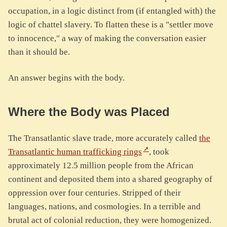
occupation, in a logic distinct from (if entangled with) the
logic of chattel slavery. To flatten these is a "settler move
to innocence," a way of making the conversation easier
than it should be.
An answer begins with the body.
Where the Body was Placed
The Transatlantic slave trade, more accurately called
the
Transatlantic human trafficking rings
, took
approximately 12.5 million people from the African
continent and deposited them into a shared geography of
oppression over four centuries. Stripped of their
languages, nations, and cosmologies. In a terrible and
brutal act of colonial reduction, they were homogenized.