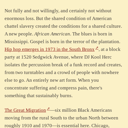
Not fully and not willingly, and certainly not without
enormous loss. But the shared condition of American
chattel slavery created the conditions for a shared culture.
A new people.
African American
. The blues is born in
Mississippi. Gospel is born in the terror of the plantation.
Hip hop emerges in 1973 in the South Bronx
, at a block
party at 1520 Sedgwick Avenue, where DJ Kool Herc
isolates the percussion break of a funk record and creates,
from two turntables and a crowd of people with nowhere
else to go. An entirely new art form. When you
concentrate suffering and compress pain, there's
something that sustainably burns.
The Great Migration
—six million Black Americans
moving from the rural South to the urban North between
roughly 1910 and 1970—is essential here. Chicago,