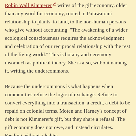
Robin Wall Kimmerer
writes of the gift economy, older
than any word for economy, rooted in Potawatomi
relationship to plants, to land, to the non-human persons
who give without accounting. "The awakening of a wider
ecological consciousness requires the acknowledgment
and celebration of our reciprocal relationship with the rest
of the living world." This is botany and ceremony
insomuch as political theory. She is also, without naming
it, writing the undercommons.
Because the undercommons is what happens when
communities refuse the logic of exchange. Refuse to
convert everything into a transaction, a credit, a debt to be
repaid on colonial terms. Moten and Harney's concept of
debt is not Kimmerer's gift, but they share a refusal. The
gift economy does not owe, and instead circulates.
Feeding without a ledger.