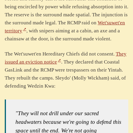
being encircled by power while refusing absorption into it.
The reserve is the surround made spatial. The injunction is
the surround made legal. The RCMP raid on
Wet'suwet'en
territory
, with snipers aiming at a cabin, an axe and a
chainsaw at the door, is the surround made violent.
The Wet'suwet'en Hereditary Chiefs did not consent.
They
issued an eviction notice
. They declared that Coastal
GasLink and the RCMP were trespassers on their Yintah.
They rebuilt the camps. Sleydo' (Molly Wickham) said, of
defending Wedzin Kwa:
"They will not drill under our sacred
headwaters because we're going to defend this
space until the end. We're not going