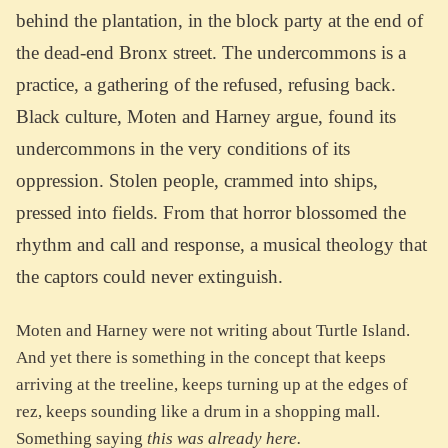
behind the plantation, in the block party at the end of
the dead-end Bronx street. The undercommons is a
practice, a gathering of the refused, refusing back.
Black culture, Moten and Harney argue, found its
undercommons in the very conditions of its
oppression. Stolen people, crammed into ships,
pressed into fields. From that horror blossomed the
rhythm and call and response, a musical theology that
the captors could never extinguish.
Moten and Harney were not writing about Turtle Island.
And yet there is something in the concept that keeps
arriving at the treeline, keeps turning up at the edges of
rez, keeps sounding like a drum in a shopping mall.
Something saying
this was already here.