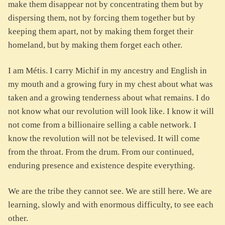
make them disappear not by concentrating them but by
dispersing them, not by forcing them together but by
keeping them apart, not by making them forget their
homeland, but by making them forget each other.
I am Métis. I carry Michif in my ancestry and English in
my mouth and a growing fury in my chest about what was
taken and a growing tenderness about what remains. I do
not know what our revolution will look like. I know it will
not come from a billionaire selling a cable network. I
know the revolution will not be televised. It will come
from the throat. From the drum. From our continued,
enduring presence and existence despite everything.
We are the tribe they cannot see. We are still here. We are
learning, slowly and with enormous difficulty, to see each
other.