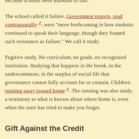
because schools were unaware of this."
The school called it failure.
Government reports, read
contrapuntally
, were "more forthcoming in how students
continued to speak their language, though they framed
such resistance as failure." We call it study.
Fugitive study. No curriculum, no grade, no recognized
institution. Studying that happens in the break, in the
undercommons, in the surplus of social life that
governance cannot fully account for or contain. Children
running away toward home
. The running was also study,
a testimony to what is known about where home is, even
when the state has tried to make you forget.
Gift Against the Credit