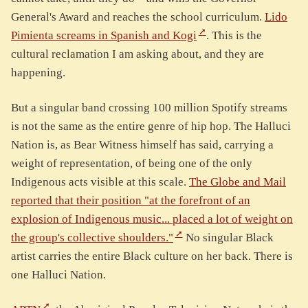
General's Award and reaches the school curriculum.
Lido
Pimienta screams in Spanish and Kogi
. This is the
cultural reclamation I am asking about, and they are
happening.
But a singular band crossing 100 million Spotify streams
is not the same as the entire genre of hip hop. The Halluci
Nation is, as Bear Witness himself has said, carrying a
weight of representation, of being one of the only
Indigenous acts visible at this scale.
The Globe and Mail
reported that their position "at the forefront of an
explosion of Indigenous music... placed a lot of weight on
the group's collective shoulders."
No singular Black
artist carries the entire Black culture on her back. There is
one Halluci Nation.