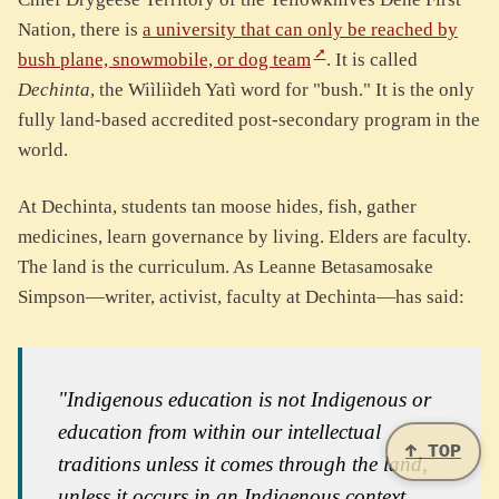
Nation, there is
a university that can only be reached by
bush plane, snowmobile, or dog team
. It is called
Dechinta
, the Wiìliìdeh Yatì word for "bush." It is the only
fully land-based accredited post-secondary program in the
world.
At Dechinta, students tan moose hides, fish, gather
medicines, learn governance by living. Elders are faculty.
The land is the curriculum. As Leanne Betasamosake
Simpson—writer, activist, faculty at Dechinta—has said:
"Indigenous education is not Indigenous or
education from within our intellectual
↑ TOP
traditions unless it comes through the land,
unless it occurs in an Indigenous context