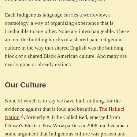
Each Indigenous language carries a worldview, a
cosmology, a way of organizing experience that is
irreducible to any other. None are interchangeable. These
are not the building blocks of a shared pan-Indigenous
culture in the way that shared English was the building
block of a shared Black American culture. And many are
nearly gone or already extinct.
Our Culture
None of which is to say we have built nothing, for the
evidence against that is loud and beautiful.
The Halluci
Nation
, formerly A Tribe Called Red, emerged from
Ottawa's Electric Pow Wow parties in 2008 and became a
sonic argument that Indigenous culture was present and