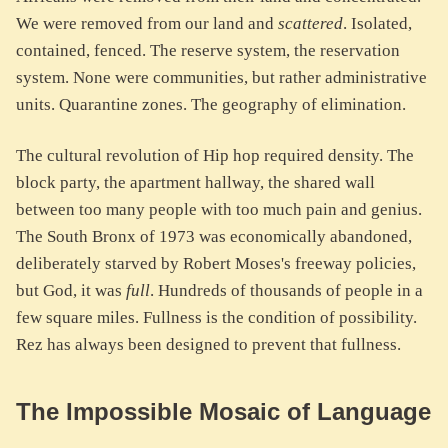
We were removed from our land and
scattered
. Isolated,
contained, fenced. The reserve system, the reservation
system. None were communities, but rather administrative
units. Quarantine zones. The geography of elimination.
The cultural revolution of Hip hop required density. The
block party, the apartment hallway, the shared wall
between too many people with too much pain and genius.
The South Bronx of 1973 was economically abandoned,
deliberately starved by Robert Moses's freeway policies,
but God, it was
full
. Hundreds of thousands of people in a
few square miles. Fullness is the condition of possibility.
Rez has always been designed to prevent that fullness.
The Impossible Mosaic of Language