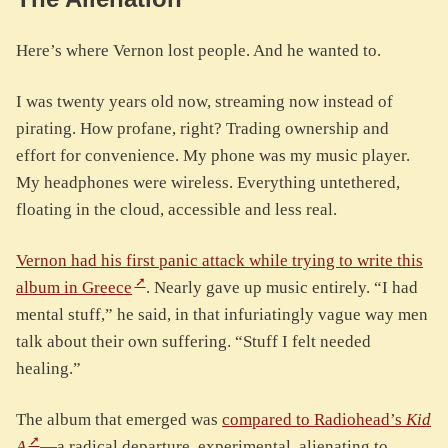
Here’s where Vernon lost people. And he wanted to.
I was twenty years old now, streaming now instead of
pirating. How profane, right? Trading ownership and
effort for convenience. My phone was my music player.
My headphones were wireless. Everything untethered,
floating in the cloud, accessible and less real.
Vernon had his first panic attack while trying to write this
album in Greece
. Nearly gave up music entirely. “I had
mental stuff,” he said, in that infuriatingly vague way men
talk about their own suffering. “Stuff I felt needed
healing.”
The album that emerged was
compared to Radiohead’s
Kid
A
—a radical departure, experimental, alienating to