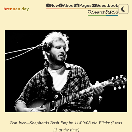
Now
About
Pages
Guestbook
brennan.day
Search
RSS
Bon Iver—Shepherds Bush Empire 11/09/08 via Flickr (I was
13 at the time)