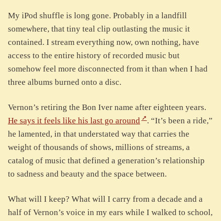
My iPod shuffle is long gone. Probably in a landfill
somewhere, that tiny teal clip outlasting the music it
contained. I stream everything now, own nothing, have
access to the entire history of recorded music but
somehow feel more disconnected from it than when I had
three albums burned onto a disc.
Vernon’s retiring the Bon Iver name after eighteen years.
He says it feels like his last go around
. “It’s been a ride,”
he lamented, in that understated way that carries the
weight of thousands of shows, millions of streams, a
catalog of music that defined a generation’s relationship
to sadness and beauty and the space between.
What will I keep? What will I carry from a decade and a
half of Vernon’s voice in my ears while I walked to school,