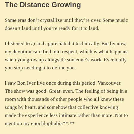
The Distance Growing
Some eras don’t crystallize until they’re over. Some music
doesn’t land until you’re ready for it to land.
I listened to
i,i
and appreciated it technically. But by now,
my devotion calcified into respect, which is what happens
when you grow up alongside someone’s work. Eventually
you stop needing it to define you.
I saw Bon Iver live once during this period. Vancouver.
The show was good. Great, even. The feeling of being in a
room with thousands of other people who all knew these
songs by heart, and somehow that collective knowing
made the experience less intimate rather than more. Not to
mention my enochlophobia**.**