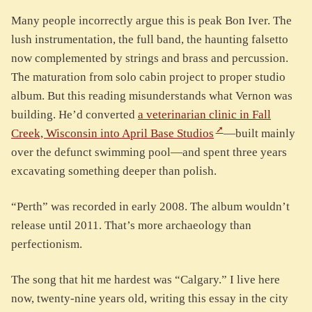
Many people incorrectly argue this is peak Bon Iver. The
lush instrumentation, the full band, the haunting falsetto
now complemented by strings and brass and percussion.
The maturation from solo cabin project to proper studio
album. But this reading misunderstands what Vernon was
building. He’d converted
a veterinarian clinic in Fall
Creek, Wisconsin into April Base Studios
—built mainly
over the defunct swimming pool—and spent three years
excavating something deeper than polish.
“Perth” was recorded in early 2008. The album wouldn’t
release until 2011. That’s more archaeology than
perfectionism.
The song that hit me hardest was “Calgary.” I live here
now, twenty-nine years old, writing this essay in the city