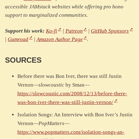
accessible JAMstack websites while offering pro bono
support to marginalized communities.
Support his work:
Ko-fi
|
Patreon
|
GitHub Sponsors
|
Gumroad
|
Amazon Author Page
.
SOURCES
Before there was Bon Iver, there was still Justin
Vernon—
slowcoustic
by Sman—
https://slowcoustic.com/2008/12/13/before-there-
was-bon-iver-there-was-still-justin-vernon/
Isolation Songs: An Interview with Bon Iver’s Justin
Vernon—
PopMatters
—
https://www.popmatters.com/isolation-songs-an-