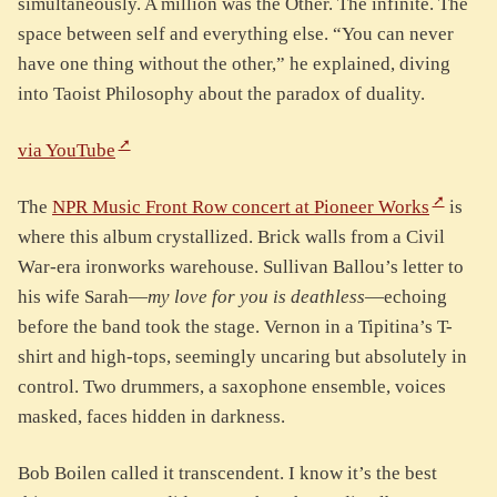
simultaneously. A million was the Other. The infinite. The
space between self and everything else. “You can never
have one thing without the other,” he explained, diving
into Taoist Philosophy about the paradox of duality.
via YouTube
The
NPR Music Front Row concert at Pioneer Works
is
where this album crystallized. Brick walls from a Civil
War-era ironworks warehouse. Sullivan Ballou’s letter to
his wife Sarah—
my love for you is deathless
—echoing
before the band took the stage. Vernon in a Tipitina’s T-
shirt and high-tops, seemingly uncaring but absolutely in
control. Two drummers, a saxophone ensemble, voices
masked, faces hidden in darkness.
Bob Boilen called it transcendent. I know it’s the best