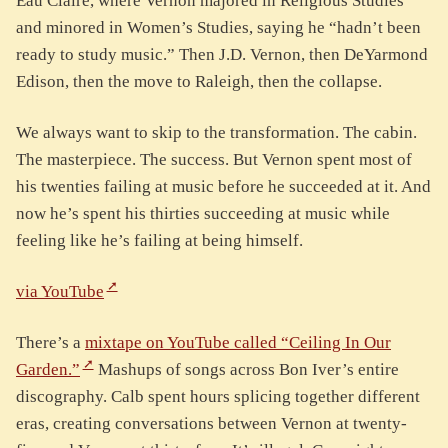
Eau Claire, where Vernon majored in Religious Studies
and minored in Women’s Studies, saying he “hadn’t been
ready to study music.” Then J.D. Vernon, then DeYarmond
Edison, then the move to Raleigh, then the collapse.
We always want to skip to the transformation. The cabin.
The masterpiece. The success. But Vernon spent most of
his twenties failing at music before he succeeded at it. And
now he’s spent his thirties succeeding at music while
feeling like he’s failing at being himself.
via YouTube
There’s a
mixtape on YouTube called “Ceiling In Our
Garden.”
Mashups of songs across Bon Iver’s entire
discography. Calb spent hours splicing together different
eras, creating conversations between Vernon at twenty-