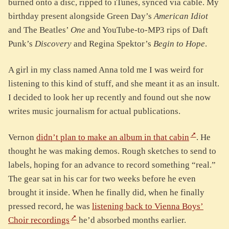
burned onto a disc, ripped to iTunes, synced via cable. My
birthday present alongside Green Day’s
American Idiot
and The Beatles’
One
and YouTube-to-MP3 rips of Daft
Punk’s
Discovery
and Regina Spektor’s
Begin to Hope
.
A girl in my class named Anna told me I was weird for
listening to this kind of stuff, and she meant it as an insult.
I decided to look her up recently and found out she now
writes music journalism for actual publications.
Vernon
didn’t plan to make an album in that cabin
. He
thought he was making demos. Rough sketches to send to
labels, hoping for an advance to record something “real.”
The gear sat in his car for two weeks before he even
brought it inside. When he finally did, when he finally
pressed record, he was
listening back to Vienna Boys’
Choir recordings
he’d absorbed months earlier.