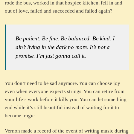
rode the bus, worked in that hospice kitchen, fell in and
out of love, failed and succeeded and failed again?
Be patient. Be fine. Be balanced. Be kind. I
ain’t living in the dark no more. It’s not a
promise. I’m just gonna call it.
You don’t need to be sad anymore. You can choose joy
even when everyone expects strings. You can retire from
your life’s work before it kills you. You can let something
end while it’s still beautiful instead of waiting for it to
become tragic.
Vernon made a record of the event of writing music during