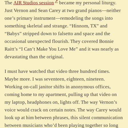
The
AIR Studios session
became my personal liturgy.
Just Vernon and Sean Carey at two grand pianos—neither
one’s primary instrument—remodeling the songs into
something skeletal and strange. “Hinnom, TX” and
“Babys” stripped down to falsetto and space and the
occasional unexpected flourish. They covered Bonnie
Raitt’s “I Can’t Make You Love Me” and it was nearly as
devastating than the original.
I must have watched that video three hundred times.
Maybe more. I was seventeen, eighteen, nineteen.
Working on-call janitor shifts in anonymous offices,
coming home to my apartment, pulling up that video on
my laptop, headphones on, lights off. The way Vernon’s
voice would crack on certain notes. The way Carey would
look up at him between phrases, this silent communication
between musicians who’d been playing together so long