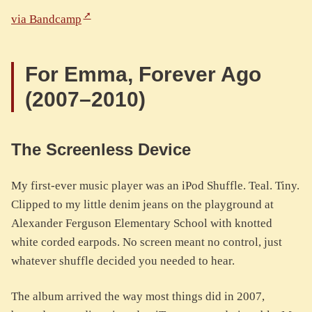
via Bandcamp
For Emma, Forever Ago
(2007–2010)
The Screenless Device
My first-ever music player was an iPod Shuffle. Teal. Tiny.
Clipped to my little denim jeans on the playground at
Alexander Ferguson Elementary School with knotted
white corded earpods. No screen meant no control, just
whatever shuffle decided you needed to hear.
The album arrived the way most things did in 2007,