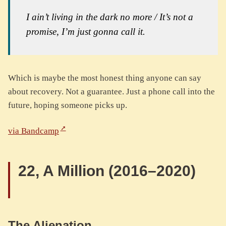
I ain’t living in the dark no more / It’s not a
promise, I’m just gonna call it
.
Which is maybe the most honest thing anyone can say
about recovery. Not a guarantee. Just a phone call into the
future, hoping someone picks up.
via Bandcamp
22, A Million (2016–2020)
The Alienation