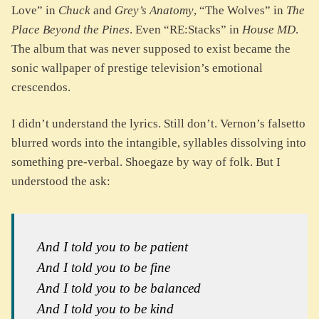
Love” in
Chuck
and
Grey’s Anatomy
, “The Wolves” in
The
Place Beyond the Pines
. Even “RE:Stacks” in
House MD
.
The album that was never supposed to exist became the
sonic wallpaper of prestige television’s emotional
crescendos.
I didn’t understand the lyrics. Still don’t. Vernon’s falsetto
blurred words into the intangible, syllables dissolving into
something pre-verbal. Shoegaze by way of folk. But I
understood the ask:
And I told you to be patient
And I told you to be fine
And I told you to be balanced
And I told you to be kind