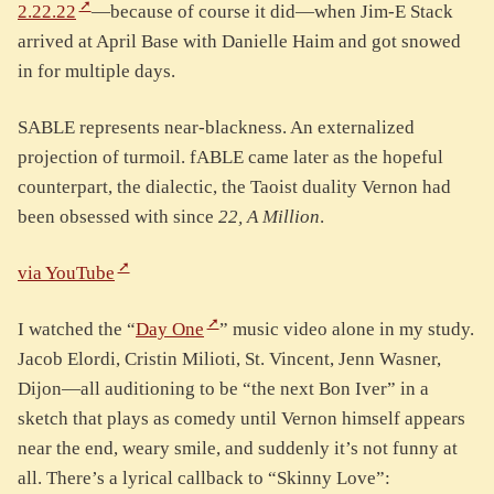
2.22.22
—because of course it did—when Jim-E Stack
arrived at April Base with Danielle Haim and got snowed
in for multiple days.
SABLE represents near-blackness. An externalized
projection of turmoil. fABLE came later as the hopeful
counterpart, the dialectic, the Taoist duality Vernon had
been obsessed with since
22, A Million
.
via YouTube
I watched the “
Day One
” music video alone in my study.
Jacob Elordi, Cristin Milioti, St. Vincent, Jenn Wasner,
Dijon—all auditioning to be “the next Bon Iver” in a
sketch that plays as comedy until Vernon himself appears
near the end, weary smile, and suddenly it’s not funny at
all. There’s a lyrical callback to “Skinny Love”: