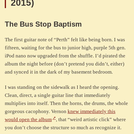
2015)
The Bus Stop Baptism
The first guitar note of “Perth” felt like being born. I was
fifteen, waiting for the bus to junior high, purple 5th gen.
iPod nano now upgraded from the shuffle. I’d pirated the
album the night before (don’t pretend you didn’t, either)
and synced it in the dark of my basement bedroom.
I was standing on the sidewalk as I heard the opening.
Clean, direct, a single guitar line that immediately
multiplies into itself. Then the horns, the drums, the whole
gorgeous cacophony. Vernon
knew immediately this
would open the album
, that “weird artistic click” where
you don’t choose the structure so much as recognize it.