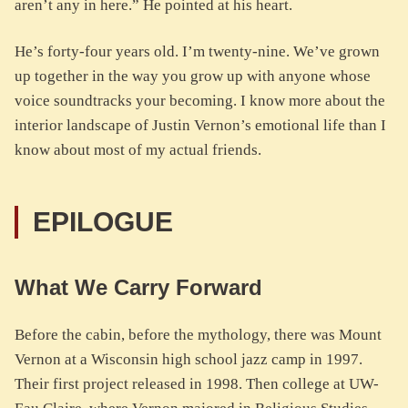
aren’t any in here.” He pointed at his heart.
He’s forty-four years old. I’m twenty-nine. We’ve grown
up together in the way you grow up with anyone whose
voice soundtracks your becoming. I know more about the
interior landscape of Justin Vernon’s emotional life than I
know about most of my actual friends.
EPILOGUE
What We Carry Forward
Before the cabin, before the mythology, there was Mount
Vernon at a Wisconsin high school jazz camp in 1997.
Their first project released in 1998. Then college at UW-