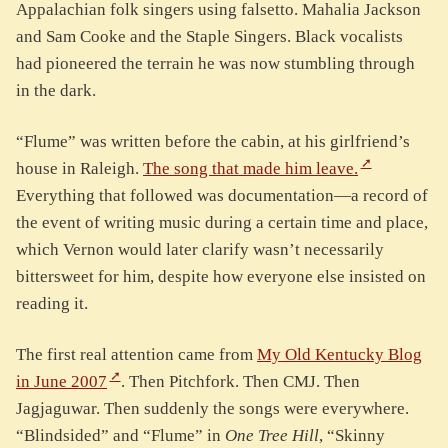
Appalachian folk singers using falsetto. Mahalia Jackson
and Sam Cooke and the Staple Singers. Black vocalists
had pioneered the terrain he was now stumbling through
in the dark.
“Flume” was written before the cabin, at his girlfriend’s
house in Raleigh.
The song that made him leave.
Everything that followed was documentation—a record of
the event of writing music during a certain time and place,
which Vernon would later clarify wasn’t necessarily
bittersweet for him, despite how everyone else insisted on
reading it.
The first real attention came from
My Old Kentucky Blog
in June 2007
. Then Pitchfork. Then CMJ. Then
Jagjaguwar. Then suddenly the songs were everywhere.
“Blindsided” and “Flume” in
One Tree Hill
, “Skinny