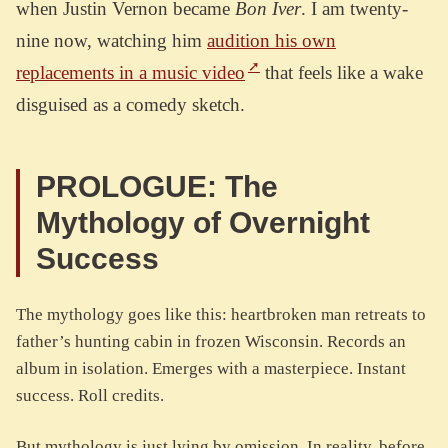
when Justin Vernon became
Bon Iver
. I am twenty-
nine now, watching him
audition his own
replacements in a music video
that feels like a wake
disguised as a comedy sketch.
PROLOGUE: The
Mythology of Overnight
Success
The mythology goes like this: heartbroken man retreats to
father’s hunting cabin in frozen Wisconsin. Records an
album in isolation. Emerges with a masterpiece. Instant
success. Roll credits.
But mythology is just lying by omission. In reality, before