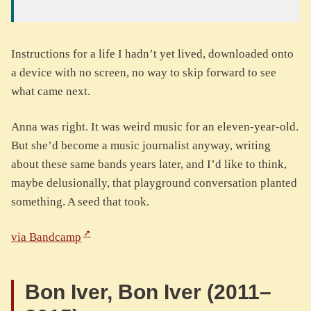
Instructions for a life I hadn’t yet lived, downloaded onto
a device with no screen, no way to skip forward to see
what came next.
Anna was right. It was weird music for an eleven-year-old.
But she’d become a music journalist anyway, writing
about these same bands years later, and I’d like to think,
maybe delusionally, that playground conversation planted
something. A seed that took.
via Bandcamp
Bon Iver, Bon Iver (2011–