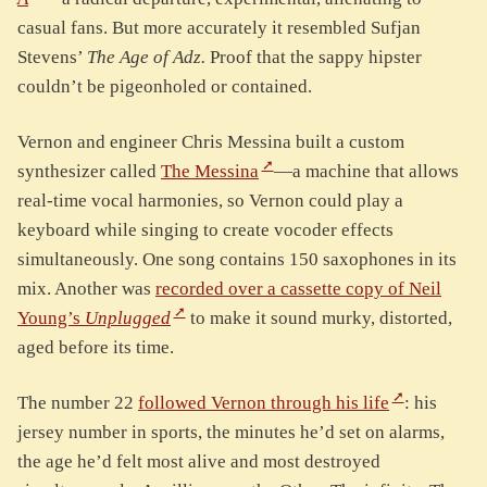
casual fans. But more accurately it resembled Sufjan
Stevens’
The Age of Adz.
Proof that the sappy hipster
couldn’t be pigeonholed or contained.
Vernon and engineer Chris Messina built a custom
synthesizer called
The Messina
—a machine that allows
real-time vocal harmonies, so Vernon could play a
keyboard while singing to create vocoder effects
simultaneously. One song contains 150 saxophones in its
mix. Another was
recorded over a cassette copy of Neil
Young’s
Unplugged
to make it sound murky, distorted,
aged before its time.
The number 22
followed Vernon through his life
: his
jersey number in sports, the minutes he’d set on alarms,
the age he’d felt most alive and most destroyed