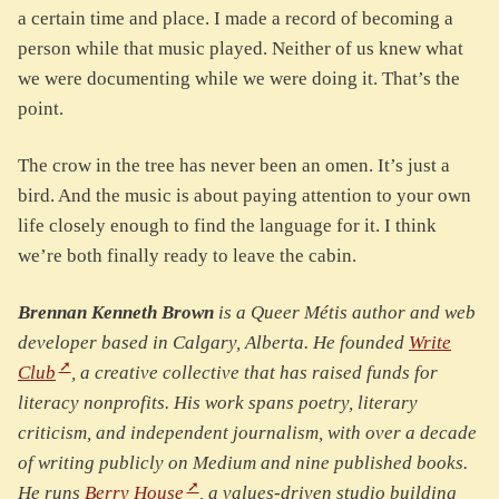
a certain time and place. I made a record of becoming a
person while that music played. Neither of us knew what
we were documenting while we were doing it. That’s the
point.
The crow in the tree has never been an omen. It’s just a
bird. And the music is about paying attention to your own
life closely enough to find the language for it. I think
we’re both finally ready to leave the cabin.
Brennan Kenneth Brown
is a Queer Métis author and web
developer based in Calgary, Alberta. He founded
Write
Club
, a creative collective that has raised funds for
literacy nonprofits. His work spans poetry, literary
criticism, and independent journalism, with over a decade
of writing publicly on Medium and nine published books.
He runs
Berry House
, a values-driven studio building