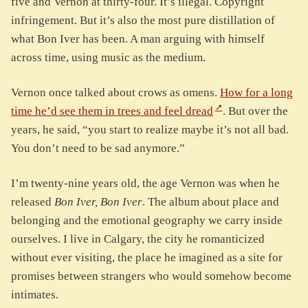
five and Vernon at thirty-four. It’s illegal. Copyright
infringement. But it’s also the most pure distillation of
what Bon Iver has been. A man arguing with himself
across time, using music as the medium.
Vernon once talked about crows as omens.
How for a long
time he’d see them in trees and feel dread
. But over the
years, he said, “you start to realize maybe it’s not all bad.
You don’t need to be sad anymore.”
I’m twenty-nine years old, the age Vernon was when he
released
Bon Iver, Bon Iver
. The album about place and
belonging and the emotional geography we carry inside
ourselves. I live in Calgary, the city he romanticized
without ever visiting, the place he imagined as a site for
promises between strangers who would somehow become
intimates.