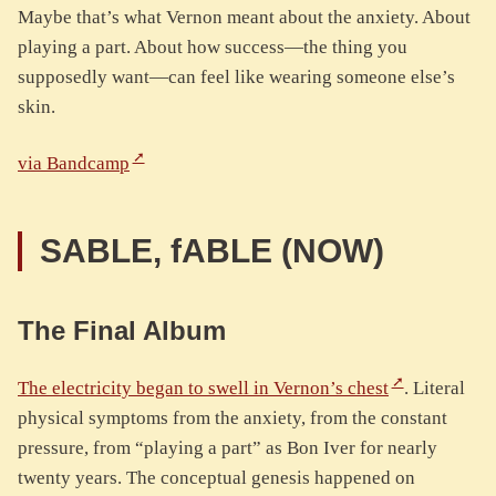
Maybe that’s what Vernon meant about the anxiety. About
playing a part. About how success—the thing you
supposedly want—can feel like wearing someone else’s
skin.
via Bandcamp
SABLE, fABLE (NOW)
The Final Album
The electricity began to swell in Vernon’s chest
. Literal
physical symptoms from the anxiety, from the constant
pressure, from “playing a part” as Bon Iver for nearly
twenty years. The conceptual genesis happened on