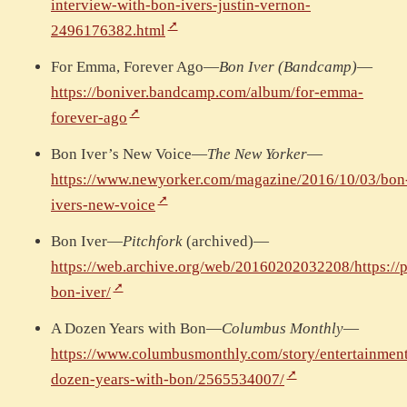
interview-with-bon-ivers-justin-vernon-
2496176382.html
For Emma, Forever Ago—
Bon Iver (Bandcamp)
—
https://boniver.bandcamp.com/album/for-emma-
forever-ago
Bon Iver’s New Voice—
The New Yorker
—
https://www.newyorker.com/magazine/2016/10/03/bon
ivers-new-voice
Bon Iver—
Pitchfork
(archived)—
https://web.archive.org/web/20160202032208/https://p
bon-iver/
A Dozen Years with Bon—
Columbus Monthly
—
https://www.columbusmonthly.com/story/entertainmen
dozen-years-with-bon/2565534007/