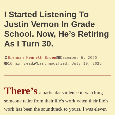
I Started Listening To
Justin Vernon In Grade
School. Now, He’s Retiring
As I Turn 30.
Brennan Kenneth Brown
December 6, 2025
16 min read
Last modified: July 10, 2026
There’s
a particular violence in watching
someone retire from their life’s work when their life’s
work has been the soundtrack to yours. I was eleven