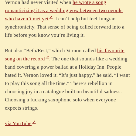
Vernon had never visited when
he wrote a song
romanticizing it as a wedding vow between two people
who haven’t met yet
. I can’t help but feel Jungian
synchronicity. That sense of being called forward into a
life before you know you’re living it.
But also “Beth/Rest,” which Vernon called
his favourite
song on the record
. The one that sounds like a wedding
band covering a power ballad at a Holiday Inn. People
hated it. Vernon loved it. “It’s just happy,” he said. “I want
to play this song all the time.” There’s rebellion in
choosing joy in a catalogue built on beautiful sadness.
Choosing a fucking saxophone solo when everyone
expects strings.
via YouTube