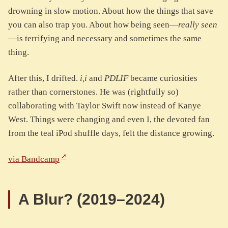
drowning in slow motion. About how the things that save
you can also trap you. About how being seen—
really seen
—is terrifying and necessary and sometimes the same
thing.
After this, I drifted.
i,i
and
PDLIF
became curiosities
rather than cornerstones. He was (rightfully so)
collaborating with Taylor Swift now instead of Kanye
West. Things were changing and even I, the devoted fan
from the teal iPod shuffle days, felt the distance growing.
via Bandcamp
A Blur? (2019–2024)