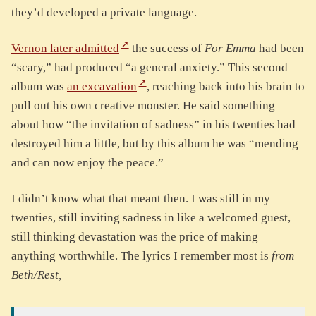
they’d developed a private language.
Vernon later admitted
the success of
For Emma
had been
“scary,” had produced “a general anxiety.” This second
album was
an excavation
, reaching back into his brain to
pull out his own creative monster. He said something
about how “the invitation of sadness” in his twenties had
destroyed him a little, but by this album he was “mending
and can now enjoy the peace.”
I didn’t know what that meant then. I was still in my
twenties, still inviting sadness in like a welcomed guest,
still thinking devastation was the price of making
anything worthwhile. The lyrics I remember most is
from
Beth/Rest,