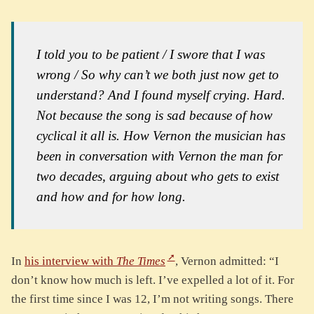
I told you to be patient / I swore that I was
wrong / So why can’t we both just now get to
understand?
And I found myself crying. Hard.
Not because the song is sad because of how
cyclical it all is. How Vernon the musician has
been in conversation with Vernon the man for
two decades, arguing about who gets to exist
and how and for how long.
In
his interview with
The Times
, Vernon admitted: “I
don’t know how much is left. I’ve expelled a lot of it. For
the first time since I was 12, I’m not writing songs. There