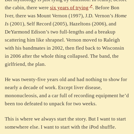
the cabin, there were
six years of trying
. Before Bon
Iver, there was Mount Vernon (1997), J.D. Vernon’s
Home
Is
(2001), Self Record (2005), Hazeltons (2006), and
DeYarmond Edison’s two full-lengths and a breakup
scattering him like shrapnel. Vernon moved to Raleigh
with his bandmates in 2002, then fled back to Wisconsin
in 2006 after the whole thing collapsed. The band, the
girlfriend, the plan.
He was twenty-five years old and had nothing to show for
nearly a decade of work. Except liver disease,
mononucleosis, and a car full of recording equipment he’d
been too defeated to unpack for two weeks.
This is where we always start the story. But I want to start
somewhere else. I want to start with the iPod shuffle.