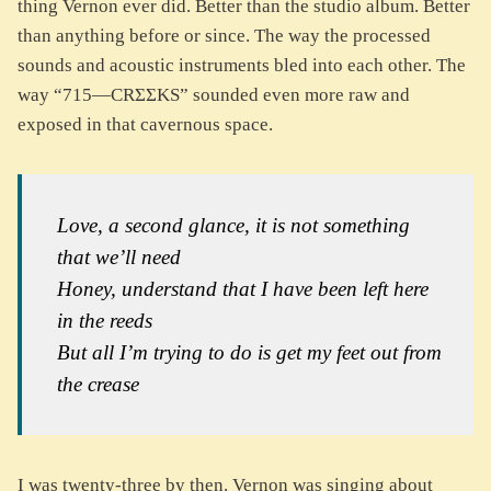
thing Vernon ever did. Better than the studio album. Better
than anything before or since. The way the processed
sounds and acoustic instruments bled into each other. The
way “715—CRΣΣKS” sounded even more raw and
exposed in that cavernous space.
Love, a second glance, it is not something
that we’ll need
Honey, understand that I have been left here
in the reeds
But all I’m trying to do is get my feet out from
the crease
I was twenty-three by then. Vernon was singing about