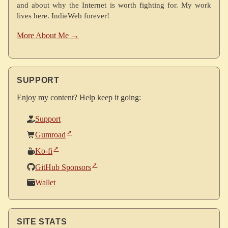
and about why the Internet is worth fighting for. My work
lives here. IndieWeb forever!
More About Me →
SUPPORT
Enjoy my content? Help keep it going:
Support
Gumroad
Ko-fi
GitHub Sponsors
Wallet
SITE STATS