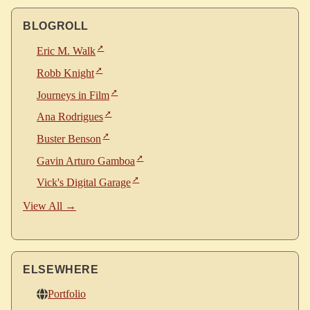
BLOGROLL
Eric M. Walk
Robb Knight
Journeys in Film
Ana Rodrigues
Buster Benson
Gavin Arturo Gamboa
Vick's Digital Garage
View All →
ELSEWHERE
Portfolio