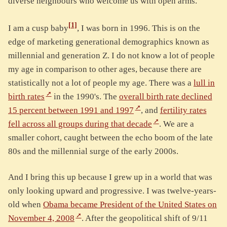
diverse neighbours who welcome us with open arms.
[1]
I am a cusp baby
, I was born in 1996. This is on the
edge of marketing generational demographics known as
millennial and generation Z. I do not know a lot of people
my age in comparison to other ages, because there are
statistically not a lot of people my age. There was a
lull in
birth rates
in the 1990's. The
overall birth rate declined
15 percent between 1991 and 1997
, and
fertility rates
fell across all groups during that decade
. We are a
smaller cohort, caught between the echo boom of the late
80s and the millennial surge of the early 2000s.
And I bring this up because I grew up in a world that was
only looking upward and progressive. I was twelve-years-
old when
Obama became President of the United States on
November 4, 2008
. After the geopolitical shift of 9/11