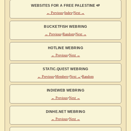
WEBSITES FOR A FREE PALESTINE 🍉
← Previous
•
Index
•
Next →
BUCKETFISH WEBRING
← Previous
•
Random
•
Next →
HOTLINE WEBRING
← Previous
•
Next →
STATIC.QUEST WEBRING
← Previous
•
Members
•
Next →
•
Random
INDIEWEB WEBRING
← Previous
•
Next →
DINHE.NET WEBRING
← Previous
•
Next →