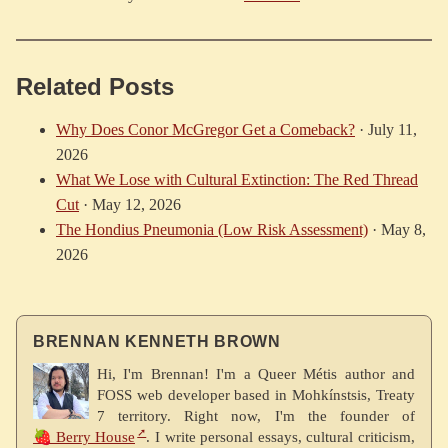
Related Posts
Why Does Conor McGregor Get a Comeback?
·
July 11,
2026
What We Lose with Cultural Extinction: The Red Thread
Cut
·
May 12, 2026
The Hondius Pneumonia (Low Risk Assessment)
·
May 8,
2026
BRENNAN KENNETH BROWN
Hi, I'm Brennan! I'm a Queer Métis author and
FOSS web developer based in Mohkínstsis, Treaty
7 territory. Right now, I'm the founder of
🍓 Berry House
. I write personal essays, cultural criticism,