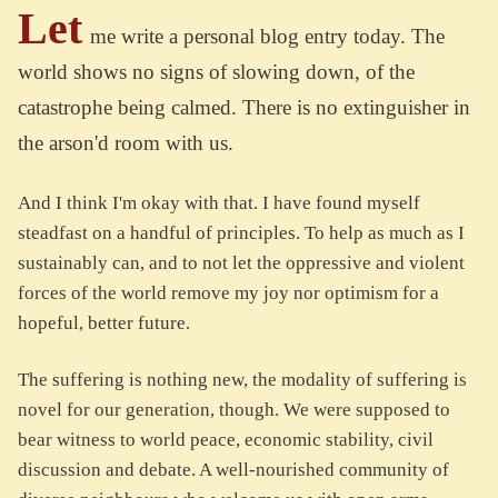
Let
me write a personal blog entry today. The
world shows no signs of slowing down, of the
catastrophe being calmed. There is no extinguisher in
the arson'd room with us.
And I think I'm okay with that. I have found myself
steadfast on a handful of principles. To help as much as I
sustainably can, and to not let the oppressive and violent
forces of the world remove my joy nor optimism for a
hopeful, better future.
The suffering is nothing new, the modality of suffering is
novel for our generation, though. We were supposed to
bear witness to world peace, economic stability, civil
discussion and debate. A well-nourished community of