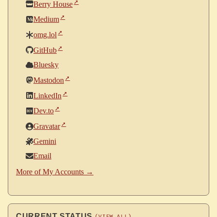
Berry House
Medium
omg.lol
GitHub
Bluesky
Mastodon
LinkedIn
Dev.to
Gravatar
Gemini
Email
More of My Accounts →
CURRENT STATUS
(VIEW ALL)