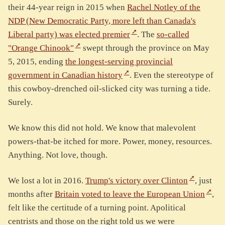
their 44-year reign in 2015 when
Rachel Notley of the
NDP (New Democratic Party, more left than Canada's
Liberal party) was elected premier
. The
so-called
"Orange Chinook"
swept through the province on May
5, 2015, ending
the longest-serving provincial
government in Canadian history
. Even the stereotype of
this cowboy-drenched oil-slicked city was turning a tide.
Surely.
We know this did not hold. We know that malevolent
powers-that-be itched for more. Power, money, resources.
Anything. Not love, though.
We lost a lot in 2016.
Trump's victory over Clinton
, just
months after
Britain voted to leave the European Union
,
felt like the certitude of a turning point. Apolitical
centrists and those on the right told us we were