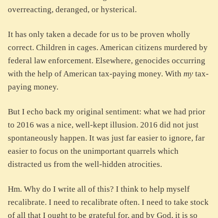
overreacting, deranged, or hysterical.
It has only taken a decade for us to be proven wholly
correct. Children in cages. American citizens murdered by
federal law enforcement. Elsewhere, genocides occurring
with the help of American tax-paying money. With
my
tax-
paying money.
But I echo back my original sentiment: what we had prior
to 2016 was a nice, well-kept illusion. 2016 did not just
spontaneously happen. It was just far easier to ignore, far
easier to focus on the unimportant quarrels which
distracted us from the well-hidden atrocities.
Hm. Why do I write all of this? I think to help myself
recalibrate. I need to recalibrate often. I need to take stock
of all that I ought to be grateful for, and by God, it is so