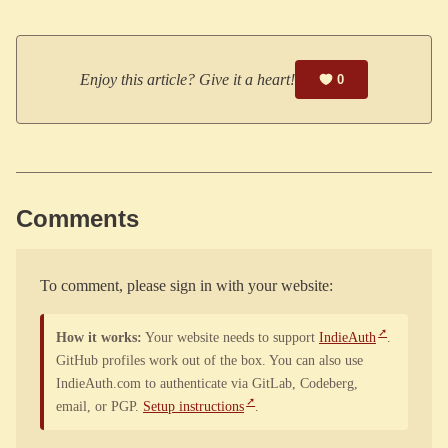
Enjoy this article? Give it a heart!
0
Comments
To comment, please sign in with your website:
How it works:
Your website needs to support
IndieAuth
.
GitHub profiles work out of the box. You can also use
IndieAuth.com to authenticate via GitLab, Codeberg,
email, or PGP.
Setup instructions
.