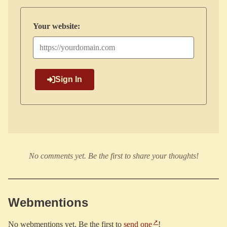
Your website:
Sign In
No comments yet. Be the first to share your thoughts!
Webmentions
No webmentions yet. Be the first to
send one
!