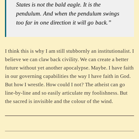
States is not the bald eagle. It is the
pendulum. And when the pendulum swings
too far in one direction it will go back.”
I think this is why I am still stubbornly an institutionalist. I
believe we can claw back civility. We can create a better
future without yet another apocalypse. Maybe. I have faith
in our governing capabilities the way I have faith in God.
But how I wrestle. How could I not? The atheist can go
line-by-line and so easily articulate my foolishness. But
the sacred is invisible and the colour of the wind.