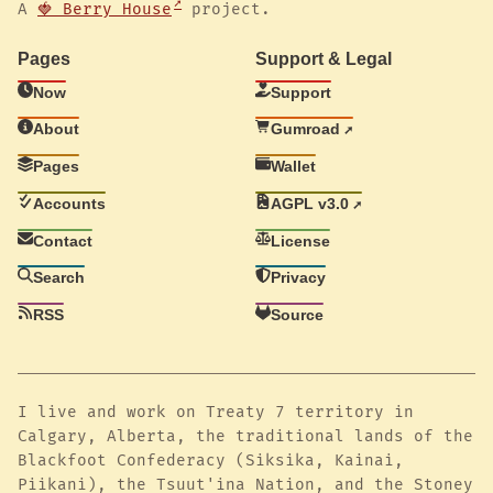
A
🍓 Berry House
project.
Pages
Support & Legal
Now
Support
About
Gumroad
Pages
Wallet
Accounts
AGPL v3.0
Contact
License
Search
Privacy
RSS
Source
I live and work on Treaty 7 territory in
Calgary, Alberta, the traditional lands of the
Blackfoot Confederacy (Siksika, Kainai,
Piikani), the Tsuut'ina Nation, and the Stoney