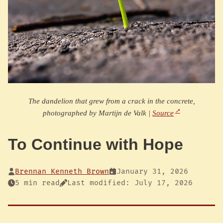
The dandelion that grew from a crack in the concrete,
photographed by Martijn de Valk |
Source
To Continue with Hope
Brennan Kenneth Brown
January 31, 2026
5 min read
Last modified: July 17, 2026