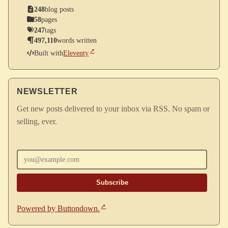
248
blog posts
58
pages
247
tags
497,110
words written
Built with
Eleventy
NEWSLETTER
Get new posts delivered to your inbox via RSS. No spam or
selling, ever.
Enter your email
Powered by Buttondown.