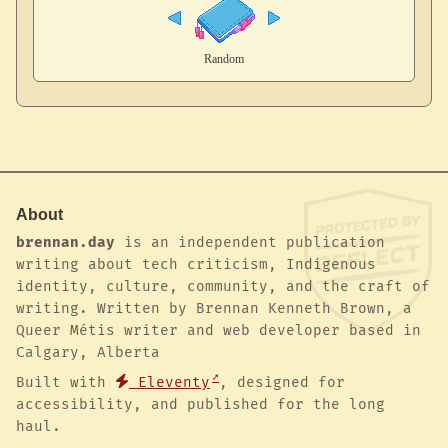
About
brennan.day
is an independent publication
writing about tech criticism, Indigenous
identity, culture, community, and the craft of
writing. Written by Brennan Kenneth Brown, a
Queer Métis writer and web developer based in
Calgary, Alberta
Built with
Eleventy
, designed for
accessibility, and published for the long
haul.