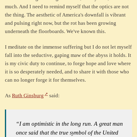
much. And I need to remind myself that the optics are not
the thing. The aesthetic of America's downfall is vibrant
and pulsing right now, but the rot has been growing
underneath the floorboards. We've known this.
I meditate on the immense suffering but I do not let myself
fall into the seductive, gaping maw of the abyss it holds. It
is my civic duty to continue, to forge hope and love where
it is so desperately needed, and to share it with those who
can no longer forge it for themselves.
As
Ruth Ginsburg
said:
“I am optimistic in the long run. A great man
once said that the true symbol of the United