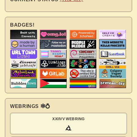
BADGES!
WEBRINGS 🕸💍
XXIIVV WEBRING