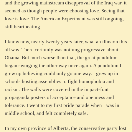
and the growing mainstream disapproval of the Iraq war, it
seemed as though people were choosing love. Seeing that
love is love. The American Experiment was still ongoing,
still heartbeating.
I know now, nearly twenty years later, what an illusion this
all was. There certainly was nothing progressive about
Obama. But much worse than that, the great pendulum
began swinging the other way once again. A pendulum I
grew up believing could only go one way. I grew up in
schools hosting assemblies to fight homophobia and
racism. The walls were covered in the impact-font
propaganda posters of acceptance and openness and
tolerance. I went to my first pride parade when I was in
middle school, and felt completely safe.
In my own province of Alberta, the conservative party lost