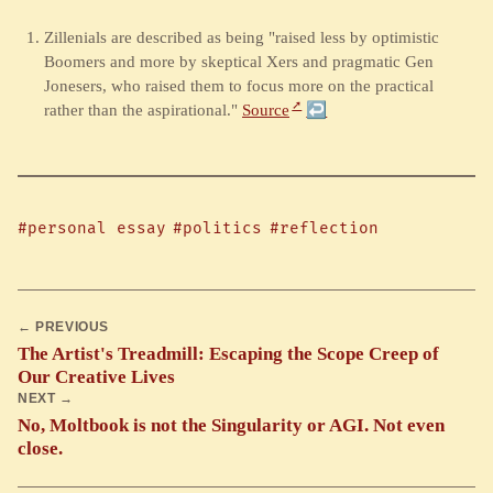
Zillenials are described as being "raised less by optimistic
Boomers and more by skeptical Xers and pragmatic Gen
Jonesers, who raised them to focus more on the practical
rather than the aspirational."
Source
↩︎
#personal essay
#politics
#reflection
← PREVIOUS
The Artist's Treadmill: Escaping the Scope Creep of
Our Creative Lives
NEXT →
No, Moltbook is not the Singularity or AGI. Not even
close.