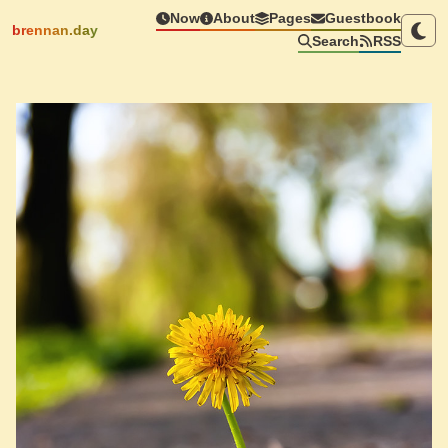
Now
About
Pages
Guestbook
brennan.day
Search
RSS