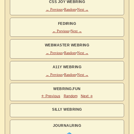
CSS JOY WEBRING
← Previous
•
Random
•
Next →
FEDIRING
← Previous
•
Next →
WEBMASTER WEBRING
← Previous
•
Random
•
Next →
A11Y WEBRING
← Previous
•
Random
•
Next →
WEBRING.FUN
SILLY WEBRING
JOURNALRING