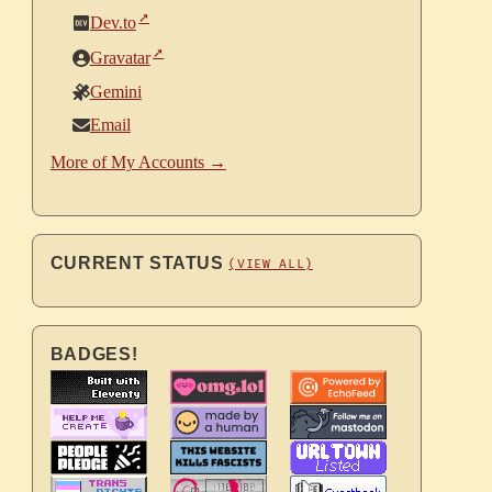
Dev.to
Gravatar
Gemini
Email
More of My Accounts →
CURRENT STATUS
(VIEW ALL)
BADGES!