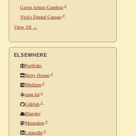
Gavin Arturo Gamboa
Vick's Digital Garage
View All →
ELSEWHERE
Portfolio
Berry House
Medium
omg.lol
GitHub
Bluesky
Mastodon
LinkedIn