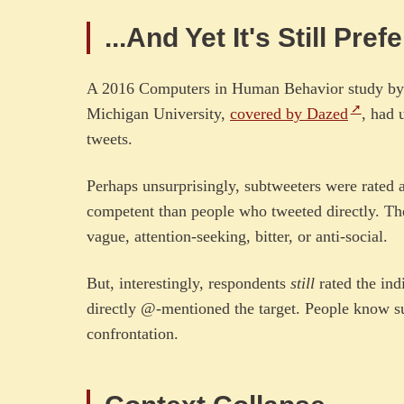
...And Yet It's Still Pre
A 2016 Computers in Human Behavior study by 
Michigan University,
covered by Dazed
, had 
tweets.
Perhaps unsurprisingly, subtweeters were rated as
competent than people who tweeted directly. Th
vague, attention-seeking, bitter, or anti-social.
But, interestingly, respondents
still
rated the ind
directly @-mentioned the target. People know sub
confrontation.