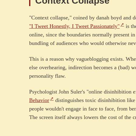
Context Collapse
"Context collapse," coined by danah boyd and 
"I Tweet Honestly, I Tweet Passionately"
is th
online, since the boundaries normally present in 
bundling of audiences who would otherwise nev
This is a reason why vagueblogging exists. Whe
else overhearing, indirection becomes a (bad) wo
personality flaw.
Psychologist John Suler's "online disinhibition 
Behavior
distinguishes toxic disinhibition like
people wouldn't engage in face to face, from beni
The screen itself always lowers the cost of the c