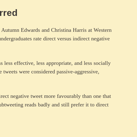
ferred
Autumn Edwards and Christina Harris at Western
undergraduates rate direct versus indirect negative
 less effective, less appropriate, and less socially
e tweets were considered passive-aggressive,
irect negative tweet more favourably than one that
tweeting reads badly and still prefer it to direct