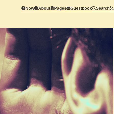
Now
About
Pages
Guestbook
Search