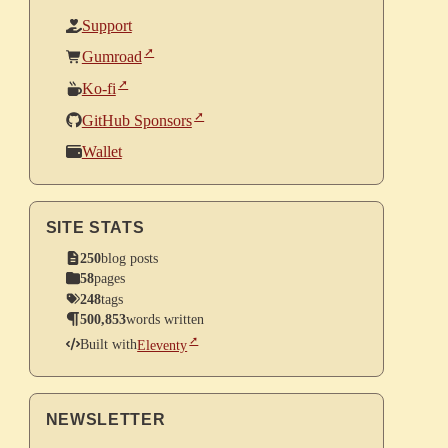
Support
Gumroad
Ko-fi
GitHub Sponsors
Wallet
SITE STATS
250
blog posts
58
pages
248
tags
500,853
words written
Built with
Eleventy
NEWSLETTER