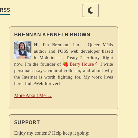
RSS
BRENNAN KENNETH BROWN
Hi, I'm Brennan! I'm a Queer Métis
author and FOSS web developer based
in Mohkínstsis, Treaty 7 territory. Right
now, I'm the founder of
🍓 Berry House
. I write
personal essays, cultural criticism, and about why
the Internet is worth fighting for. My work lives
here. IndieWeb forever!
More About Me →
SUPPORT
Enjoy my content? Help keep it going: