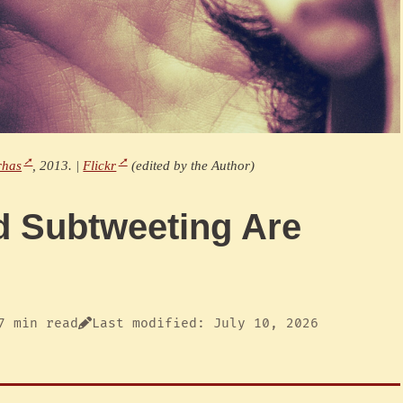
rhas
, 2013. |
Flickr
(edited by the Author)
d Subtweeting Are
7 min read
Last modified: July 10, 2026