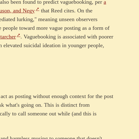
e also been found to predict vaguebooking, per
a
uson, and Negy
that Reed cites. On the
ediated lurking," meaning unseen observers
ve people toward more vague posting as a form of
tarcher
. Vaguebooking is associated with poorer
th elevated suicidal ideation in younger people,
 act as posting without enough context for the post
k what's going on. This is distinct from
ally to call someone out while (and this is
le and harmless musing to someone that doesn't