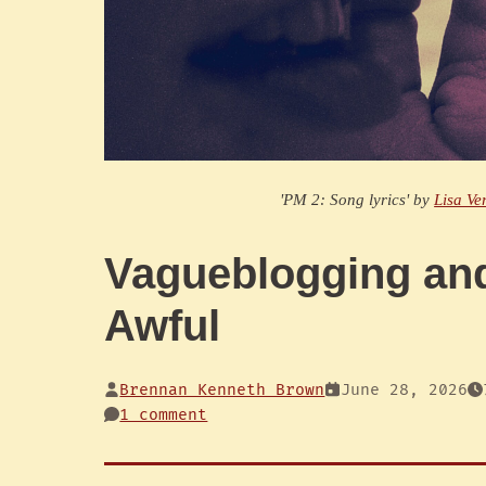
'PM 2: Song lyrics' by
Lisa Ve
Vagueblogging an
Awful
Brennan Kenneth Brown
June 28, 2026
1 comment