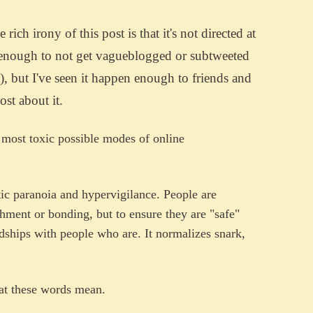
rich irony of this post is that it's not directed at
 enough to not get vagueblogged or subtweeted
t), but I've seen it happen enough to friends and
ost about it.
 most toxic possible modes of online
tic paranoia and hypervigilance. People are
chment or bonding, but to ensure they are "safe"
ndships with people who are. It normalizes snark,
hat these words mean.