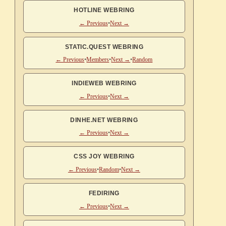
HOTLINE WEBRING
← Previous
•
Next →
STATIC.QUEST WEBRING
← Previous
•
Members
•
Next →
•
Random
INDIEWEB WEBRING
← Previous
•
Next →
DINHE.NET WEBRING
← Previous
•
Next →
CSS JOY WEBRING
← Previous
•
Random
•
Next →
FEDIRING
← Previous
•
Next →