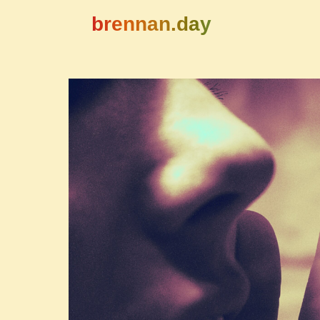
brennan.day