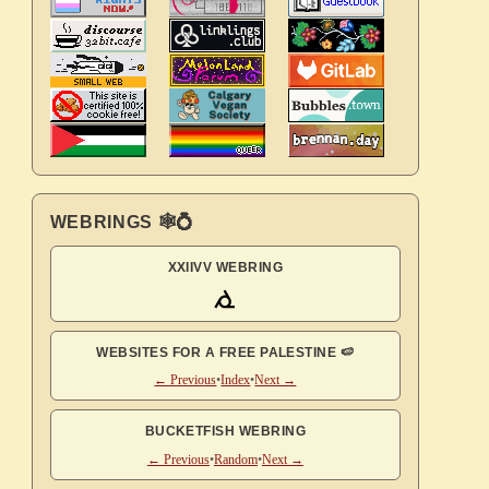
WEBRINGS 🕸💍
XXIIVV WEBRING
WEBSITES FOR A FREE PALESTINE 🍉
← Previous
•
Index
•
Next →
BUCKETFISH WEBRING
← Previous
•
Random
•
Next →