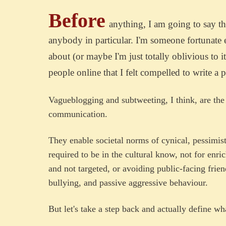
Before
anything, I am going to say the 
anybody in particular. I'm someone fortunate
about (or maybe I'm just totally oblivious to i
people online that I felt compelled to write a p
Vagueblogging and subtweeting, I think, are the
communication.
They enable societal norms of cynical, pessimis
required to be in the cultural know, not for enri
and not targeted, or avoiding public-facing frie
bullying, and passive aggressive behaviour.
But let's take a step back and actually define w