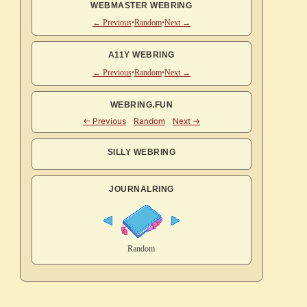
WEBMASTER WEBRING
← Previous
•
Random
•
Next →
A11Y WEBRING
← Previous
•
Random
•
Next →
WEBRING.FUN
SILLY WEBRING
JOURNALRING