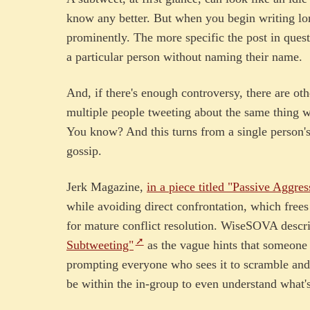
know any better. But when you begin writing lo
prominently. The more specific the post in quest
a particular person without naming their name.
And, if there's enough controversy, there are ot
multiple people tweeting about the same thing w
You know? And this turns from a single person's 
gossip.
Jerk Magazine,
in a piece titled "Passive Aggres
while avoiding direct confrontation, which free
for mature conflict resolution. WiseSOVA descr
Subtweeting"
as the vague hints that someone 
prompting everyone who sees it to scramble and 
be within the in-group to even understand what'