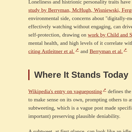
Loneliness and histrionic personality traits hav
study by Berryman, McHugh, Wisniewski, Ferg
environmental side, concerns about "digitally-m
effectively watching without engaging, can dri
self-protection, drawing on
work by Child and S
mental health, and high levels of it correlate wi
citing Astleitner et al.
and
Berryman et al.
Where It Stands Today
Wikipedia's entry on vagueposting
defines the
to make sense on its own, prompting others to as
subtweeting, which is a vague post made specific
important) preserving plausible deniability.
A subtweet, at first glance, can look like an id