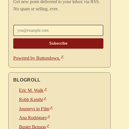
Get new posts delivered to your inbox via RSS.
No spam or selling, ever.
Enter your email
Powered by Buttondown.
BLOGROLL
Eric M. Walk
Robb Knight
Journeys in Film
Ana Rodrigues
Buster Benson