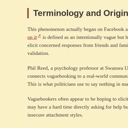
Terminology and Origi
This phenomenon actually began on Facebook a
on it
is defined as an intentionally vague but 
elicit concerned responses from friends and fami
validation.
Phil Reed, a psychology professor at Swansea U
connects vaguebooking to a real-world communica
This is what politicians use to say nothing in m
Vaguebookers often appear to be hoping to elicit
may have a hard time directly asking for help bu
insecure attachment styles.