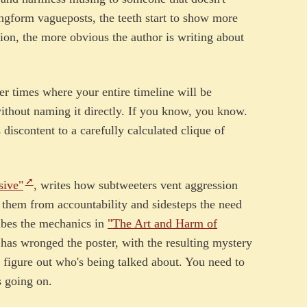
ngform vagueposts, the teeth start to show more
ion, the more obvious the author is writing about
her times where your entire timeline will be
ithout naming it directly. If you know, you know.
discontent to a carefully calculated clique of
sive"
, writes how subtweeters vent aggression
s them from accountability and sidesteps the need
ibes the mechanics in
"The Art and Harm of
has wronged the poster, with the resulting mystery
figure out who's being talked about. You need to
s going on.