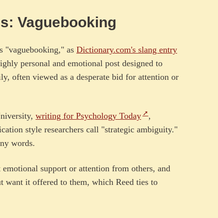
ns: Vaguebooking
s "vaguebooking," as
Dictionary.com's slang entry
highly personal and emotional post designed to
ly, often viewed as a desperate bid for attention or
niversity,
writing for Psychology Today
,
tion style researchers call "strategic ambiguity."
any words.
 emotional support or attention from others, and
t want it offered to them, which Reed ties to