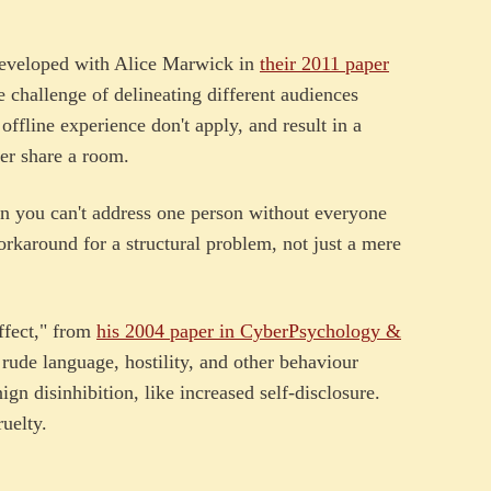
developed with Alice Marwick in
their 2011 paper
e challenge of delineating different audiences
offline experience don't apply, and result in a
er share a room.
n you can't address one person without everyone
rkaround for a structural problem, not just a mere
effect," from
his 2004 paper in CyberPsychology &
 rude language, hostility, and other behaviour
gn disinhibition, like increased self-disclosure.
ruelty.