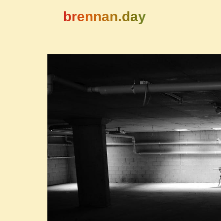
brennan.day