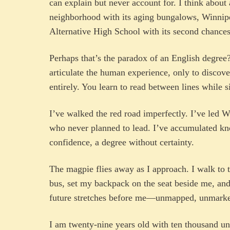
can explain but never account for. I think about 
neighborhood with its aging bungalows, Winnip
Alternative High School with its second chances
Perhaps that’s the paradox of an English degree
articulate the human experience, only to discove
entirely. You learn to read between lines while 
I’ve walked the red road imperfectly. I’ve led 
who never planned to lead. I’ve accumulated k
confidence, a degree without certainty.
The magpie flies away as I approach. I walk to t
bus, set my backpack on the seat beside me, and
future stretches before me—unmapped, unmarke
I am twenty-nine years old with ten thousand un