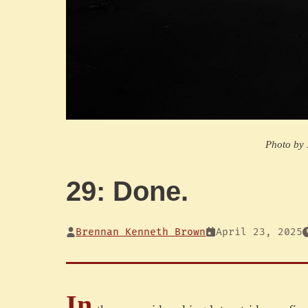
Photo by
29: Done.
Brennan Kenneth Brown
April 23, 2025
In