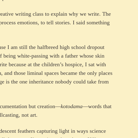
eative writing class to explain why we write. The
rocess emotions, to tell stories. I said something
ause I am still the halfbreed high school dropout
of being white-passing with a father whose skin
rite because at the children’s hospice, I sat with
h, and those liminal spaces became the only places
age is the one inheritance nobody could take from
documentation but creation—
kotodama
—words that
lcasting, not art.
idescent feathers capturing light in ways science