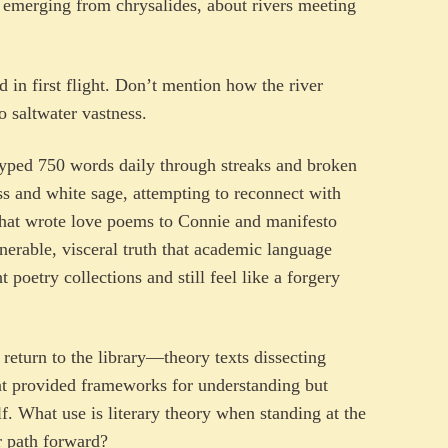
s emerging from chrysalides, about rivers meeting
 in first flight. Don’t mention how the river
o saltwater vastness.
yped 750 words daily through streaks and broken
s and white sage, attempting to reconnect with
that wrote love poems to Connie and manifesto
erable, visceral truth that academic language
poetry collections and still feel like a forgery
eturn to the library—theory texts dissecting
that provided frameworks for understanding but
lf. What use is literary theory when standing at the
ar path forward?