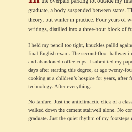
the overpaid parking lot outside my fina
graduate, a body suspended between states. Th
theory, but winter in practice. Four years of 
writings, distilled into a three-hour block of f
I held my pencil too tight, knuckles pallid again
final English exam. The second-floor hallway in 
and abandoned coffee cups. I submitted my pape
days after starting this degree, at age twenty-fo
cooking at a children’s hospice for years, after
technology. After everything.
No fanfare. Just the anticlimactic click of a cla
walked down the cement stairwell alone. No con
graduate. Just the quiet rhythm of my footsteps 