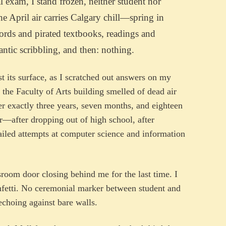
l exam, I stand frozen, neither student nor
e April air carries Calgary chill—spring in
words and pirated textbooks, readings and
rantic scribbling, and then: nothing.
st its surface, as I scratched out answers on my
the Faculty of Arts building smelled of dead air
r exactly three years, seven months, and eighteen
ur—after dropping out of high school, after
 failed attempts at computer science and information
ssroom door closing behind me for the last time. I
fetti. No ceremonial marker between student and
echoing against bare walls.