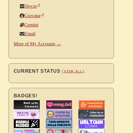
Dev.to
Gravatar
Gemini
Email
More of My Accounts →
CURRENT STATUS
(VIEW ALL)
BADGES!