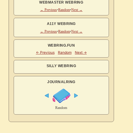
WEBMASTER WEBRING
← Previous
•
Random
•
Next →
A11Y WEBRING
← Previous
•
Random
•
Next →
WEBRING.FUN
SILLY WEBRING
JOURNALRING