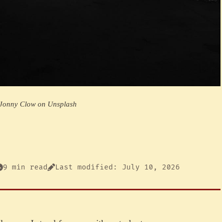
 Jonny Clow on Unsplash
9 min read
Last modified: July 10, 2026