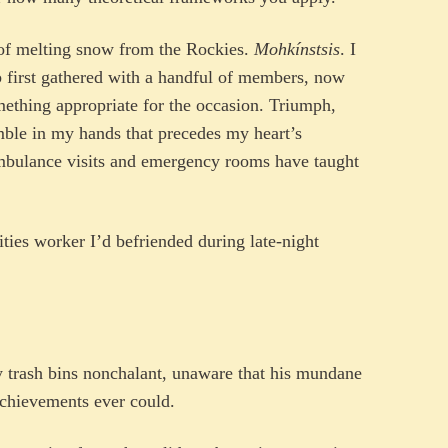
t of melting snow from the Rockies.
Mohkínstsis
. I
b first gathered with a handful of members, now
mething appropriate for the occasion. Triumph,
remble in my hands that precedes my heart’s
mbulance visits and emergency rooms have taught
ities worker I’d befriended during late-night
y trash bins nonchalant, unaware that his mundane
chievements ever could.