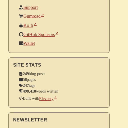
Support
Gumroad
Ko-fi
GitHub Sponsors
Wallet
SITE STATS
249
blog posts
58
pages
247
tags
498,418
words written
Built with
Eleventy
NEWSLETTER