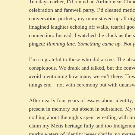
Ten days earlier, I’d rented an Airbnb near Chi
celebration and farewell party. I’d cleaned meti
conversation pockets, my mom stayed up all nig
imagined laughter echoing off walls, tearful go
connection. Instead, I watched the clock as the
pinged:
Running late
.
Something came up
.
Not f
I’m so grateful to those who did arrive. The ab
conspicuous. We drank and talked, but the conve
avoid mentioning how many weren’t there. How 
things end—not with ceremony but with unansw
After nearly four years of essays about identity
present in memory but absent in substance. My 
nothing about the nights spent wrestling with i
claim my Métis heritage fully and too Indigenou
murky waters of identity never clarify, no matt