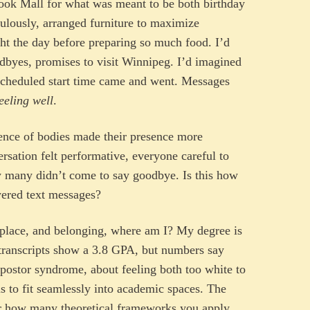
nook Mall for what was meant to be both birthday
culously, arranged furniture to maximize
ht the day before preparing so much food. I’d
odbyes, promises to visit Winnipeg. I’d imagined
 scheduled start time came and went. Messages
eeling well
.
sence of bodies made their presence more
rsation felt performative, everyone careful to
many didn’t come to say goodbye. Is this how
ered text messages?
, place, and belonging, where am I? My degree is
transcripts show a 3.8 GPA, but numbers say
mpostor syndrome, about feeling both too white to
s to fit seamlessly into academic spaces. The
er how many theoretical frameworks you apply.