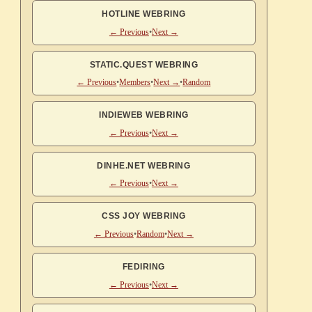
HOTLINE WEBRING
← Previous
•
Next →
STATIC.QUEST WEBRING
← Previous
•
Members
•
Next →
•
Random
INDIEWEB WEBRING
← Previous
•
Next →
DINHE.NET WEBRING
← Previous
•
Next →
CSS JOY WEBRING
← Previous
•
Random
•
Next →
FEDIRING
← Previous
•
Next →