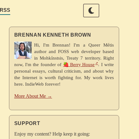
RSS
BRENNAN KENNETH BROWN
Hi, I'm Brennan! I'm a Queer Métis
author and FOSS web developer based
in Mohkínstsis, Treaty 7 territory. Right
now, I'm the founder of
🍓 Berry House
. I write
personal essays, cultural criticism, and about why
the Internet is worth fighting for. My work lives
here. IndieWeb forever!
More About Me →
SUPPORT
Enjoy my content? Help keep it going: