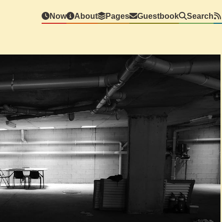
Now
About
Pages
Guestbook
Search