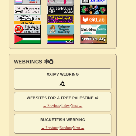
WEBRINGS 🕸💍
XXIIVV WEBRING
WEBSITES FOR A FREE PALESTINE 🍉
← Previous
•
Index
•
Next →
BUCKETFISH WEBRING
← Previous
•
Random
•
Next →