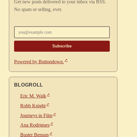
Get new posts delivered to your inbox via RSS.
No spam or selling, ever.
Enter your email
Powered by Buttondown.
BLOGROLL
Eric M. Walk
Robb Knight
Journeys in Film
Ana Rodrigues
Buster Benson