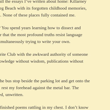
all the essays I’ve written about home: Killarney
eg Beach with its forgotten childhood memories,
. None of these places fully contained me.
? You spend years learning how to dissect and
r that the most profound truths resist language
simultaneously trying to write your own.
Write Club with the awkward authority of someone
nowledge without wisdom, publications without
he bus stop beside the parking lot and get onto the
 rest my forehead against the metal bar. The
d, unwritten.
finished poems rattling in my chest. I don’t know