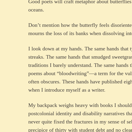
Good poets will craft metaphor about butterflie
oceans.
Don’t mention how the butterfly feels disoriented
mourns the loss of its banks when dissolving int
I look down at my hands. The same hands that t
streaks. The same hands that smudged sweetgras
traditions I barely understand. The same hands 
poems about “bloodwriting”—a term for the vuln
often obscures. These hands have published eight 
when I introduce myself as a writer.
My backpack weighs heavy with books I should r
postcolonial identity and disability narratives 
never quite fixed the fractures in my sense of se
precipice of thirty with student debt and no cle