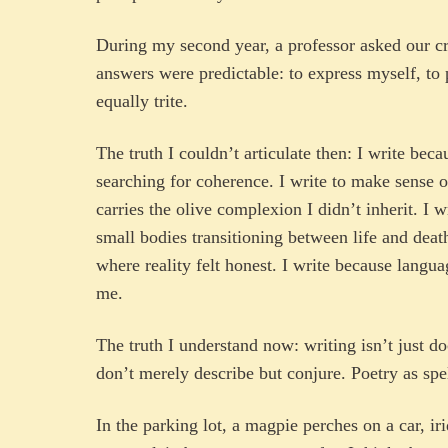
During my second year, a professor asked our cr
answers were predictable: to express myself, to p
equally trite.
The truth I couldn’t articulate then: I write bec
searching for coherence. I write to make sense 
carries the olive complexion I didn’t inherit. I w
small bodies transitioning between life and deat
where reality felt honest. I write because langu
me.
The truth I understand now: writing isn’t just 
don’t merely describe but conjure. Poetry as spel
In the parking lot, a magpie perches on a car, ir