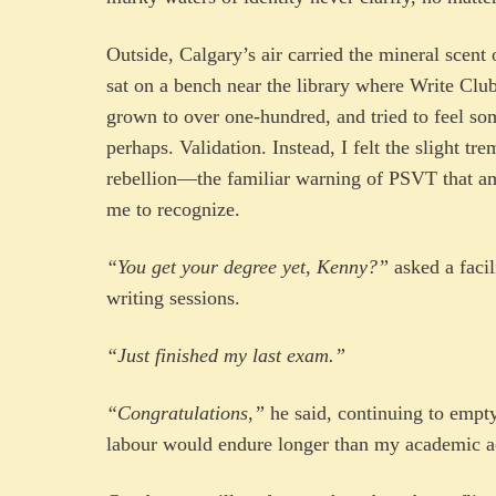
Outside, Calgary’s air carried the mineral scen
sat on a bench near the library where Write Clu
grown to over one-hundred, and tried to feel so
perhaps. Validation. Instead, I felt the slight t
rebellion—the familiar warning of PSVT that a
me to recognize.
“You get your degree yet, Kenny?”
asked a facil
writing sessions.
“Just finished my last exam.”
“Congratulations,”
he said, continuing to empt
labour would endure longer than my academic a