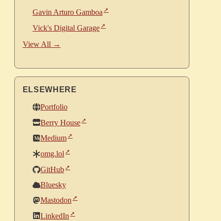
Gavin Arturo Gamboa
Vick's Digital Garage
View All →
ELSEWHERE
Portfolio
Berry House
Medium
omg.lol
GitHub
Bluesky
Mastodon
LinkedIn