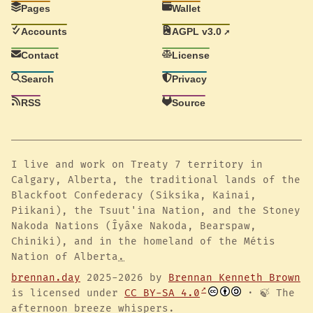
Pages
Wallet
Accounts
AGPL v3.0
Contact
License
Search
Privacy
RSS
Source
I live and work on Treaty 7 territory in
Calgary, Alberta, the traditional lands of the
Blackfoot Confederacy (Siksika, Kainai,
Piikani), the Tsuut'ina Nation, and the Stoney
Nakoda Nations (Îyâxe Nakoda, Bearspaw,
Chiniki), and in the homeland of the Métis
Nation of Alberta
.
brennan.day
2025-2026 by
Brennan Kenneth Brown
is licensed under
CC BY-SA 4.0
· 🍃 The
afternoon breeze whispers.