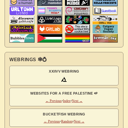
WEBRINGS 🕸💍
XXIIVV WEBRING
WEBSITES FOR A FREE PALESTINE 🍉
← Previous
•
Index
•
Next →
BUCKETFISH WEBRING
← Previous
•
Random
•
Next →