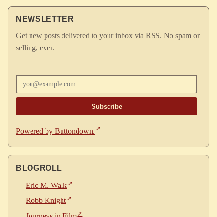
NEWSLETTER
Get new posts delivered to your inbox via RSS. No spam or
selling, ever.
Enter your email
Powered by Buttondown.
BLOGROLL
Eric M. Walk
Robb Knight
Journeys in Film