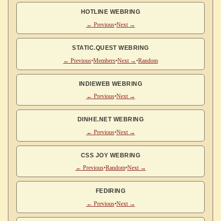
HOTLINE WEBRING
← Previous
•
Next →
STATIC.QUEST WEBRING
← Previous
•
Members
•
Next →
•
Random
INDIEWEB WEBRING
← Previous
•
Next →
DINHE.NET WEBRING
← Previous
•
Next →
CSS JOY WEBRING
← Previous
•
Random
•
Next →
FEDIRING
← Previous
•
Next →