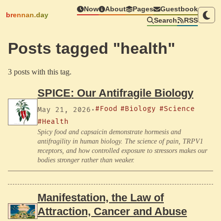
Now
About
Pages
Guestbook
brennan.day
Search
RSS
Posts tagged "health"
3 posts with this tag.
SPICE: Our Antifragile Biology
#Food
#Biology
#Science
May 21, 2026
·
#Health
Spicy food and capsaicin demonstrate hormesis and
antifragility in human biology. The science of pain, TRPV1
receptors, and how controlled exposure to stressors makes our
bodies stronger rather than weaker.
Manifestation, the Law of
Attraction, Cancer and Abuse