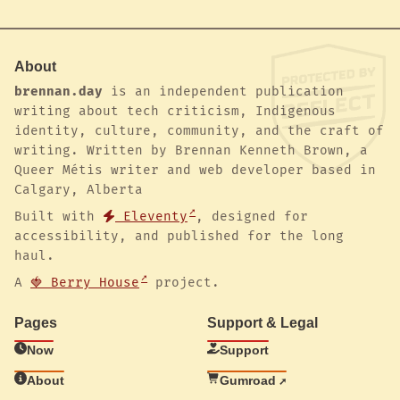
About
brennan.day
is an independent publication
writing about tech criticism, Indigenous
identity, culture, community, and the craft of
writing. Written by Brennan Kenneth Brown, a
Queer Métis writer and web developer based in
Calgary, Alberta
Built with
Eleventy
, designed for
accessibility, and published for the long
haul.
A
🍓 Berry House
project.
Pages
Support & Legal
Now
Support
About
Gumroad