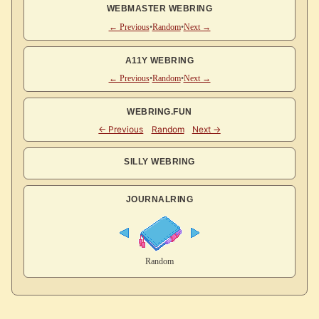
WEBMASTER WEBRING
← Previous
•
Random
•
Next →
A11Y WEBRING
← Previous
•
Random
•
Next →
WEBRING.FUN
SILLY WEBRING
JOURNALRING