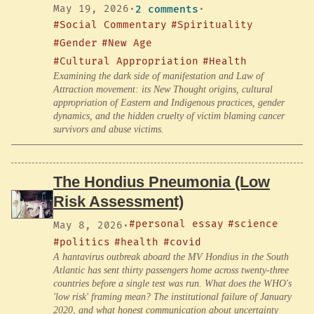
May 19, 2026
·
2 comments
·
#Social Commentary
#Spirituality
#Gender
#New Age
#Cultural Appropriation
#Health
Examining the dark side of manifestation and Law of
Attraction movement: its New Thought origins, cultural
appropriation of Eastern and Indigenous practices, gender
dynamics, and the hidden cruelty of victim blaming cancer
survivors and abuse victims.
The Hondius Pneumonia (Low
Risk Assessment)
#personal essay
#science
May 8, 2026
·
#politics
#health
#covid
A hantavirus outbreak aboard the MV Hondius in the South
Atlantic has sent thirty passengers home across twenty-three
countries before a single test was run. What does the WHO's
'low risk' framing mean? The institutional failure of January
2020, and what honest communication about uncertainty