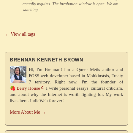
actually requires. The incubation window is open. We are
watching.
← View all tags
BRENNAN KENNETH BROWN
Hi, I'm Brennan! I'm a Queer Métis author and
FOSS web developer based in Mohkínstsis, Treaty
7 territory. Right now, I'm the founder of
🍓 Berry House
. I write personal essays, cultural criticism,
and about why the Internet is worth fighting for. My work
lives here. IndieWeb forever!
More About Me →