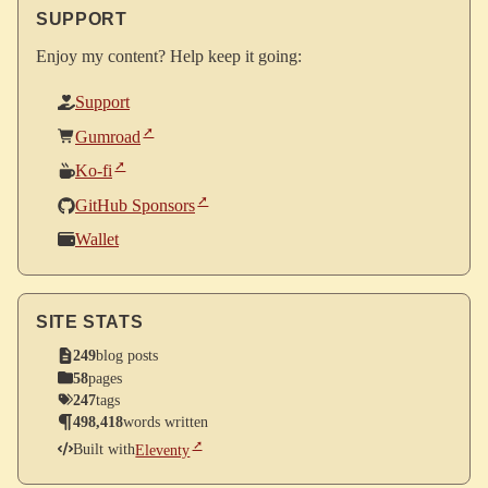
SUPPORT
Enjoy my content? Help keep it going:
Support
Gumroad
Ko-fi
GitHub Sponsors
Wallet
SITE STATS
249
blog posts
58
pages
247
tags
498,418
words written
Built with
Eleventy