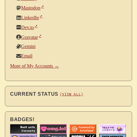
Mastodon
LinkedIn
Dev.to
Gravatar
Gemini
Email
More of My Accounts →
CURRENT STATUS
(VIEW ALL)
BADGES!