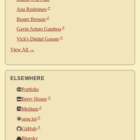
Ana Rodrigues
Buster Benson
Gavin Arturo Gamboa
Vick's Digital Garage
View All →
ELSEWHERE
Portfolio
Berry House
Medium
omg.lol
GitHub
Bluesky