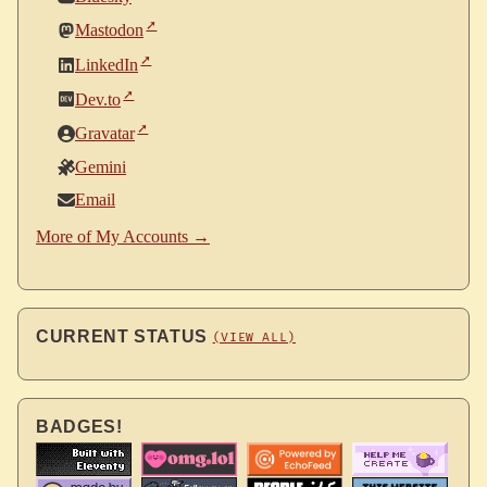
Mastodon
LinkedIn
Dev.to
Gravatar
Gemini
Email
More of My Accounts →
CURRENT STATUS
(VIEW ALL)
BADGES!