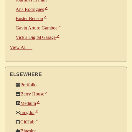
Ana Rodrigues
Buster Benson
Gavin Arturo Gamboa
Vick's Digital Garage
View All →
ELSEWHERE
Portfolio
Berry House
Medium
omg.lol
GitHub
Bluesky