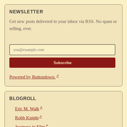
NEWSLETTER
Get new posts delivered to your inbox via RSS. No spam or
selling, ever.
Enter your email
Powered by Buttondown.
BLOGROLL
Eric M. Walk
Robb Knight
Journeys in Film