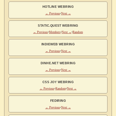
HOTLINE WEBRING
← Previous
•
Next →
STATIC.QUEST WEBRING
← Previous
•
Members
•
Next →
•
Random
INDIEWEB WEBRING
← Previous
•
Next →
DINHE.NET WEBRING
← Previous
•
Next →
CSS JOY WEBRING
← Previous
•
Random
•
Next →
FEDIRING
← Previous
•
Next →