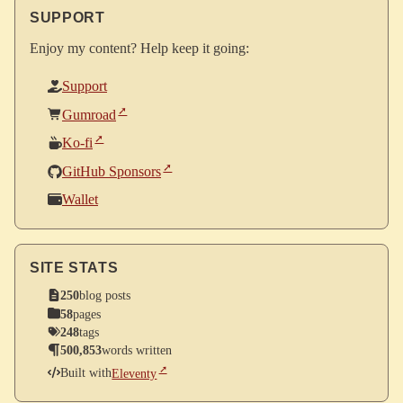
SUPPORT
Enjoy my content? Help keep it going:
Support
Gumroad
Ko-fi
GitHub Sponsors
Wallet
SITE STATS
250
blog posts
58
pages
248
tags
500,853
words written
Built with
Eleventy