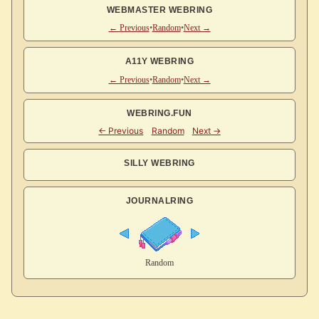
WEBMASTER WEBRING
← Previous
•
Random
•
Next →
A11Y WEBRING
← Previous
•
Random
•
Next →
WEBRING.FUN
SILLY WEBRING
JOURNALRING