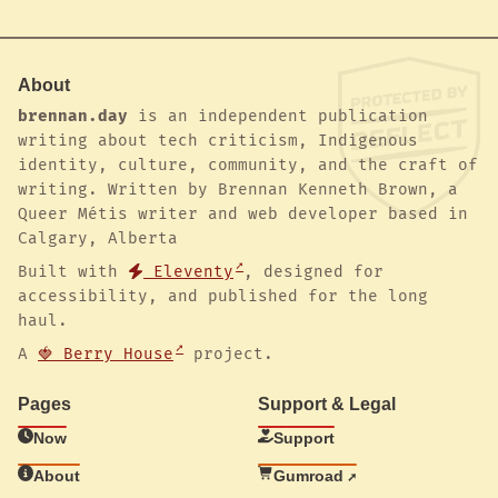
About
brennan.day
is an independent publication
writing about tech criticism, Indigenous
identity, culture, community, and the craft of
writing. Written by Brennan Kenneth Brown, a
Queer Métis writer and web developer based in
Calgary, Alberta
Built with
Eleventy
, designed for
accessibility, and published for the long
haul.
A
🍓 Berry House
project.
Pages
Support & Legal
Now
Support
About
Gumroad