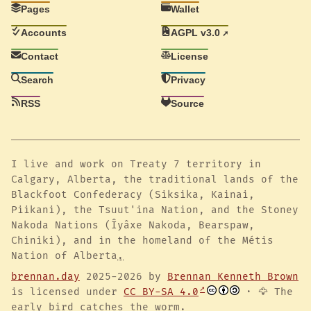
Pages
Wallet
Accounts
AGPL v3.0
Contact
License
Search
Privacy
RSS
Source
I live and work on Treaty 7 territory in
Calgary, Alberta, the traditional lands of the
Blackfoot Confederacy (Siksika, Kainai,
Piikani), the Tsuut'ina Nation, and the Stoney
Nakoda Nations (Îyâxe Nakoda, Bearspaw,
Chiniki), and in the homeland of the Métis
Nation of Alberta
.
brennan.day
2025-2026 by
Brennan Kenneth Brown
is licensed under
CC BY-SA 4.0
· 🦅 The
early bird catches the worm.