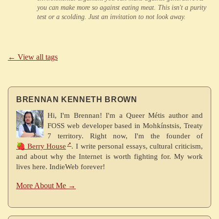
you can make more so against eating meat. This isn't a purity
test or a scolding. Just an invitation to not look away.
← View all tags
BRENNAN KENNETH BROWN
Hi, I'm Brennan! I'm a Queer Métis author and
FOSS web developer based in Mohkínstsis, Treaty
7 territory. Right now, I'm the founder of
🍓 Berry House
. I write personal essays, cultural criticism,
and about why the Internet is worth fighting for. My work
lives here. IndieWeb forever!
More About Me →