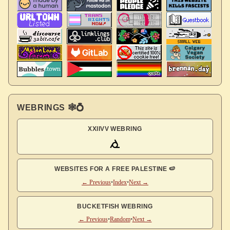
WEBRINGS 🕸💍
XXIIVV WEBRING
WEBSITES FOR A FREE PALESTINE 🍉
← Previous
•
Index
•
Next →
BUCKETFISH WEBRING
← Previous
•
Random
•
Next →