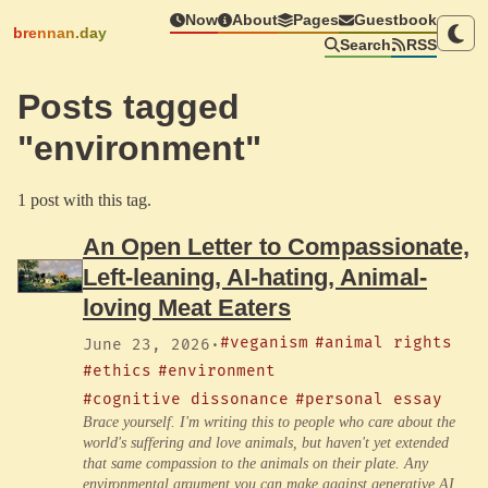
Now
About
Pages
Guestbook
brennan.day
Search
RSS
Posts tagged
"environment"
1 post with this tag.
An Open Letter to Compassionate,
Left-leaning, AI-hating, Animal-
loving Meat Eaters
#veganism
#animal rights
June 23, 2026
·
#ethics
#environment
#cognitive dissonance
#personal essay
Brace yourself. I'm writing this to people who care about the
world's suffering and love animals, but haven't yet extended
that same compassion to the animals on their plate. Any
environmental argument you can make against generative AI