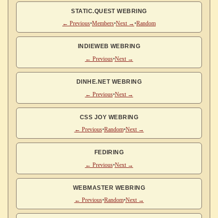
STATIC.QUEST WEBRING
← Previous
•
Members
•
Next →
•
Random
INDIEWEB WEBRING
← Previous
•
Next →
DINHE.NET WEBRING
← Previous
•
Next →
CSS JOY WEBRING
← Previous
•
Random
•
Next →
FEDIRING
← Previous
•
Next →
WEBMASTER WEBRING
← Previous
•
Random
•
Next →