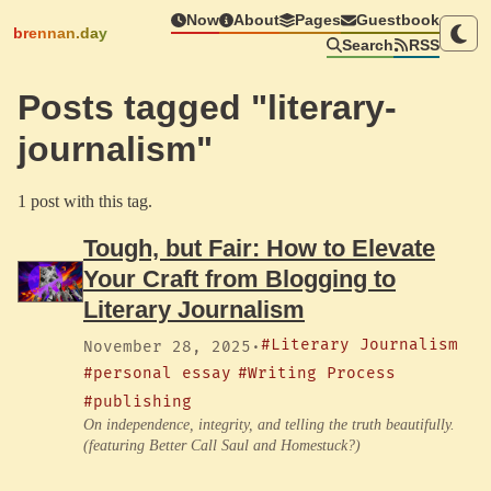
Now
About
Pages
Guestbook
brennan.day
Search
RSS
Posts tagged "literary-
journalism"
1 post with this tag.
Tough, but Fair: How to Elevate
Your Craft from Blogging to
Literary Journalism
#Literary Journalism
November 28, 2025
·
#personal essay
#Writing Process
#publishing
On independence, integrity, and telling the truth beautifully.
(featuring Better Call Saul and Homestuck?)