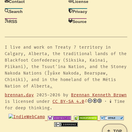
Contact
License
Search
Privacy
RSS
Source
I live and work on Treaty 7 territory in
Calgary, Alberta, the traditional lands of the
Blackfoot Confederacy (Siksika, Kainai,
Piikani), the Tsuut'ina Nation, and the Stoney
Nakoda Nations (Îyâxe Nakoda, Bearspaw,
Chiniki), and in the homeland of the Métis
Nation of Alberta
.
brennan.day
2025-2026 by
Brennan Kenneth Brown
is licensed under
CC BY-SA 4.0
· 🕯️ Time
for deep thinking.
↑ TOP