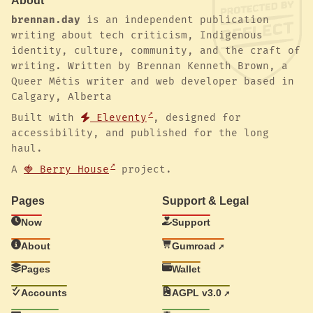
About
brennan.day
is an independent publication
writing about tech criticism, Indigenous
identity, culture, community, and the craft of
writing. Written by Brennan Kenneth Brown, a
Queer Métis writer and web developer based in
Calgary, Alberta
Built with
Eleventy
, designed for
accessibility, and published for the long
haul.
A
🍓 Berry House
project.
Pages
Support & Legal
Now
Support
About
Gumroad
Pages
Wallet
Accounts
AGPL v3.0