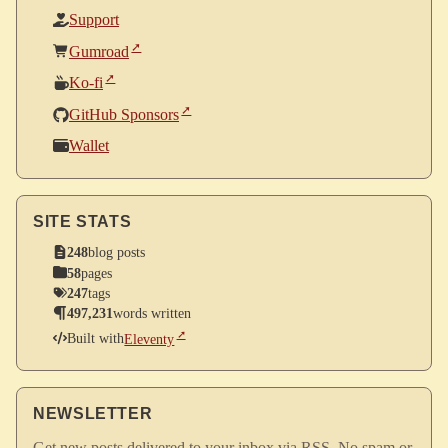
Support
Gumroad
Ko-fi
GitHub Sponsors
Wallet
SITE STATS
248
blog posts
58
pages
247
tags
497,231
words written
Built with
Eleventy
NEWSLETTER
Get new posts delivered to your inbox via RSS. No spam or