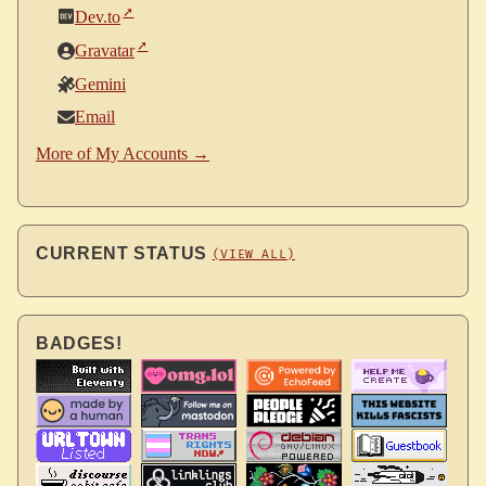
Dev.to
Gravatar
Gemini
Email
More of My Accounts →
CURRENT STATUS
(VIEW ALL)
BADGES!