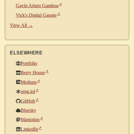
Gavin Arturo Gamboa
Vick's Digital Garage
View All →
ELSEWHERE
Portfolio
Berry House
Medium
omg.lol
GitHub
Bluesky
Mastodon
LinkedIn