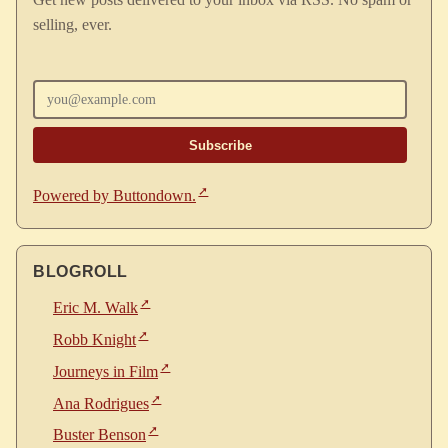
selling, ever.
Enter your email
Powered by Buttondown.
BLOGROLL
Eric M. Walk
Robb Knight
Journeys in Film
Ana Rodrigues
Buster Benson