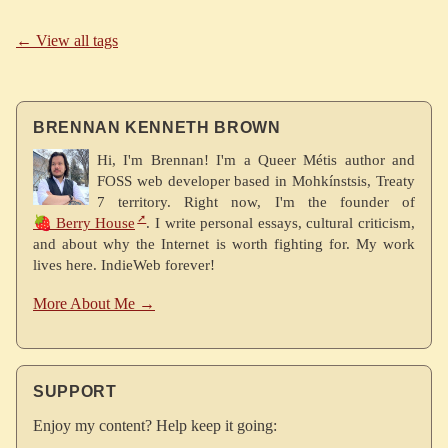
← View all tags
BRENNAN KENNETH BROWN
Hi, I'm Brennan! I'm a Queer Métis author and
FOSS web developer based in Mohkínstsis, Treaty
7 territory. Right now, I'm the founder of
🍓 Berry House
. I write personal essays, cultural criticism,
and about why the Internet is worth fighting for. My work
lives here. IndieWeb forever!
More About Me →
SUPPORT
Enjoy my content? Help keep it going: