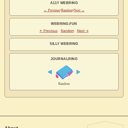
A11Y WEBRING
← Previous
•
Random
•
Next →
WEBRING.FUN
SILLY WEBRING
JOURNALRING