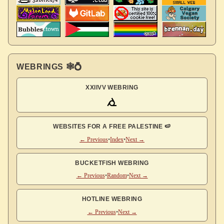
WEBRINGS 🕸💍
XXIIVV WEBRING
WEBSITES FOR A FREE PALESTINE 🍉
← Previous
•
Index
•
Next →
BUCKETFISH WEBRING
← Previous
•
Random
•
Next →
HOTLINE WEBRING
← Previous
•
Next →