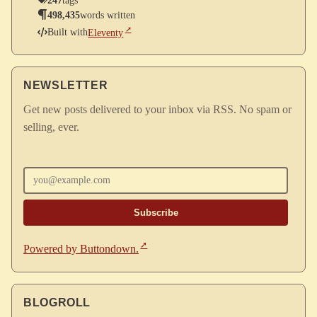
247
tags
498,435
words written
Built with
Eleventy
NEWSLETTER
Get new posts delivered to your inbox via RSS. No spam or
selling, ever.
Enter your email
Powered by Buttondown.
BLOGROLL