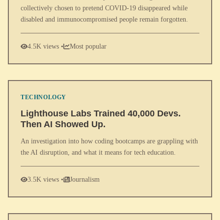
collectively chosen to pretend COVID-19 disappeared while
disabled and immunocompromised people remain forgotten.
4.5K views •
Most popular
TECHNOLOGY
Lighthouse Labs Trained 40,000 Devs.
Then AI Showed Up.
An investigation into how coding bootcamps are grappling with
the AI disruption, and what it means for tech education.
3.5K views •
Journalism