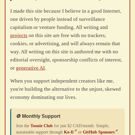
I made this site because I believe in a good Internet,
one driven by people instead of surveillance
capitalism or venture funding. All writing and
projects
on this site are free with no trackers,
cookies, or advertising, and will always remain that
way. All writing on this site is authored me with no
editorial oversight, sponsorship conflicts of interest,
or
generative AI
.
When you support independent creators like me,
you're building the alternative to the unjust, skewed
economy dominating our lives.
🪙 Monthly Support
Join the
Toonie Club
for just $2 CAD/month. Simple,
sustainable support through
Ko-fi
or
GitHub Sponsors
.