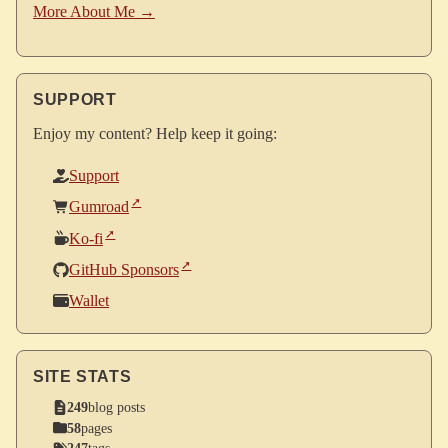
More About Me →
SUPPORT
Enjoy my content? Help keep it going:
Support
Gumroad
Ko-fi
GitHub Sponsors
Wallet
SITE STATS
249
blog posts
58
pages