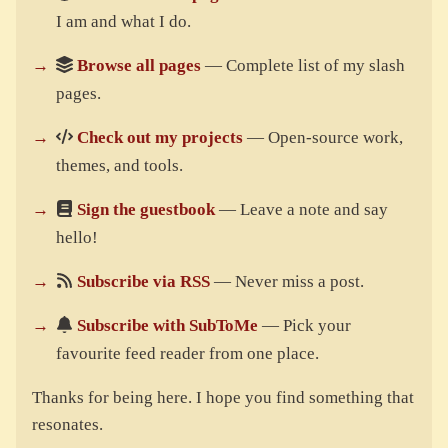
I am and what I do.
Browse all pages
— Complete list of my slash
pages.
Check out my projects
— Open-source work,
themes, and tools.
Sign the guestbook
— Leave a note and say
hello!
Subscribe via RSS
— Never miss a post.
Subscribe with SubToMe
— Pick your
favourite feed reader from one place.
Thanks for being here. I hope you find something that
resonates.