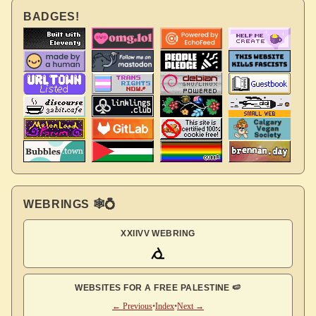
BADGES!
WEBRINGS 🕸💍
XXIIVV WEBRING
WEBSITES FOR A FREE PALESTINE 🍉
← Previous
•
Index
•
Next →