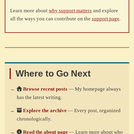
Learn more about
why support matters
and explore
all the ways you can contribute on the
support page
.
Where to Go Next
Browse recent posts
— My homepage always
has the latest writing.
Explore the archive
— Every post, organized
chronologically.
Read the about page
— Learn more about who