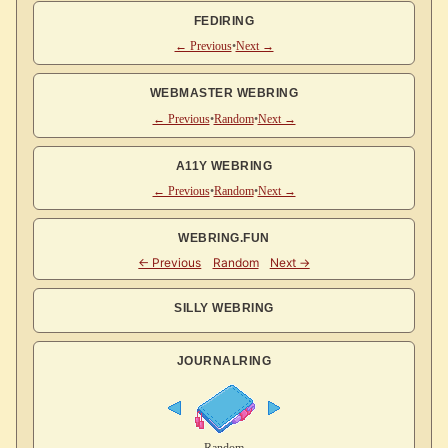
FEDIRING
← Previous
•
Next →
WEBMASTER WEBRING
← Previous
•
Random
•
Next →
A11Y WEBRING
← Previous
•
Random
•
Next →
WEBRING.FUN
SILLY WEBRING
JOURNALRING