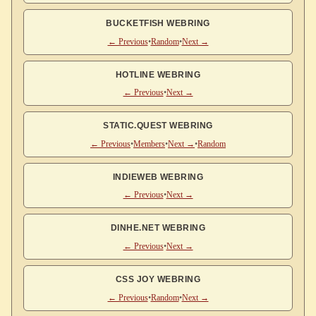
BUCKETFISH WEBRING
← Previous
•
Random
•
Next →
HOTLINE WEBRING
← Previous
•
Next →
STATIC.QUEST WEBRING
← Previous
•
Members
•
Next →
•
Random
INDIEWEB WEBRING
← Previous
•
Next →
DINHE.NET WEBRING
← Previous
•
Next →
CSS JOY WEBRING
← Previous
•
Random
•
Next →