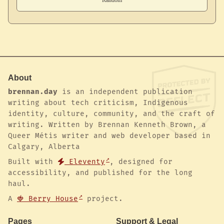
About
brennan.day
is an independent publication
writing about tech criticism, Indigenous
identity, culture, community, and the craft of
writing. Written by Brennan Kenneth Brown, a
Queer Métis writer and web developer based in
Calgary, Alberta
Built with
Eleventy
, designed for
accessibility, and published for the long
haul.
A
🍓 Berry House
project.
Pages
Support & Legal