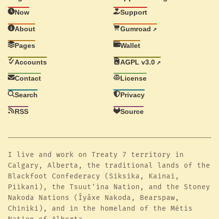
Now
Support
About
Gumroad
Pages
Wallet
Accounts
AGPL v3.0
Contact
License
Search
Privacy
RSS
Source
I live and work on Treaty 7 territory in
Calgary, Alberta, the traditional lands of the
Blackfoot Confederacy (Siksika, Kainai,
Piikani), the Tsuut'ina Nation, and the Stoney
Nakoda Nations (Îyâxe Nakoda, Bearspaw,
Chiniki), and in the homeland of the Métis