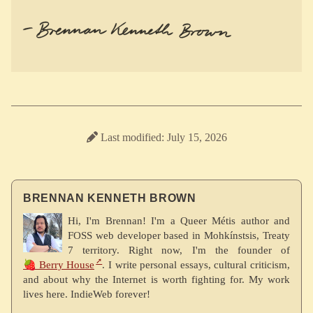
Last modified: July 15, 2026
BRENNAN KENNETH BROWN
Hi, I'm Brennan! I'm a Queer Métis author and
FOSS web developer based in Mohkínstsis, Treaty
7 territory. Right now, I'm the founder of
🍓 Berry House
. I write personal essays, cultural criticism,
and about why the Internet is worth fighting for. My work
lives here. IndieWeb forever!