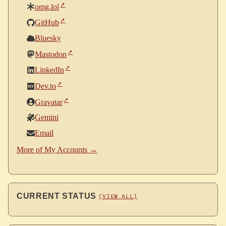
omg.lol
GitHub
Bluesky
Mastodon
LinkedIn
Dev.to
Gravatar
Gemini
Email
More of My Accounts →
CURRENT STATUS
(VIEW ALL)