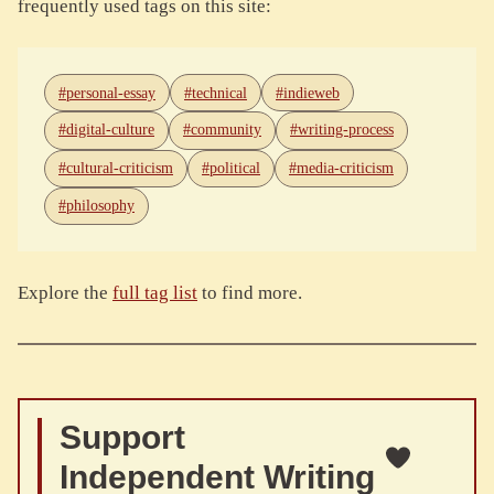
frequently used tags on this site:
#personal-essay
#technical
#indieweb
#digital-culture
#community
#writing-process
#cultural-criticism
#political
#media-criticism
#philosophy
Explore the
full tag list
to find more.
Support
Independent Writing