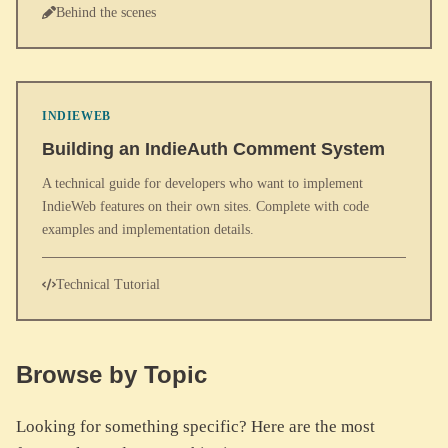
Behind the scenes
INDIEWEB
Building an IndieAuth Comment System
A technical guide for developers who want to implement
IndieWeb features on their own sites. Complete with code
examples and implementation details.
Technical Tutorial
Browse by Topic
Looking for something specific? Here are the most