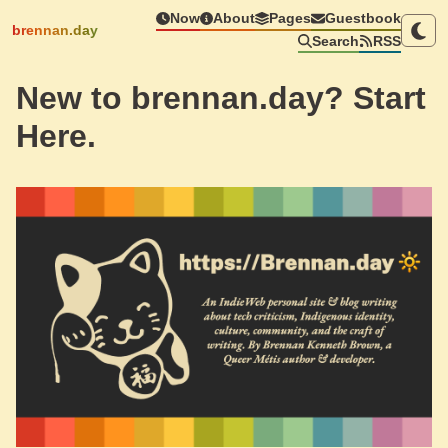
Now
About
Pages
Guestbook
brennan.day
Search
RSS
New to brennan.day? Start
Here.