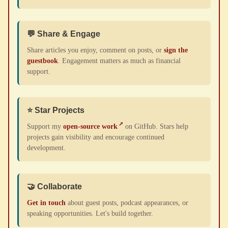
💬 Share & Engage
Share articles you enjoy, comment on posts, or
sign the
guestbook
. Engagement matters as much as financial
support.
⭐ Star Projects
Support my
open-source work
on GitHub. Stars help
projects gain visibility and encourage continued
development.
🤝 Collaborate
Get in touch
about guest posts, podcast appearances, or
speaking opportunities. Let's build together.