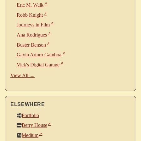
Eric M. Walk
Robb Knight
Journeys in Film
Ana Rodrigues
Buster Benson
Gavin Arturo Gamboa
Vick's Digital Garage
View All →
ELSEWHERE
Portfolio
Berry House
Medium