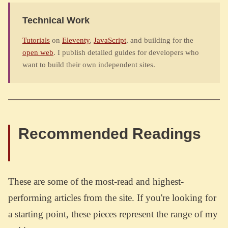
Technical Work
Tutorials
on
Eleventy
,
JavaScript
, and building for the
open web
. I publish detailed guides for developers who
want to build their own independent sites.
Recommended Readings
These are some of the most-read and highest-
performing articles from the site. If you're looking for
a starting point, these pieces represent the range of my