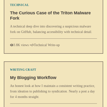
TECHNICAL
The Curious Case of the Triton Malware
Fork
A technical deep dive into discovering a suspicious malware
fork on GitHub, balancing accessibility with technical detail.
3.8K views •
Technical Write-up
WRITING CRAFT
My Blogging Workflow
An honest look at how I maintain a consistent writing practice,
from ideation to publishing to syndication. Nearly a post a day
for 4 months straight.