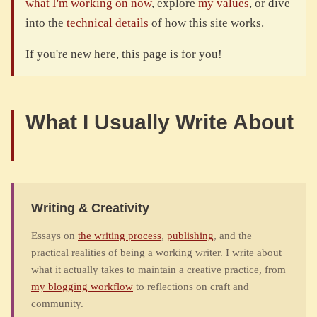
what I'm working on now
, explore
my values
, or dive
into the
technical details
of how this site works.
If you're new here, this page is for you!
What I Usually Write About
Writing & Creativity
Essays on
the writing process
,
publishing
, and the
practical realities of being a working writer. I write about
what it actually takes to maintain a creative practice, from
my blogging workflow
to reflections on craft and
community.