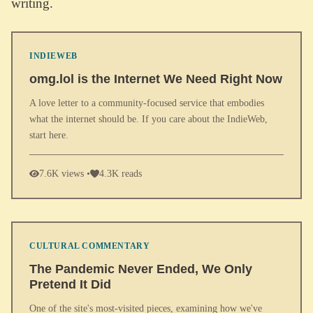
writing.
INDIEWEB
omg.lol is the Internet We Need Right Now
A love letter to a community-focused service that embodies
what the internet should be. If you care about the IndieWeb,
start here.
7.6K views •
4.3K reads
CULTURAL COMMENTARY
The Pandemic Never Ended, We Only
Pretend It Did
One of the site's most-visited pieces, examining how we've