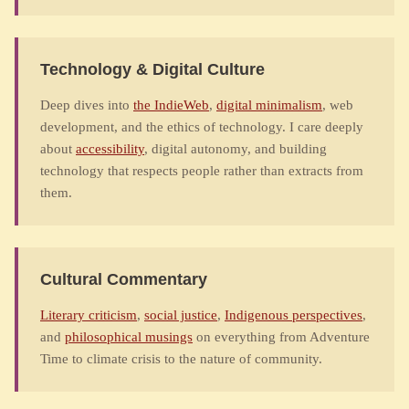
Technology & Digital Culture
Deep dives into
the IndieWeb
,
digital minimalism
, web
development, and the ethics of technology. I care deeply
about
accessibility
, digital autonomy, and building
technology that respects people rather than extracts from
them.
Cultural Commentary
Literary criticism
,
social justice
,
Indigenous perspectives
,
and
philosophical musings
on everything from Adventure
Time to climate crisis to the nature of community.