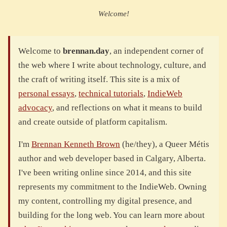
Welcome!
Welcome to
brennan.day
, an independent corner of
the web where I write about technology, culture, and
the craft of writing itself. This site is a mix of
personal essays
,
technical tutorials
,
IndieWeb
advocacy
, and reflections on what it means to build
and create outside of platform capitalism.
I'm
Brennan Kenneth Brown
(he/they), a Queer Métis
author and web developer based in Calgary, Alberta.
I've been writing online since 2014, and this site
represents my commitment to the IndieWeb. Owning
my content, controlling my digital presence, and
building for the long web. You can learn more about