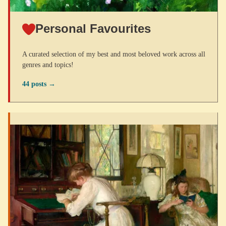
Personal Favourites
A curated selection of my best and most beloved work across all
genres and topics!
44 posts →