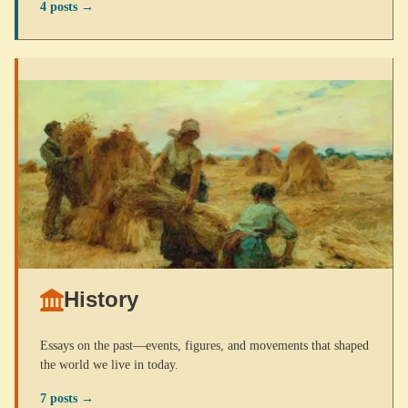
4 posts →
History
Essays on the past—events, figures, and movements that shaped
the world we live in today.
7 posts →