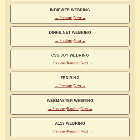
INDIEWEB WEBRING
← Previous
•
Next →
DINHE.NET WEBRING
← Previous
•
Next →
CSS JOY WEBRING
← Previous
•
Random
•
Next →
FEDIRING
← Previous
•
Next →
WEBMASTER WEBRING
← Previous
•
Random
•
Next →
A11Y WEBRING
← Previous
•
Random
•
Next →