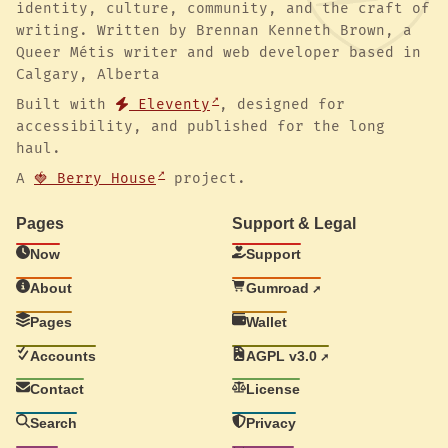
identity, culture, community, and the craft of
writing. Written by Brennan Kenneth Brown, a
Queer Métis writer and web developer based in
Calgary, Alberta
Built with
Eleventy
, designed for
accessibility, and published for the long
haul.
A
🍓 Berry House
project.
Pages
Support & Legal
Now
Support
About
Gumroad
Pages
Wallet
Accounts
AGPL v3.0
Contact
License
Search
Privacy