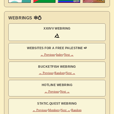
WEBRINGS 🕸💍
XXIIVV WEBRING
WEBSITES FOR A FREE PALESTINE 🍉
← Previous
•
Index
•
Next →
BUCKETFISH WEBRING
← Previous
•
Random
•
Next →
HOTLINE WEBRING
← Previous
•
Next →
STATIC.QUEST WEBRING
← Previous
•
Members
•
Next →
•
Random