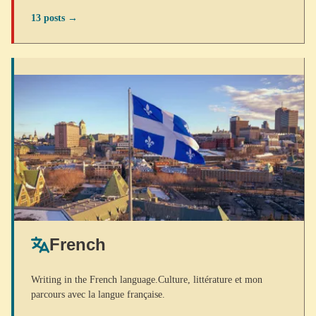
13 posts →
French
Writing in the French language.Culture, littérature et mon
parcours avec la langue française.