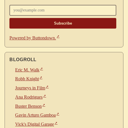
Enter your email
Powered by Buttondown.
BLOGROLL
Eric M. Walk
Robb Knight
Journeys in Film
Ana Rodrigues
Buster Benson
Gavin Arturo Gamboa
Vick's Digital Garage