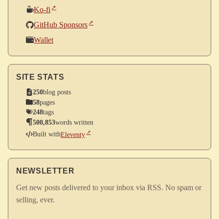
Ko-fi
GitHub Sponsors
Wallet
SITE STATS
250
blog posts
58
pages
248
tags
500,853
words written
Built with
Eleventy
NEWSLETTER
Get new posts delivered to your inbox via RSS. No spam or
selling, ever.