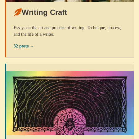
Writing Craft
Essays on the art and practice of writing. Technique, process,
and the life of a writer.
32 posts →