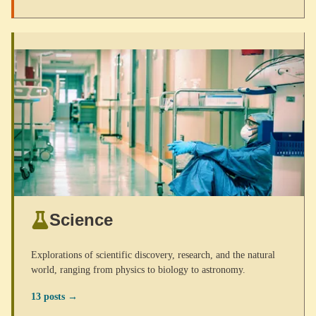
Science
Explorations of scientific discovery, research, and the natural
world, ranging from physics to biology to astronomy.
13 posts →