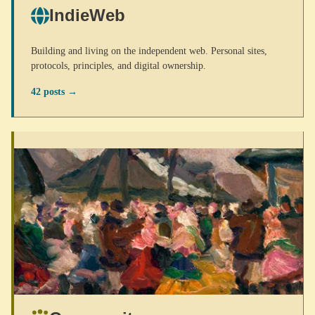
IndieWeb
Building and living on the independent web. Personal sites,
protocols, principles, and digital ownership.
42 posts →