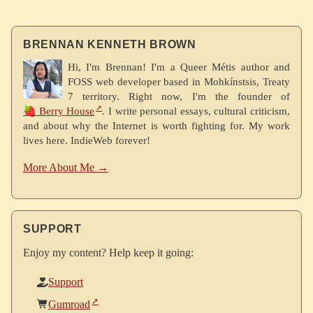
BRENNAN KENNETH BROWN
Hi, I'm Brennan! I'm a Queer Métis author and
FOSS web developer based in Mohkínstsis, Treaty
7 territory. Right now, I'm the founder of
🍓 Berry House
. I write personal essays, cultural criticism,
and about why the Internet is worth fighting for. My work
lives here. IndieWeb forever!
More About Me →
SUPPORT
Enjoy my content? Help keep it going:
Support
Gumroad