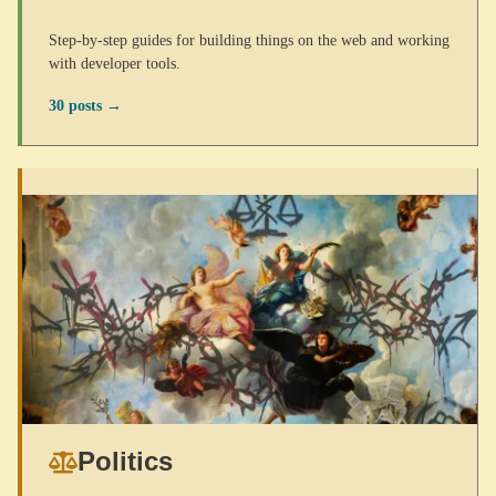
Step-by-step guides for building things on the web and working
with developer tools.
30 posts →
Politics