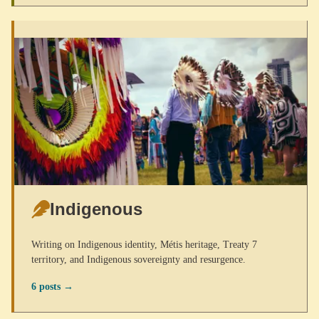
Indigenous
Writing on Indigenous identity, Métis heritage, Treaty 7
territory, and Indigenous sovereignty and resurgence.
6 posts →