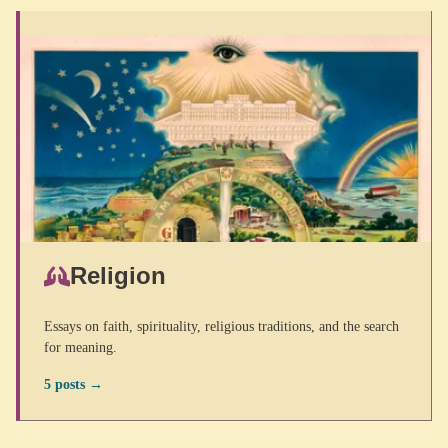
Religion
Essays on faith, spirituality, religious traditions, and the search
for meaning.
5 posts →