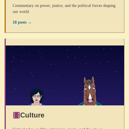
Commentary on power, justice, and the political forces shaping
our world.
18 posts →
Culture