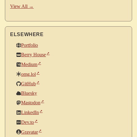
View All →
ELSEWHERE
Portfolio
Berry House
Medium
omg.lol
GitHub
Bluesky
Mastodon
LinkedIn
Dev.to
Gravatar