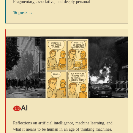
Fragmentary, associative, and deeply personal.
16 posts →
AI
Reflections on artificial intelligence, machine learning, and
what it means to be human in an age of thinking machines.