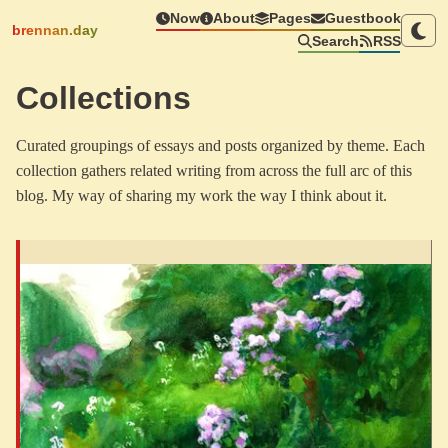
Now
About
Pages
Guestbook
brennan.day
Search
RSS
Collections
Curated groupings of essays and posts organized by theme. Each
collection gathers related writing from across the full arc of this
blog. My way of sharing my work the way I think about it.