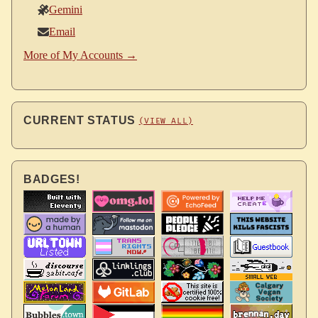
Gemini
Email
More of My Accounts →
CURRENT STATUS
(VIEW ALL)
BADGES!