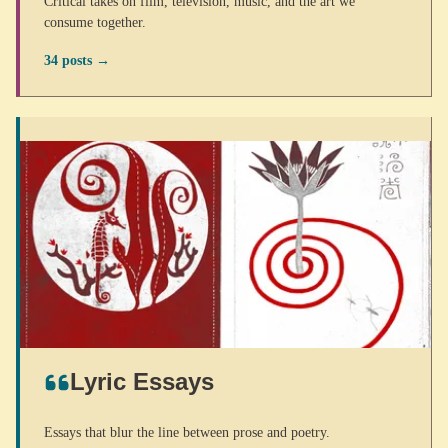
Critical takes on film, television, music, and the art we
consume together.
34 posts →
Lyric Essays
Essays that blur the line between prose and poetry.