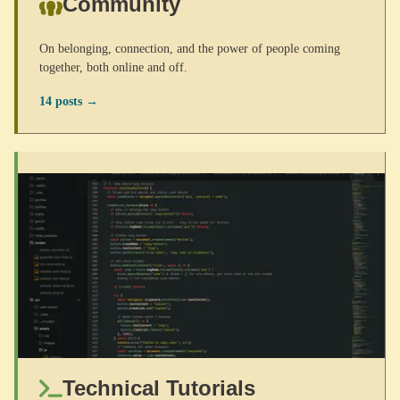
Community
On belonging, connection, and the power of people coming
together, both online and off.
14 posts →
Technical Tutorials