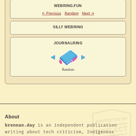
WEBRING.FUN
SILLY WEBRING
JOURNALRING
About
brennan.day
is an independent publication
writing about tech criticism, Indigenous