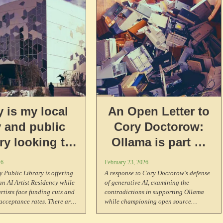
 is my local
An Open Letter to
y and public
Cory Doctorow:
ary looking to
Ollama is part of
50/hr to an AI
the
26
February 23, 2026
st Residency?
enshittification!
 Public Library is offering
A response to Cory Doctorow's defense
an AI Artist Residency while
of generative AI, examining the
tists face funding cuts and
contradictions in supporting Ollama
cceptance rates. There are
while championing open source
ke this around the world.
principles, and an examination about
what purity culture and hypocrisy