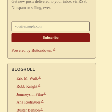
Get new posts delivered to your inbox via RSS.
No spam or selling, ever.
Enter your email
Powered by Buttondown.
BLOGROLL
Eric M. Walk
Robb Knight
Journeys in Film
Ana Rodrigues
Buster Benson