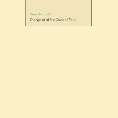
November 8, 2025
The Age of AI is a Crisis of Faith