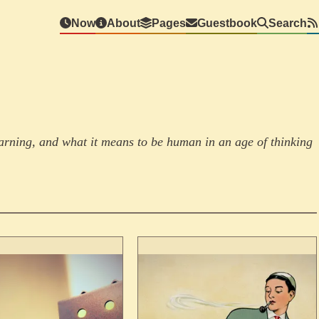
Now
About
Pages
Guestbook
Search
learning, and what it means to be human in an age of thinking