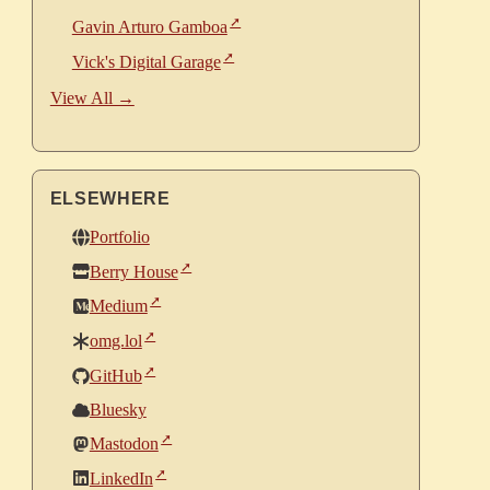
Gavin Arturo Gamboa
Vick's Digital Garage
View All →
ELSEWHERE
Portfolio
Berry House
Medium
omg.lol
GitHub
Bluesky
Mastodon
LinkedIn