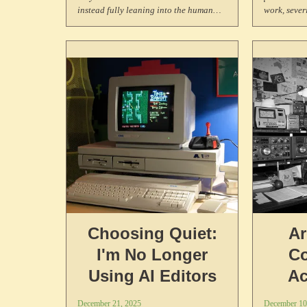
instead fully leaning into the human
work, sever
and more-than-human web.
that connec
Choosing Quiet:
Ar
I'm No Longer
C
Using AI Editors
Ac
Expl
December 21, 2025
December 10