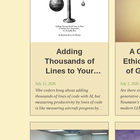
Adding
A 
Thousands of
Ethi
Lines to Your
of 
Codebase Isn't
July 21, 2026
July 5, 2026
Impressive. It's
Vibe coders brag about adding
Are there e
thousands of lines of code with AI, but
generative
Actually Bad.
measuring productivity by lines of code
Neumann's s
is like measuring aircraft progress by
modern LLM
weight. Research shows AI-generated
problem of 
code has higher duplication, lower
of AI consc
reuse, and can run up to 446x slower.
to consider
Neither max lines nor min lines is the
may experi
poin. Code is what you write after
suffering.