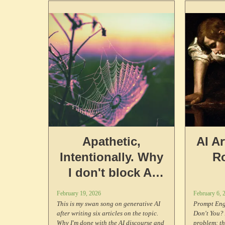
software absolutists have taken for
decades.
Apathetic,
AI A
Intentionally. Why
R
I don't block AI
scrapers on my
February 19, 2026
February 6, 
website.
This is my swan song on generative AI
Prompt Eng
after writing six articles on the topic.
Don't You? 
Why I'm done with the AI discourse and
problem: t