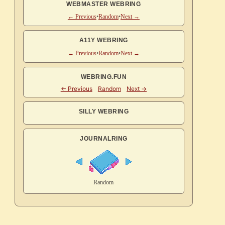
WEBMASTER WEBRING
← Previous
•
Random
•
Next →
A11Y WEBRING
← Previous
•
Random
•
Next →
WEBRING.FUN
SILLY WEBRING
JOURNALRING