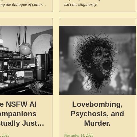
ing the dialogue of culture
isn't the singularity.
ts us across generations.
e NSFW AI
Lovebombing,
ompanions
Psychosis, and
tually Just
Murder.
oited Workers
, 2025
November 14, 2025