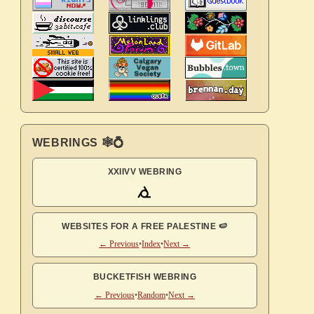
WEBRINGS 🕸💍
XXIIVV WEBRING
WEBSITES FOR A FREE PALESTINE 🍉
← Previous
•
Index
•
Next →
BUCKETFISH WEBRING
← Previous
•
Random
•
Next →