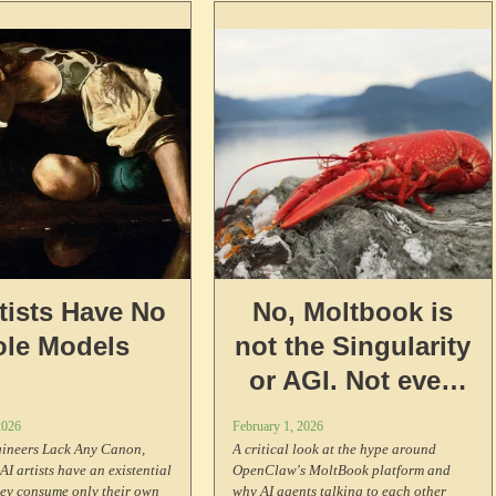
really means.
rtists Have No
No, Moltbook is
ole Models
not the Singularity
or AGI. Not even
close.
2026
February 1, 2026
ineers Lack Any Canon,
A critical look at the hype around
AI artists have an existential
OpenClaw's MoltBook platform and
hey consume only their own
why AI agents talking to each other