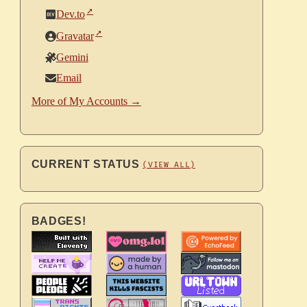
Dev.to
Gravatar
Gemini
Email
More of My Accounts →
CURRENT STATUS
(VIEW ALL)
BADGES!