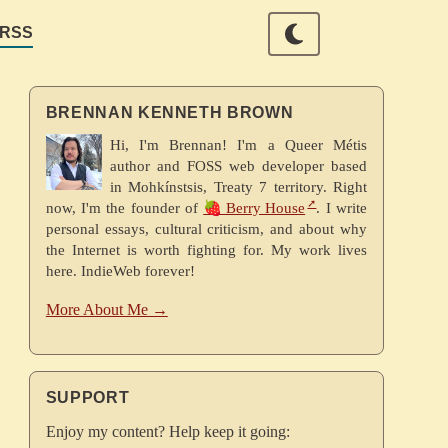
RSS
BRENNAN KENNETH BROWN
Hi, I'm Brennan! I'm a Queer Métis
author and FOSS web developer based
in Mohkínstsis, Treaty 7 territory. Right
now, I'm the founder of
🍓 Berry House
. I write
personal essays, cultural criticism, and about why
the Internet is worth fighting for. My work lives
here. IndieWeb forever!
More About Me →
SUPPORT
Enjoy my content? Help keep it going: