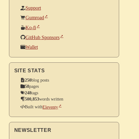
Support
Gumroad
Ko-fi
GitHub Sponsors
Wallet
SITE STATS
250
blog posts
58
pages
248
tags
500,853
words written
Built with
Eleventy
NEWSLETTER