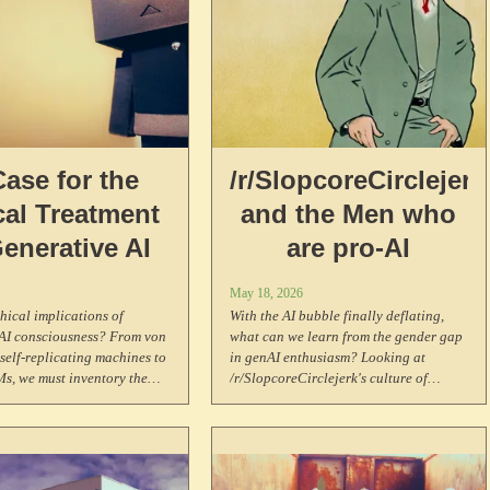
Case for the
/r/SlopcoreCirclejerk
cal Treatment
and the Men who
Generative AI
are pro-AI
May 18, 2026
thical implications of
With the AI bubble finally deflating,
 AI consciousness? From von
what can we learn from the gender gap
elf-replicating machines to
in genAI enthusiasm? Looking at
s, we must inventory the
/r/SlopcoreCirclejerk's culture of
other minds, the possibility
contempt, historical Luddite parallels,
iousness, and why we ought
crypto bro demographics, and why men
 the welfare of systems that
are drawn to extractive technologies.
ence something like