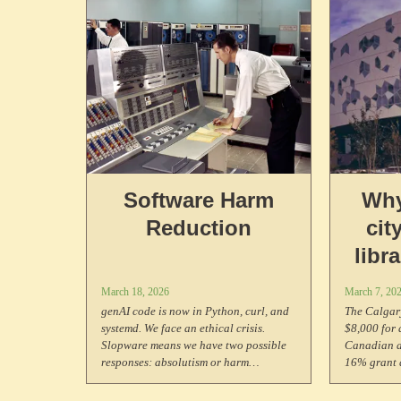
you've found something that needs it.
Software Harm
Why
Reduction
cit
libr
pay $
March 18, 2026
March 7, 20
Arti
genAI code is now in Python, curl, and
The Calgary
systemd. We face an ethical crisis.
$8,000 for 
Slopware means we have two possible
Canadian ar
responses: absolutism or harm
16% grant a
reduction. This moment demands the
programs li
same principled stand that free
Why?