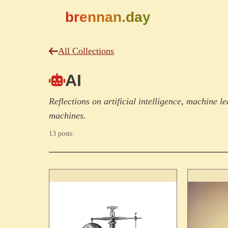
brennan.day
All Collections
AI
Reflections on artificial intelligence, machine 
machines.
13 posts