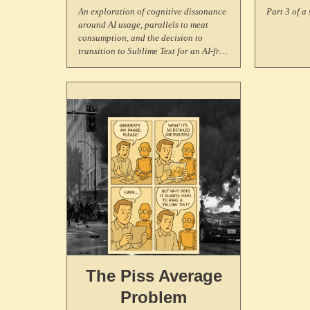
in
An exploration of cognitive dissonance
Part 3 of a 
around AI usage, parallels to meat
C
consumption, and the decision to
transition to Sublime Text for an AI-free
coding experience.
The Piss Average
Problem