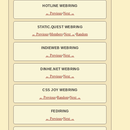
HOTLINE WEBRING
← Previous
•
Next →
STATIC.QUEST WEBRING
← Previous
•
Members
•
Next →
•
Random
INDIEWEB WEBRING
← Previous
•
Next →
DINHE.NET WEBRING
← Previous
•
Next →
CSS JOY WEBRING
← Previous
•
Random
•
Next →
FEDIRING
← Previous
•
Next →