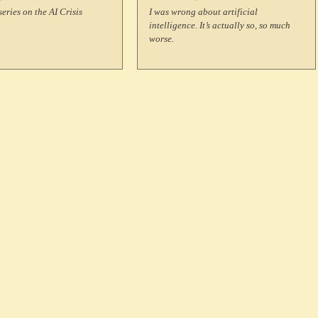
 Developing
series on the AI Crisis
I was wrong about artificial
intelligence. It’s actually so, so much
ountries?
worse.