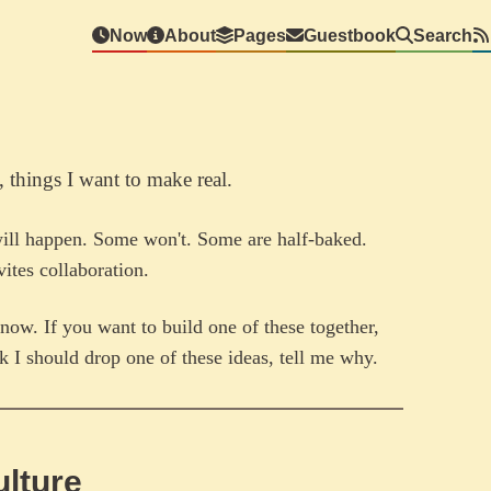
Now
About
Pages
Guestbook
Search
, things I want to make real.
will happen. Some won't. Some are half-baked.
ites collaboration.
now. If you want to build one of these together,
nk I should drop one of these ideas, tell me why.
ulture