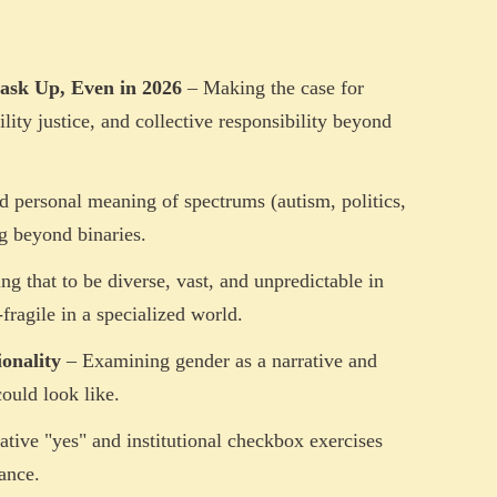
ask Up, Even in 2026
– Making the case for
ility justice, and collective responsibility beyond
d personal meaning of spectrums (autism, politics,
ng beyond binaries.
g that to be diverse, vast, and unpredictable in
fragile in a specialized world.
onality
– Examining gender as a narrative and
ould look like.
ative "yes" and institutional checkbox exercises
ance.