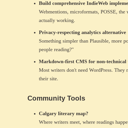
Build comprehensive IndieWeb impleme
Webmentions, microformats, POSSE, the wh
actually working.
Privacy-respecting analytics alternative
Something simpler than Plausible, more po
people reading?"
Markdown-first CMS for non-technical 
Most writers don't need WordPress. They 
their site.
Community Tools
Calgary literary map?
Where writers meet, where readings happen