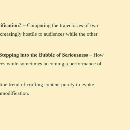
ification?
– Comparing the trajectories of two
reasingly hostile to audiences while the other
Stepping into the Bubble of Seriousness
– How
ives while sometimes becoming a performance of
ine trend of crafting content purely to evoke
mmodification.