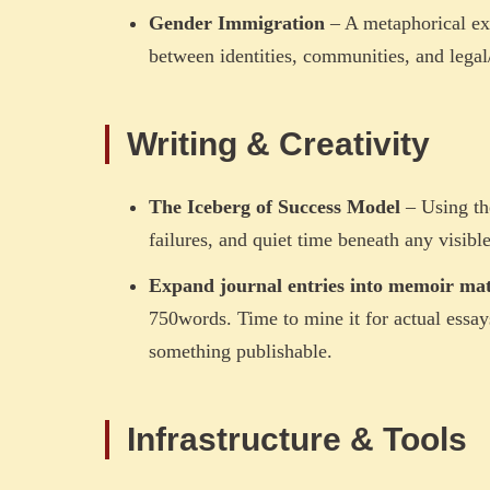
Gender Immigration
– A metaphorical exp
between identities, communities, and legal/s
Writing & Creativity
The Iceberg of Success Model
– Using th
failures, and quiet time beneath any visibl
Expand journal entries into memoir mat
750words. Time to mine it for actual essays.
something publishable.
Infrastructure & Tools