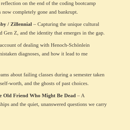
reflection on the end of the coding bootcamp
 is now completely gone and bankrupt.
y / Zillennial
– Capturing the unique cultural
d Gen Z, and the identity that emerges in the gap.
account of dealing with Henoch-Schönlein
mistaken diagnoses, and how it lead to me
ams about failing classes during a semester taken
self-worth, and the ghosts of past choices.
he Old Friend Who Might Be Dead
– A
nships and the quiet, unanswered questions we carry