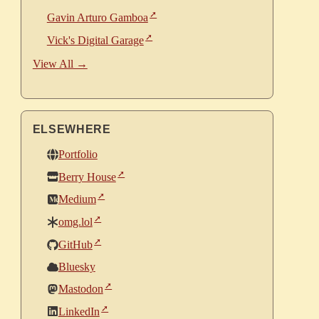
Gavin Arturo Gamboa
Vick's Digital Garage
View All →
ELSEWHERE
Portfolio
Berry House
Medium
omg.lol
GitHub
Bluesky
Mastodon
LinkedIn