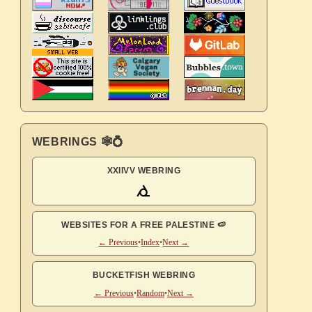
WEBRINGS 🕸💍
XXIIVV WEBRING
WEBSITES FOR A FREE PALESTINE 🍉
← Previous
•
Index
•
Next →
BUCKETFISH WEBRING
← Previous
•
Random
•
Next →