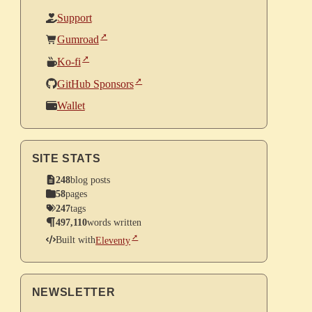
Support
Gumroad
Ko-fi
GitHub Sponsors
Wallet
SITE STATS
248
blog posts
58
pages
247
tags
497,110
words written
Built with
Eleventy
NEWSLETTER