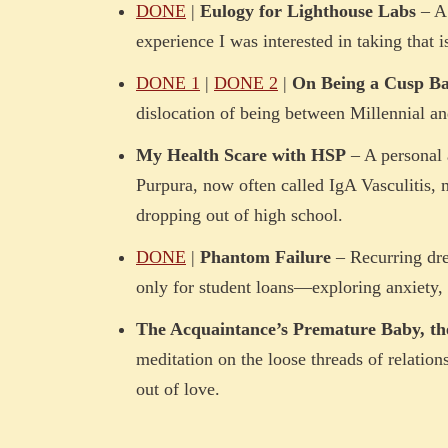
DONE
|
Eulogy for Lighthouse Labs
– A 
experience I was interested in taking that
DONE 1
|
DONE 2
|
On Being a Cusp Bab
dislocation of being between Millennial an
My Health Scare with HSP
– A personal 
Purpura, now often called IgA Vasculitis, 
dropping out of high school.
DONE
|
Phantom Failure
– Recurring dre
only for student loans—exploring anxiety, 
The Acquaintance’s Premature Baby, t
meditation on the loose threads of relatio
out of love.