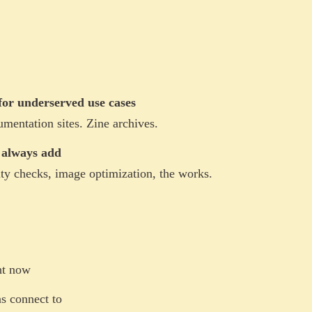
or underserved use cases
mentation sites. Zine archives.
I always add
ty checks, image optimization, the works.
ht now
s connect to