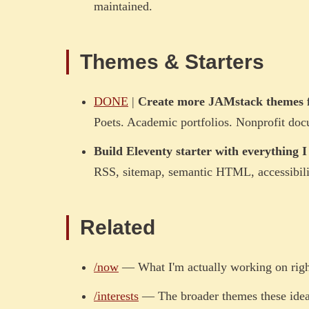
maintained.
Themes & Starters
DONE
|
Create more JAMstack themes f
Poets. Academic portfolios. Nonprofit docu
Build Eleventy starter with everything 
RSS, sitemap, semantic HTML, accessibili
Related
/now
— What I'm actually working on rig
/interests
— The broader themes these idea