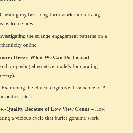
Curating my best long-form work into a living
means to me now.
nvestigating the strange engagement patterns on a
uthenticity online.
more: Here’s What We Can Do Instead
–
 and proposing alternative models for curating
overy).
 Examining the ethical cognitive dissonance of AI
trocities, etc.)
ow-Quality Because of Low View Count
– How
eating a vicious cycle that buries genuine work.