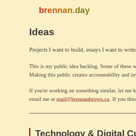
brennan.day
Ideas
Projects I want to build, essays I want to write
This is my public idea backlog. Some of these 
Making this public creates accountability and inv
If you're working on something similar, let me k
email me at
mail@brennanbrown.ca
. If you thi
Technology & Digital C