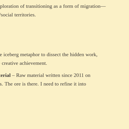
loration of transitioning as a form of migration—
ocial territories.
e iceberg metaphor to dissect the hidden work,
e creative achievement.
erial
– Raw material written since 2011 on
 The ore is there. I need to refine it into