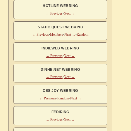
HOTLINE WEBRING
← Previous
•
Next →
STATIC.QUEST WEBRING
← Previous
•
Members
•
Next →
•
Random
INDIEWEB WEBRING
← Previous
•
Next →
DINHE.NET WEBRING
← Previous
•
Next →
CSS JOY WEBRING
← Previous
•
Random
•
Next →
FEDIRING
← Previous
•
Next →