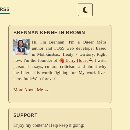
RSS
BRENNAN KENNETH BROWN
Hi, I'm Brennan! I'm a Queer Métis
author and FOSS web developer based
in Mohkínstsis, Treaty 7 territory. Right
now, I'm the founder of
🍓 Berry House
. I write
personal essays, cultural criticism, and about why
the Internet is worth fighting for. My work lives
here. IndieWeb forever!
More About Me →
SUPPORT
Enjoy my content? Help keep it going: