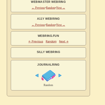
WEBMASTER WEBRING
← Previous
•
Random
•
Next →
A11Y WEBRING
← Previous
•
Random
•
Next →
WEBRING.FUN
SILLY WEBRING
JOURNALRING