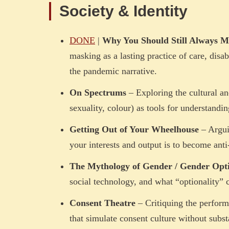
Society & Identity
DONE
|
Why You Should Still Always M
masking as a lasting practice of care, disab
the pandemic narrative.
On Spectrums
– Exploring the cultural an
sexuality, colour) as tools for understandi
Getting Out of Your Wheelhouse
– Arguin
your interests and output is to become anti-
The Mythology of Gender / Gender Opti
social technology, and what “optionality” c
Consent Theatre
– Critiquing the perform
that simulate consent culture without subst