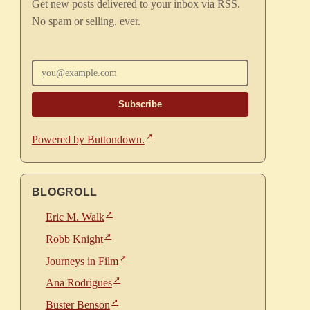
Get new posts delivered to your inbox via RSS.
No spam or selling, ever.
Enter your email
Powered by Buttondown.
BLOGROLL
Eric M. Walk
Robb Knight
Journeys in Film
Ana Rodrigues
Buster Benson