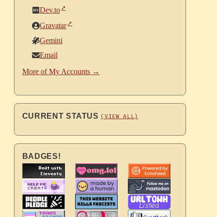
Dev.to
Gravatar
Gemini
Email
More of My Accounts →
CURRENT STATUS
(VIEW ALL)
BADGES!