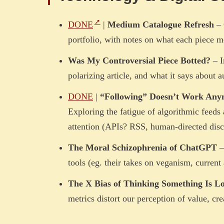
DONE
|
Medium Catalogue Refresh
– 
portfolio, with notes on what each piece 
Was My Controversial Piece Botted?
– I
polarizing article, and what it says about a
DONE
|
“Following” Doesn’t Work Any
Exploring the fatigue of algorithmic feeds
attention (APIs? RSS, human-directed disc
The Moral Schizophrenia of ChatGPT
–
tools (eg. their takes on veganism, current a
The X Bias of Thinking Something Is L
metrics distort our perception of value, cr