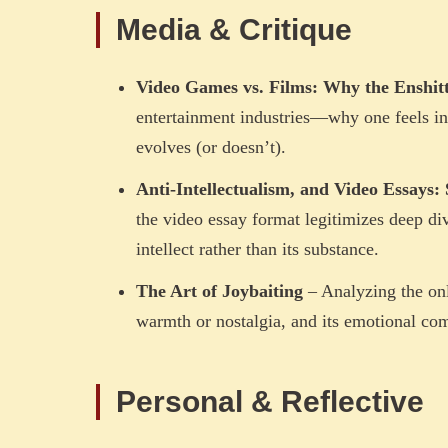
Media & Critique
Video Games vs. Films: Why the Enshitt
entertainment industries—why one feels inc
evolves (or doesn’t).
Anti-Intellectualism, and Video Essays: 
the video essay format legitimizes deep d
intellect rather than its substance.
The Art of Joybaiting
– Analyzing the onl
warmth or nostalgia, and its emotional co
Personal & Reflective