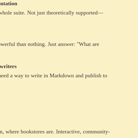
ntation
ole suite. Not just theoretically supported—
werful than nothing. Just answer: "What are
writers
need a way to write in Markdown and publish to
, where bookstores are. Interactive, community-