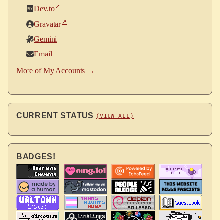
Dev.to
Gravatar
Gemini
Email
More of My Accounts →
CURRENT STATUS
(VIEW ALL)
BADGES!