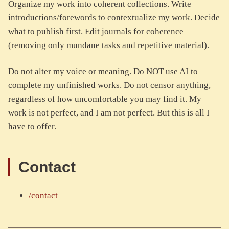
Organize my work into coherent collections. Write
introductions/forewords to contextualize my work. Decide
what to publish first. Edit journals for coherence
(removing only mundane tasks and repetitive material).
Do not alter my voice or meaning. Do NOT use AI to
complete my unfinished works. Do not censor anything,
regardless of how uncomfortable you may find it. My
work is not perfect, and I am not perfect. But this is all I
have to offer.
Contact
/contact