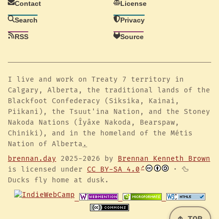
Contact
License
Search
Privacy
RSS
Source
I live and work on Treaty 7 territory in
Calgary, Alberta, the traditional lands of the
Blackfoot Confederacy (Siksika, Kainai,
Piikani), the Tsuut'ina Nation, and the Stoney
Nakoda Nations (Îyâxe Nakoda, Bearspaw,
Chiniki), and in the homeland of the Métis
Nation of Alberta
.
brennan.day
2025-2026 by
Brennan Kenneth Brown
is licensed under
CC BY-SA 4.0
· 🦆
Ducks fly home at dusk.