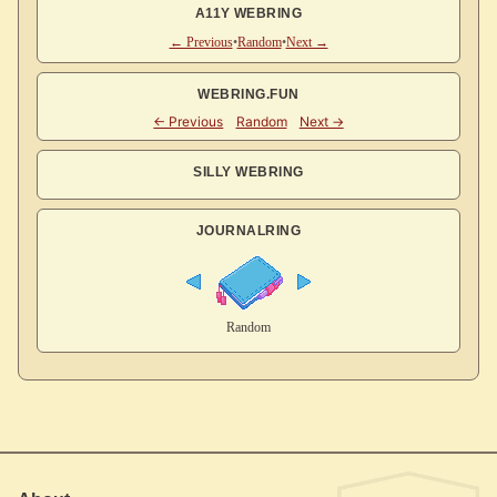
A11Y WEBRING
← Previous
•
Random
•
Next →
WEBRING.FUN
SILLY WEBRING
JOURNALRING