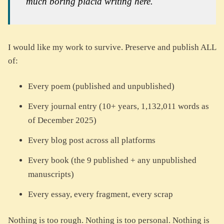
much boring placid writing here."
I would like my work to survive. Preserve and publish ALL
of:
Every poem (published and unpublished)
Every journal entry (10+ years, 1,132,011 words as
of December 2025)
Every blog post across all platforms
Every book (the 9 published + any unpublished
manuscripts)
Every essay, every fragment, every scrap
Nothing is too rough. Nothing is too personal. Nothing is