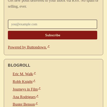
Get new posts delivered to your inbox via RSS. No spam or
selling, ever.
Enter your email
Powered by Buttondown.
BLOGROLL
Eric M. Walk
Robb Knight
Journeys in Film
Ana Rodrigues
Buster Benson