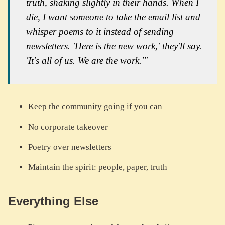
truth, shaking slightly in their hands. When I
die, I want someone to take the email list and
whisper poems to it instead of sending
newsletters. 'Here is the new work,' they'll say.
'It's all of us. We are the work.'"
Keep the community going if you can
No corporate takeover
Poetry over newsletters
Maintain the spirit: people, paper, truth
Everything Else