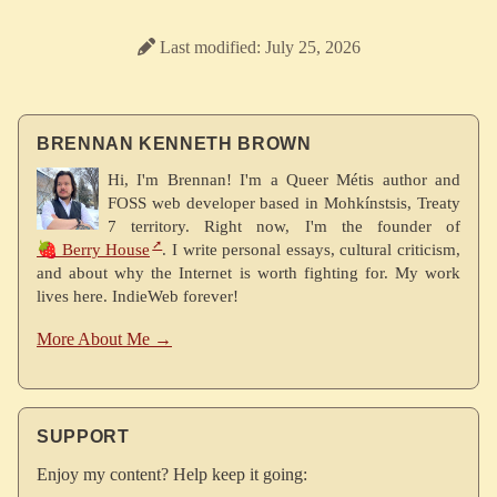
Last modified: July 25, 2026
BRENNAN KENNETH BROWN
Hi, I'm Brennan! I'm a Queer Métis author and
FOSS web developer based in Mohkínstsis, Treaty
7 territory. Right now, I'm the founder of
🍓 Berry House
. I write personal essays, cultural criticism,
and about why the Internet is worth fighting for. My work
lives here. IndieWeb forever!
More About Me →
SUPPORT
Enjoy my content? Help keep it going: