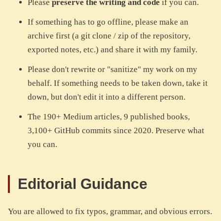
Please
preserve the writing and code
if you can.
If something has to go offline, please make an
archive first (a git clone / zip of the repository,
exported notes, etc.) and share it with my family.
Please don't rewrite or "sanitize" my work on my
behalf. If something needs to be taken down, take it
down, but don't edit it into a different person.
The 190+ Medium articles, 9 published books,
3,100+ GitHub commits since 2020. Preserve what
you can.
Editorial Guidance
You are allowed to fix typos, grammar, and obvious errors.