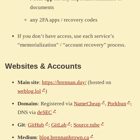
documents
any 2FA apps / recovery codes
If you don’t have access, use each service’s
“memorialization” / “account recovery” process.
Websites & Accounts
Main site
:
https://brennan.day/
(hosted on
weblog.lol
)
Domains
: Registered via
NameCheap
,
Porkbun
;
DNS via
deSEC
Git
:
GitHub
;
GitLab
;
Source.tube
Medium
:
blog.brennanbrown.ca