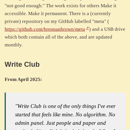
"not good enough." The work exists for others Make it
accessible. Make it permanent. There is a (currently
private) repository on my GitHub labelled "meta" (
https://github.com/brennanbrown/meta
) and a USB drive
which both contain all of the above, and are updated
monthly.
Write Club
From April 2025:
"Write Club is one of the only things I've ever
started that feels like mine. No algorithm. No
admin panel. Just people and paper and