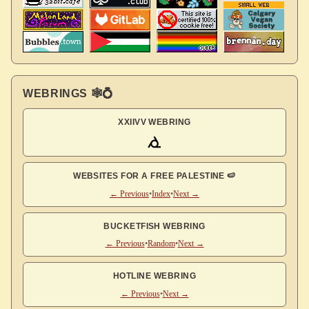
WEBRINGS 🕸💍
XXIIVV WEBRING
WEBSITES FOR A FREE PALESTINE 🍉
← Previous
•
Index
•
Next →
BUCKETFISH WEBRING
← Previous
•
Random
•
Next →
HOTLINE WEBRING
← Previous
•
Next →