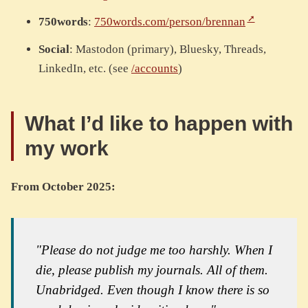
750words
:
750words.com/person/brennan
Social
: Mastodon (primary), Bluesky, Threads,
LinkedIn, etc. (see
/accounts
)
What I’d like to happen with
my work
From October 2025:
"Please do not judge me too harshly. When I
die, please publish my journals. All of them.
Unabridged. Even though I know there is so