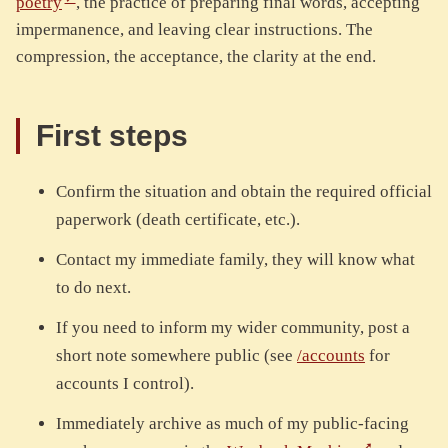
poetry
, the practice of preparing final words, accepting
impermanence, and leaving clear instructions. The
compression, the acceptance, the clarity at the end.
First steps
Confirm the situation and obtain the required official
paperwork (death certificate, etc.).
Contact my immediate family, they will know what
to do next.
If you need to inform my wider community, post a
short note somewhere public (see
/accounts
for
accounts I control).
Immediately archive as much of my public-facing