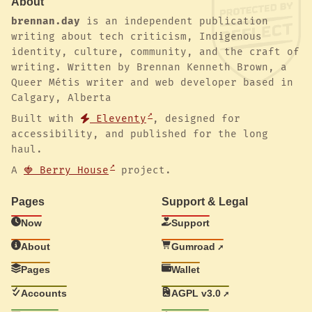
About
brennan.day
is an independent publication
writing about tech criticism, Indigenous
identity, culture, community, and the craft of
writing. Written by Brennan Kenneth Brown, a
Queer Métis writer and web developer based in
Calgary, Alberta
Built with
Eleventy
, designed for
accessibility, and published for the long
haul.
A
🍓 Berry House
project.
Pages
Support & Legal
Now
Support
About
Gumroad
Pages
Wallet
Accounts
AGPL v3.0