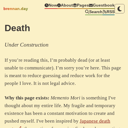
Now
About
Pages
Guestbook
brennan.day
Search
RSS
Death
Under Construction
If you’re reading this, I’m probably dead (or at least
unable to communicate). I’m sorry you’re here. This page
is meant to reduce guessing and reduce work for the
people I love. It is not legal advice.
Why this page exists:
Memento Mori
is something I've
thought about my entire life. My fragile and temporary
existence has been a constant motivation to create and
pushed myself. I've been inspired by
Japanese death