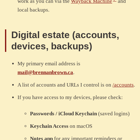
work as you can via the
Wayback Machine
and
local backups.
Digital estate (accounts,
devices, backups)
My primary email address is
mail@brennanbrown.ca
.
A list of accounts and URLs I control is on
/accounts
.
If you have access to my devices, please check:
Passwords / iCloud Keychain
(saved logins)
Keychain Access
on macOS
Notes app
for any important reminders or