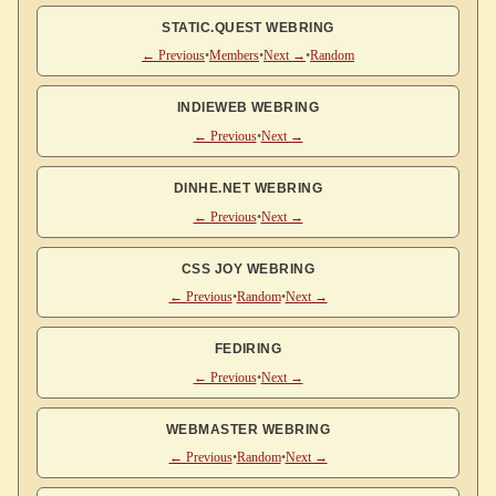
STATIC.QUEST WEBRING
← Previous
•
Members
•
Next →
•
Random
INDIEWEB WEBRING
← Previous
•
Next →
DINHE.NET WEBRING
← Previous
•
Next →
CSS JOY WEBRING
← Previous
•
Random
•
Next →
FEDIRING
← Previous
•
Next →
WEBMASTER WEBRING
← Previous
•
Random
•
Next →