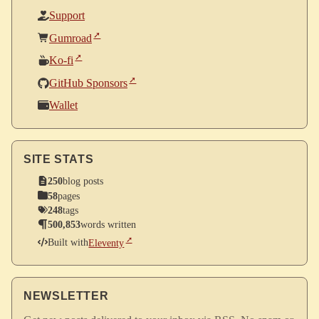
Support
Gumroad
Ko-fi
GitHub Sponsors
Wallet
SITE STATS
250
blog posts
58
pages
248
tags
500,853
words written
Built with
Eleventy
NEWSLETTER