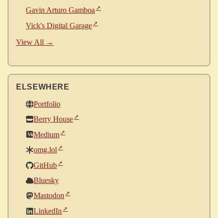
Gavin Arturo Gamboa
Vick's Digital Garage
View All →
ELSEWHERE
Portfolio
Berry House
Medium
omg.lol
GitHub
Bluesky
Mastodon
LinkedIn