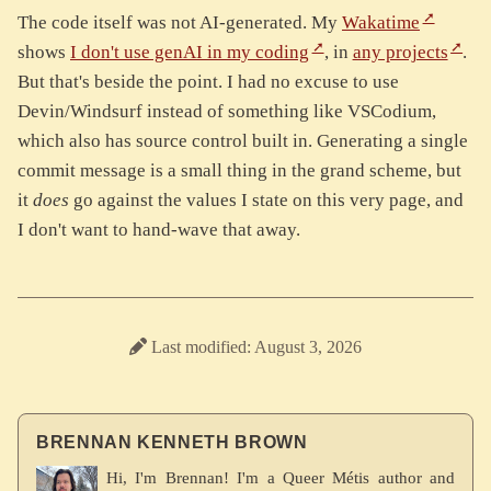
The code itself was not AI-generated. My
Wakatime
shows
I don't use genAI in my coding
, in
any projects
.
But that's beside the point. I had no excuse to use
Devin/Windsurf instead of something like VSCodium,
which also has source control built in. Generating a single
commit message is a small thing in the grand scheme, but
it
does
go against the values I state on this very page, and
I don't want to hand-wave that away.
Last modified: August 3, 2026
BRENNAN KENNETH BROWN
Hi, I'm Brennan! I'm a Queer Métis author and