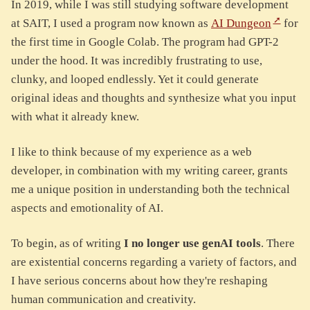
In 2019, while I was still studying software development
at SAIT, I used a program now known as
AI Dungeon
for
the first time in Google Colab. The program had GPT-2
under the hood. It was incredibly frustrating to use,
clunky, and looped endlessly. Yet it could generate
original ideas and thoughts and synthesize what you input
with what it already knew.
I like to think because of my experience as a web
developer, in combination with my writing career, grants
me a unique position in understanding both the technical
aspects and emotionality of AI.
To begin, as of writing
I no longer use genAI tools
. There
are existential concerns regarding a variety of factors, and
I have serious concerns about how they're reshaping
human communication and creativity.