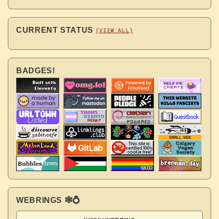
CURRENT STATUS
(VIEW ALL)
BADGES!
WEBRINGS 🕸💍