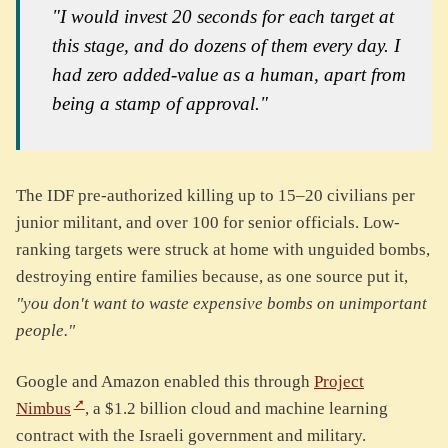
"I would invest 20 seconds for each target at
this stage, and do dozens of them every day. I
had zero added-value as a human, apart from
being a stamp of approval."
The IDF pre-authorized killing up to 15–20 civilians per
junior militant, and over 100 for senior officials. Low-
ranking targets were struck at home with unguided bombs,
destroying entire families because, as one source put it,
"you don't want to waste expensive bombs on unimportant
people."
Google and Amazon enabled this through
Project
Nimbus
, a $1.2 billion cloud and machine learning
contract with the Israeli government and military.