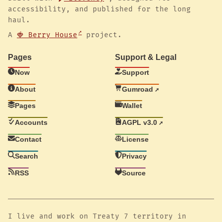
accessibility, and published for the long
haul.
A
🍓 Berry House
project.
Pages
Support & Legal
Now
Support
About
Gumroad
Pages
Wallet
Accounts
AGPL v3.0
Contact
License
Search
Privacy
RSS
Source
I live and work on Treaty 7 territory in