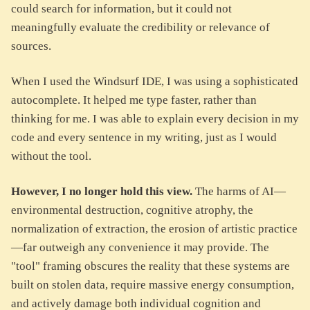
could search for information, but it could not
meaningfully evaluate the credibility or relevance of
sources.
When I used the Windsurf IDE, I was using a sophisticated
autocomplete. It helped me type faster, rather than
thinking for me. I was able to explain every decision in my
code and every sentence in my writing, just as I would
without the tool.
However, I no longer hold this view.
The harms of AI—
environmental destruction, cognitive atrophy, the
normalization of extraction, the erosion of artistic practice
—far outweigh any convenience it may provide. The
"tool" framing obscures the reality that these systems are
built on stolen data, require massive energy consumption,
and actively damage both individual cognition and