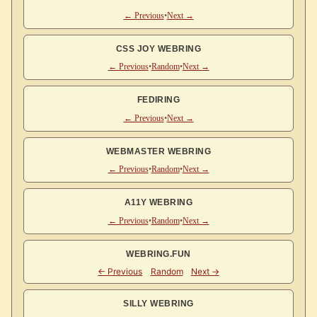
← Previous
•
Next →
CSS JOY WEBRING
← Previous
•
Random
•
Next →
FEDIRING
← Previous
•
Next →
WEBMASTER WEBRING
← Previous
•
Random
•
Next →
A11Y WEBRING
← Previous
•
Random
•
Next →
WEBRING.FUN
SILLY WEBRING