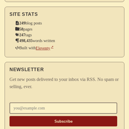
SITE STATS
249
blog posts
58
pages
247
tags
498,435
words written
Built with
Eleventy
NEWSLETTER
Get new posts delivered to your inbox via RSS. No spam or
selling, ever.
Enter your email