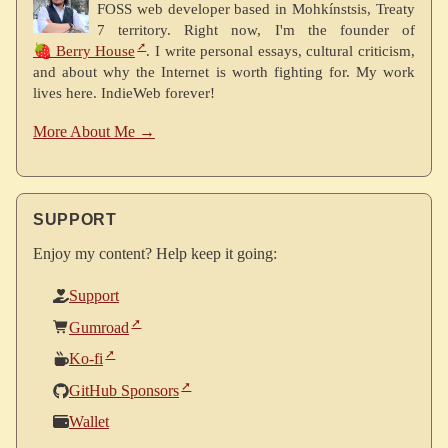
FOSS web developer based in Mohkínstsis, Treaty
7 territory. Right now, I'm the founder of
🍓 Berry House
. I write personal essays, cultural criticism,
and about why the Internet is worth fighting for. My work
lives here. IndieWeb forever!
More About Me →
SUPPORT
Enjoy my content? Help keep it going:
Support
Gumroad
Ko-fi
GitHub Sponsors
Wallet