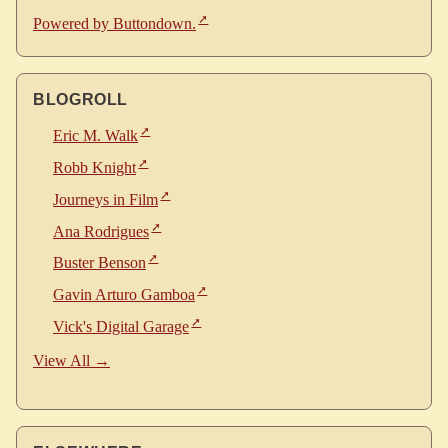
Powered by Buttondown.
BLOGROLL
Eric M. Walk
Robb Knight
Journeys in Film
Ana Rodrigues
Buster Benson
Gavin Arturo Gamboa
Vick's Digital Garage
View All →