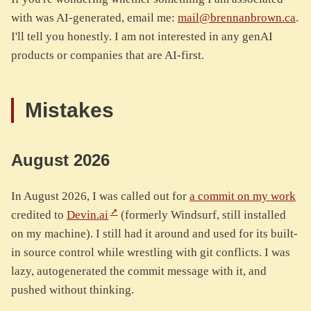
with was AI-generated, email me:
mail@brennanbrown.ca
.
I'll tell you honestly. I am not interested in any genAI
products or companies that are AI-first.
Mistakes
August 2026
In August 2026, I was called out for
a commit on my work
credited to
Devin.ai
(formerly Windsurf, still installed
on my machine). I still had it around and used for its built-
in source control while wrestling with git conflicts. I was
lazy, autogenerated the commit message with it, and
pushed without thinking.