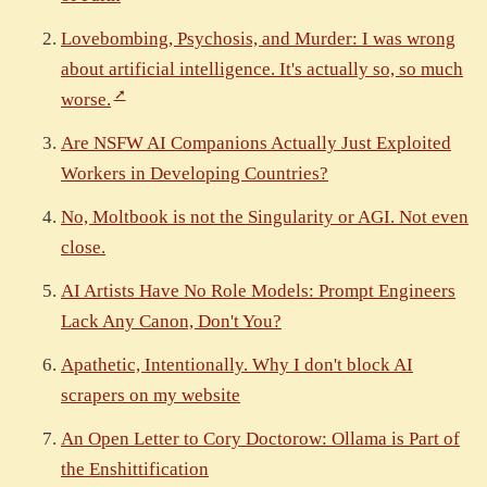
Lovebombing, Psychosis, and Murder: I was wrong
about artificial intelligence. It's actually so, so much
worse.
Are NSFW AI Companions Actually Just Exploited
Workers in Developing Countries?
No, Moltbook is not the Singularity or AGI. Not even
close.
AI Artists Have No Role Models: Prompt Engineers
Lack Any Canon, Don't You?
Apathetic, Intentionally. Why I don't block AI
scrapers on my website
An Open Letter to Cory Doctorow: Ollama is Part of
the Enshittification