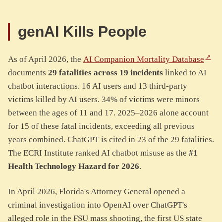
genAI Kills People
As of April 2026, the
AI Companion Mortality Database
documents
29 fatalities across 19 incidents
linked to AI
chatbot interactions. 16 AI users and 13 third-party
victims killed by AI users. 34% of victims were minors
between the ages of 11 and 17. 2025–2026 alone account
for 15 of these fatal incidents, exceeding all previous
years combined. ChatGPT is cited in 23 of the 29 fatalities.
The ECRI Institute ranked AI chatbot misuse as the
#1
Health Technology Hazard for 2026
.
In April 2026, Florida's Attorney General opened a
criminal investigation into OpenAI over ChatGPT's
alleged role in the FSU mass shooting, the first US state