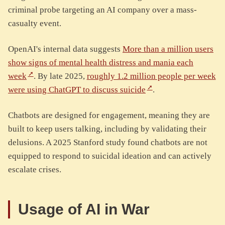
criminal probe targeting an AI company over a mass-
casualty event.
OpenAI's internal data suggests
More than a million users
show signs of mental health distress and mania each
week
. By late 2025,
roughly 1.2 million people per week
were using ChatGPT to discuss suicide
.
Chatbots are designed for engagement, meaning they are
built to keep users talking, including by validating their
delusions. A 2025 Stanford study found chatbots are not
equipped to respond to suicidal ideation and can actively
escalate crises.
Usage of AI in War