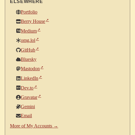
ELSEWHERE
Portfolio
Berry House
Medium
omg.lol
GitHub
Bluesky
Mastodon
LinkedIn
Dev.to
Gravatar
Gemini
Email
More of My Accounts →