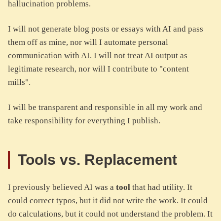
hallucination problems.
I will not generate blog posts or essays with AI and pass
them off as mine, nor will I automate personal
communication with AI. I will not treat AI output as
legitimate research, nor will I contribute to "content
mills".
I will be transparent and responsible in all my work and
take responsibility for everything I publish.
Tools vs. Replacement
I previously believed AI was a
tool
that had utility. It
could correct typos, but it did not write the work. It could
do calculations, but it could not understand the problem. It