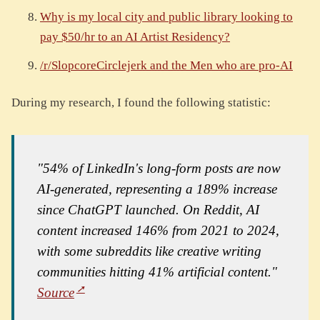
Why is my local city and public library looking to
pay $50/hr to an AI Artist Residency?
/r/SlopcoreCirclejerk and the Men who are pro-AI
During my research, I found the following statistic:
"54% of LinkedIn's long-form posts are now
AI-generated, representing a 189% increase
since ChatGPT launched. On Reddit, AI
content increased 146% from 2021 to 2024,
with some subreddits like creative writing
communities hitting 41% artificial content."
Source