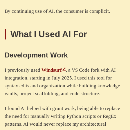
By continuing use of AI, the consumer is complicit.
What I Used AI For
Development Work
I previously used
Windsurf
, a VS Code fork with AI
integration, starting in July 2025. I used this tool for
syntax edits and organization while building knowledge
vaults, project scaffolding, and code structure.
I found AI helped with grunt work, being able to replace
the need for manually writing Python scripts or RegEx
patterns. AI would never replace my architectural