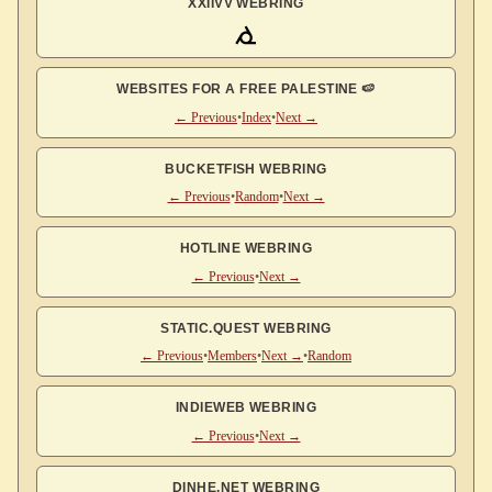
XXIIVV WEBRING
WEBSITES FOR A FREE PALESTINE 🍉
← Previous
•
Index
•
Next →
BUCKETFISH WEBRING
← Previous
•
Random
•
Next →
HOTLINE WEBRING
← Previous
•
Next →
STATIC.QUEST WEBRING
← Previous
•
Members
•
Next →
•
Random
INDIEWEB WEBRING
← Previous
•
Next →
DINHE.NET WEBRING