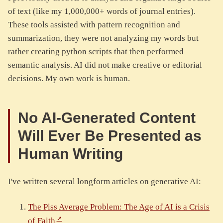
of text (like my 1,000,000+ words of journal entries).
These tools assisted with pattern recognition and
summarization, they were not analyzing my words but
rather creating python scripts that then performed
semantic analysis. AI did not make creative or editorial
decisions. My own work is human.
No AI-Generated Content
Will Ever Be Presented as
Human Writing
I've written several longform articles on generative AI:
The Piss Average Problem: The Age of AI is a Crisis
of Faith