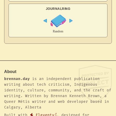
JOURNALRING
About
brennan.day
is an independent publication
writing about tech criticism, Indigenous
identity, culture, community, and the craft of
writing. Written by Brennan Kenneth Brown, a
Queer Métis writer and web developer based in
Calgary, Alberta
Built with
Eleventy
, designed for