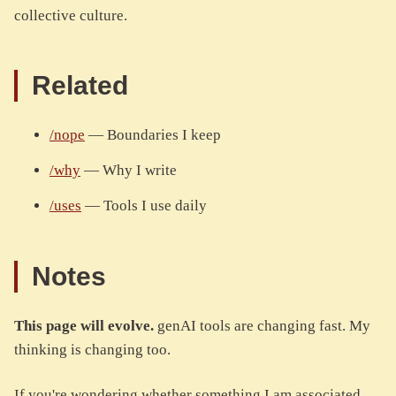
collective culture.
Related
/nope
— Boundaries I keep
/why
— Why I write
/uses
— Tools I use daily
Notes
This page will evolve.
genAI tools are changing fast. My
thinking is changing too.
If you're wondering whether something I am associated