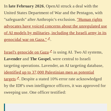
In
late February 2026
, OpenAI struck a deal with the
United States Department of War and the Pentagon, with
"safeguards" after Anthropic's exclusion.
"Human rights
advocates have voiced concerns about the unregulated use
of AI models by militaries, including the Israeli army in its
genocidal war on Gaza."
.
Israel's genocide on Gaza
is using AI. Two AI systems,
Lavender
and
The Gospel
, were central to Israeli
targeting operations. Lavender, an AI targeting database,
identified up to 37,000 Palestinian men as potential
targets
. Despite a stated 10% error rate acknowledged
by the IDF's own intelligence officers, it was approved for
sweeping use. One officer testified: