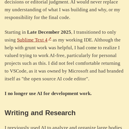
decisions or editorial judgment. AI would never replace
my understanding of what I was building and why, or my
responsibility for the final code.
Starting in
Late December 2025
, I transitioned to only
using
Sublime Text 4
as my working IDE. Although the
help with grunt work was helpful, I had come to realize I
valued trying to work AI-free, particularly for personal
projects such as this. I did not feel comfortable returning
to VSCode, as it was owned by Microsoft and had branded
itself as "the open source AI code editor".
I no longer use AI for development work.
Writing and Research
I previously used AI to analyze and organize large bodies