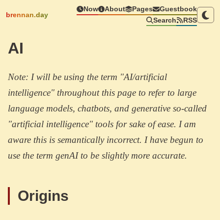
Now
About
Pages
Guestbook
brennan.day
Search
RSS
AI
Note: I will be using the term "AI/artificial
intelligence" throughout this page to refer to large
language models, chatbots, and generative so-called
"artificial intelligence" tools for sake of ease. I am
aware this is semantically incorrect. I have begun to
use the term genAI to be slightly more accurate.
Origins