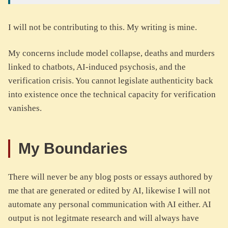
I will not be contributing to this. My writing is mine.
My concerns include model collapse, deaths and murders
linked to chatbots, AI-induced psychosis, and the
verification crisis. You cannot legislate authenticity back
into existence once the technical capacity for verification
vanishes.
My Boundaries
There will never be any blog posts or essays authored by
me that are generated or edited by AI, likewise I will not
automate any personal communication with AI either. AI
output is not legitmate research and will always have