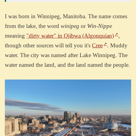
I was born in Winnipeg, Manitoba. The name comes
from the lake, the word
winipeg
or
Win-Nippe
meaning
"dirty water" in Ojibwa (Algonquian)
,
though other sources will tell you it's
Cree
. Muddy
water. The city was named after Lake Winnipeg. The
water named the land, and the land named the people.