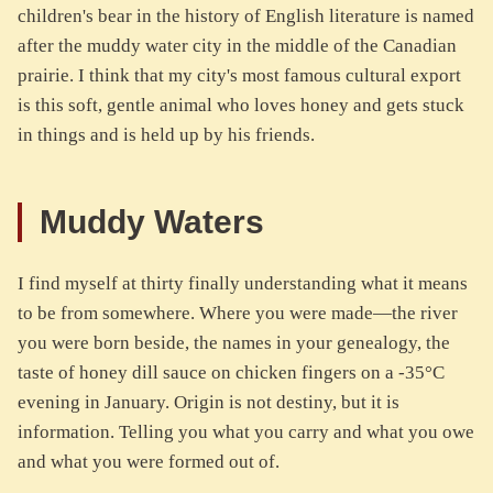
children's bear in the history of English literature is named
after the muddy water city in the middle of the Canadian
prairie. I think that my city's most famous cultural export
is this soft, gentle animal who loves honey and gets stuck
in things and is held up by his friends.
Muddy Waters
I find myself at thirty finally understanding what it means
to be from somewhere. Where you were made—the river
you were born beside, the names in your genealogy, the
taste of honey dill sauce on chicken fingers on a -35°C
evening in January. Origin is not destiny, but it is
information. Telling you what you carry and what you owe
and what you were formed out of.