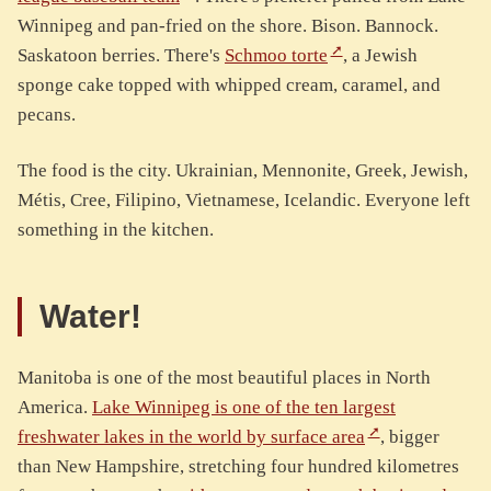
Winnipeg and pan-fried on the shore. Bison. Bannock.
Saskatoon berries. There's
Schmoo torte
, a Jewish
sponge cake topped with whipped cream, caramel, and
pecans.
The food is the city. Ukrainian, Mennonite, Greek, Jewish,
Métis, Cree, Filipino, Vietnamese, Icelandic. Everyone left
something in the kitchen.
Water!
Manitoba is one of the most beautiful places in North
America.
Lake Winnipeg is one of the ten largest
freshwater lakes in the world by surface area
, bigger
than New Hampshire, stretching four hundred kilometres