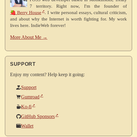
7 territory. Right now, I'm the founder of
🍓 Berry House
. I write personal essays, cultural criticism,
and about why the Internet is worth fighting for. My work
lives here. IndieWeb forever!
More About Me →
SUPPORT
Enjoy my content? Help keep it going:
Support
Gumroad
Ko-fi
GitHub Sponsors
Wallet