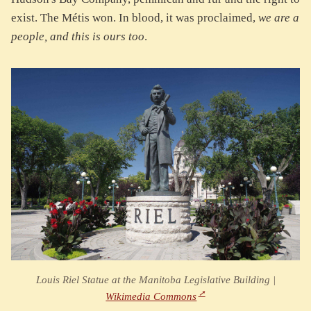
exist. The Métis won. In blood, it was proclaimed,
we are a
people, and this is ours too
.
Louis Riel Statue at the Manitoba Legislative Building |
Wikimedia Commons