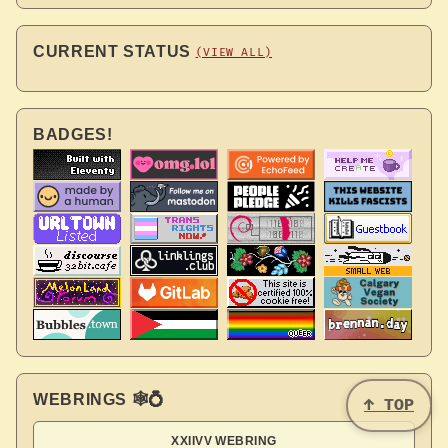
CURRENT STATUS
(VIEW ALL)
BADGES!
WEBRINGS 🕸💍
↑ TOP
XXIIVV WEBRING