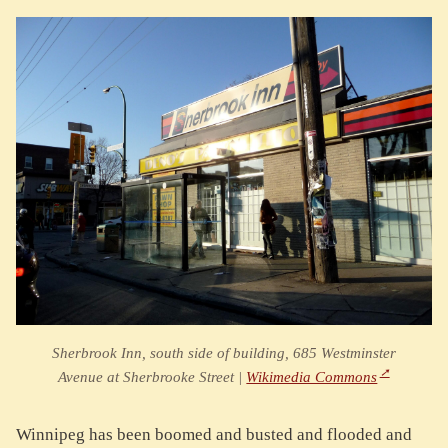
Sherbrook Inn, south side of building, 685 Westminster
Avenue at Sherbrooke Street |
Wikimedia Commons
Winnipeg has been boomed and busted and flooded and