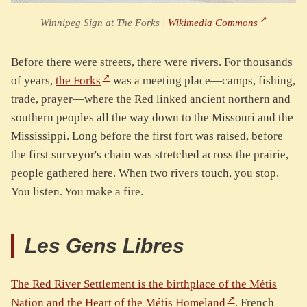
Winnipeg Sign at The Forks |
Wikimedia Commons
Before there were streets, there were rivers. For thousands
of years,
the Forks
was a meeting place—camps, fishing,
trade, prayer—where the Red linked ancient northern and
southern peoples all the way down to the Missouri and the
Mississippi. Long before the first fort was raised, before
the first surveyor's chain was stretched across the prairie,
people gathered here. When two rivers touch, you stop.
You listen. You make a fire.
Les Gens Libres
The Red River Settlement is the birthplace of the Métis
Nation and the Heart of the Métis Homeland
. French