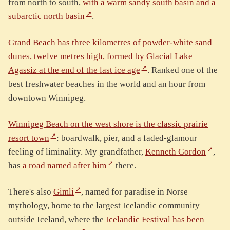
from north to south,
with a warm sandy south basin and a
subarctic north basin
.
Grand Beach has three kilometres of powder-white sand
dunes, twelve metres high, formed by Glacial Lake
Agassiz at the end of the last ice age
. Ranked one of the
best freshwater beaches in the world and an hour from
downtown Winnipeg.
Winnipeg Beach on the west shore is the classic prairie
resort town
: boardwalk, pier, and a faded-glamour
feeling of liminality. My grandfather,
Kenneth Gordon
,
has
a road named after him
there.
There's also
Gimli
, named for paradise in Norse
mythology, home to the largest Icelandic community
outside Iceland, where the
Icelandic Festival has been