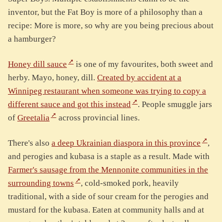
inventor, but the Fat Boy is more of a philosophy than a
recipe: More is more, so why are you being precious about
a hamburger?
Honey dill sauce
is one of my favourites, both sweet and
herby. Mayo, honey, dill.
Created by accident at a
Winnipeg restaurant when someone was trying to copy a
different sauce and got this instead
. People smuggle jars
of
Greetalia
across provincial lines.
There's also
a deep Ukrainian diaspora in this province
,
and perogies and kubasa is a staple as a result. Made with
Farmer's sausage from the Mennonite communities in the
surrounding towns
, cold-smoked pork, heavily
traditional, with a side of sour cream for the perogies and
mustard for the kubasa. Eaten at community halls and at