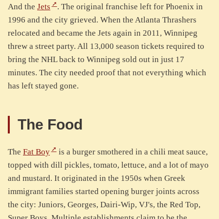
And the
Jets
. The original franchise left for Phoenix in
1996 and the city grieved. When the Atlanta Thrashers
relocated and became the Jets again in 2011, Winnipeg
threw a street party. All 13,000 season tickets required to
bring the NHL back to Winnipeg sold out in just 17
minutes. The city needed proof that not everything which
has left stayed gone.
The Food
The
Fat Boy
is a burger smothered in a chili meat sauce,
topped with dill pickles, tomato, lettuce, and a lot of mayo
and mustard. It originated in the 1950s when Greek
immigrant families started opening burger joints across
the city: Juniors, Georges, Dairi-Wip, VJ's, the Red Top,
Super Boys. Multiple establishments claim to be the