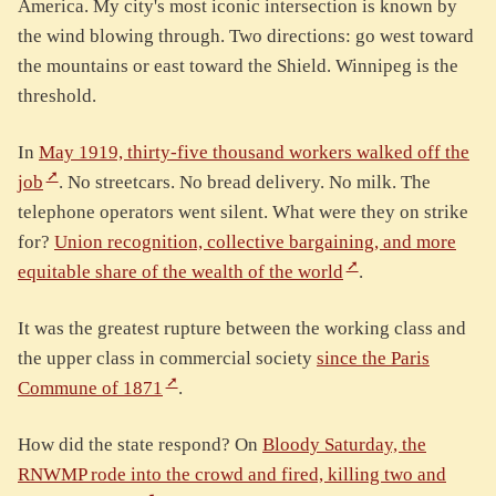
America. My city's most iconic intersection is known by
the wind blowing through. Two directions: go west toward
the mountains or east toward the Shield. Winnipeg is the
threshold.
In
May 1919, thirty-five thousand workers walked off the
job
. No streetcars. No bread delivery. No milk. The
telephone operators went silent. What were they on strike
for?
Union recognition, collective bargaining, and more
equitable share of the wealth of the world
.
It was the greatest rupture between the working class and
the upper class in commercial society
since the Paris
Commune of 1871
.
How did the state respond? On
Bloody Saturday, the
RNWMP rode into the crowd and fired, killing two and