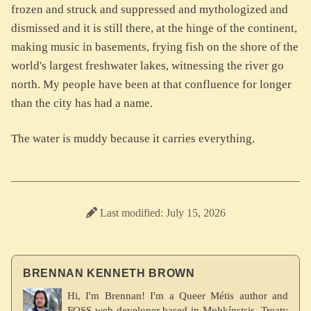
frozen and struck and suppressed and mythologized and
dismissed and it is still there, at the hinge of the continent,
making music in basements, frying fish on the shore of the
world's largest freshwater lakes, witnessing the river go
north. My people have been at that confluence for longer
than the city has had a name.
The water is muddy because it carries everything.
Last modified: July 15, 2026
BRENNAN KENNETH BROWN
Hi, I'm Brennan! I'm a Queer Métis author and
FOSS web developer based in Mohkínstsis, Treaty