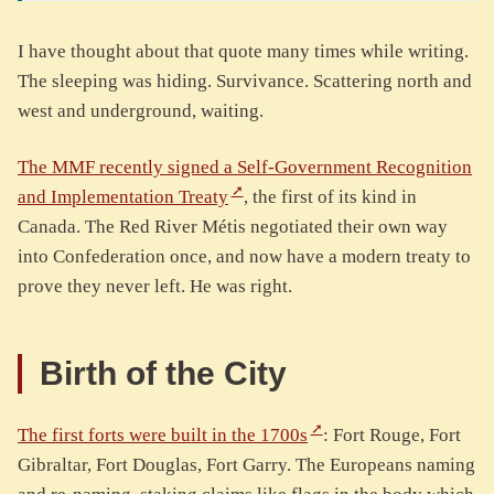
I have thought about that quote many times while writing.
The sleeping was hiding. Survivance. Scattering north and
west and underground, waiting.
The MMF recently signed a Self-Government Recognition
and Implementation Treaty
, the first of its kind in
Canada. The Red River Métis negotiated their own way
into Confederation once, and now have a modern treaty to
prove they never left. He was right.
Birth of the City
The first forts were built in the 1700s
: Fort Rouge, Fort
Gibraltar, Fort Douglas, Fort Garry. The Europeans naming