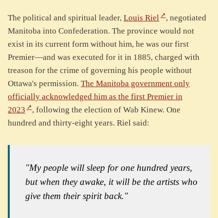
The political and spiritual leader,
Louis Riel
, negotiated
Manitoba into Confederation. The province would not
exist in its current form without him, he was our first
Premier—and was executed for it in 1885, charged with
treason for the crime of governing his people without
Ottawa's permission.
The Manitoba government only
officially acknowledged him as the first Premier in
2023
, following the election of Wab Kinew. One
hundred and thirty-eight years. Riel said:
"My people will sleep for one hundred years,
but when they awake, it will be the artists who
give them their spirit back."