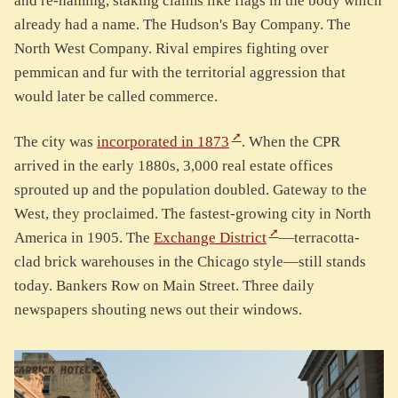
and re-naming, staking claims like flags in the body which
already had a name. The Hudson's Bay Company. The
North West Company. Rival empires fighting over
pemmican and fur with the territorial aggression that
would later be called commerce.
The city was
incorporated in 1873
. When the CPR
arrived in the early 1880s, 3,000 real estate offices
sprouted up and the population doubled. Gateway to the
West, they proclaimed. The fastest-growing city in North
America in 1905. The
Exchange District
—terracotta-
clad brick warehouses in the Chicago style—still stands
today. Bankers Row on Main Street. Three daily
newspapers shouting news out their windows.