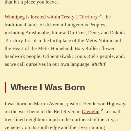
that it's a place you leave.
Winnipeg is located within Treaty 1 Territory
, the
traditional lands of different Indigenous Peoples,
including Anishinabe, Ininew, Oji-Cree, Dene, and Dakota.
Territory 1 is also the birthplace of the Métis Nation and
the Heart of the Métis Homeland. Bois Brûlés; flower
beadwork people; Otipemisiwak; Louis Riel's people, and,
as we call ourselves in our own language,
Michif
.
Where I Was Born
I was born on Martin Avenue, just off Henderson Highway,
on the west bend of the Red River, in
Glenelm
, a small,
tree-lined neighbourhood in the northeast of the city, a
cemetery on its south edge and the river running