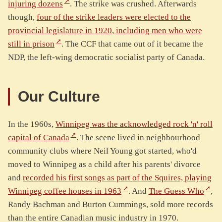
injuring dozens
. The strike was crushed. Afterwards
though,
four of the strike leaders were elected to the
provincial legislature in 1920, including men who were
still in prison
. The CCF that came out of it became the
NDP, the left-wing democratic socialist party of Canada.
Our Culture
In the 1960s,
Winnipeg was the acknowledged rock 'n' roll
capital of Canada
. The scene lived in neighbourhood
community clubs where Neil Young got started, who'd
moved to Winnipeg as a child after his parents' divorce
and
recorded his first songs as part of the Squires, playing
Winnipeg coffee houses in 1963
. And
The Guess Who
,
Randy Bachman and Burton Cummings, sold more records
than the entire Canadian music industry in 1970.