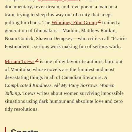
documentary, fever dream, and love poem: a man on a
train, trying to sleep his way out of a city that keeps
pulling him back. The
Winnipeg Film Group
trained a
generation of filmmakers—Maddin, Matthew Rankin,
Noam Gonick, Shawna Dempsey—who critics call "Prairie
Postmodern": serious work making fun of serious work.
Miriam Toews
is one of my favourite authors, born out
of Manitoba, whose novels are the funniest and most
devastating things in all of Canadian literature.
A
Complicated Kindness.
All My Puny Sorrows.
Women
Talking.
Toews writes about women surviving impossible
situations using dark humour and absolute love and zero
tidy resolutions.