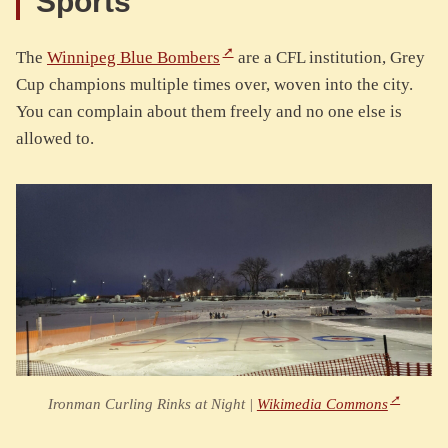
Sports
The
Winnipeg Blue Bombers
are a CFL institution, Grey
Cup champions multiple times over, woven into the city.
You can complain about them freely and no one else is
allowed to.
Ironman Curling Rinks at Night |
Wikimedia Commons