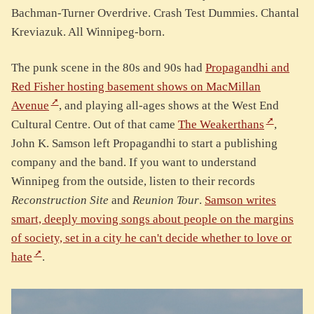
Bachman-Turner Overdrive. Crash Test Dummies. Chantal
Kreviazuk. All Winnipeg-born.
The punk scene in the 80s and 90s had
Propagandhi and
Red Fisher hosting basement shows on MacMillan
Avenue
, and playing all-ages shows at the West End
Cultural Centre. Out of that came
The Weakerthans
,
John K. Samson left Propagandhi to start a publishing
company and the band. If you want to understand
Winnipeg from the outside, listen to their records
Reconstruction Site
and
Reunion Tour
.
Samson writes
smart, deeply moving songs about people on the margins
of society, set in a city he can't decide whether to love or
hate
.