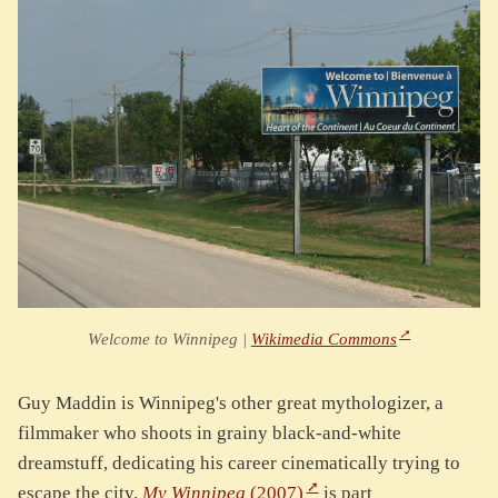
Welcome to Winnipeg |
Wikimedia Commons
Guy Maddin is Winnipeg's other great mythologizer, a
filmmaker who shoots in grainy black-and-white
dreamstuff, dedicating his career cinematically trying to
escape the city.
My Winnipeg
(2007)
is part