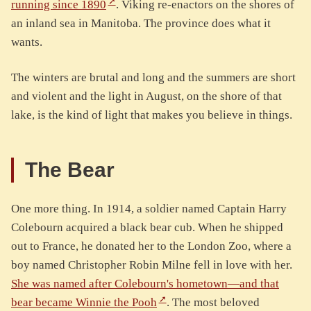
running since 1890
. Viking re-enactors on the shores of
an inland sea in Manitoba. The province does what it
wants.
The winters are brutal and long and the summers are short
and violent and the light in August, on the shore of that
lake, is the kind of light that makes you believe in things.
The Bear
One more thing. In 1914, a soldier named Captain Harry
Colebourn acquired a black bear cub. When he shipped
out to France, he donated her to the London Zoo, where a
boy named Christopher Robin Milne fell in love with her.
She was named after Colebourn's hometown—and that
bear became Winnie the Pooh
. The most beloved