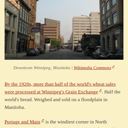
Downtown Winnipeg, Manitoba |
Wikimedia Commons
By the 1920s, more than half of the world's wheat sales
were processed at Winnipeg's Grain Exchange
. Half the
world's bread. Weighed and sold on a floodplain in
Manitoba.
Portage and Main
is the windiest corner in North