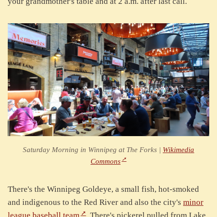
your grandmother's table and at 2 a.m. after last call.
Saturday Morning in Winnipeg at The Forks |
Wikimedia
Commons
There's the Winnipeg Goldeye, a small fish, hot-smoked
and indigenous to the Red River and also the city's
minor
league baseball team
. There's pickerel pulled from Lake