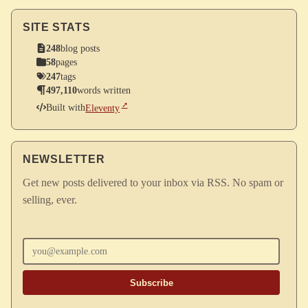
SITE STATS
248
blog posts
58
pages
247
tags
497,110
words written
Built with
Eleventy
NEWSLETTER
Get new posts delivered to your inbox via RSS. No spam or
selling, ever.
Enter your email