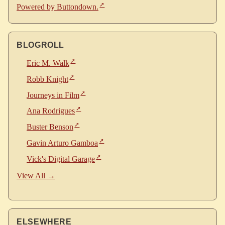
Powered by Buttondown.
BLOGROLL
Eric M. Walk
Robb Knight
Journeys in Film
Ana Rodrigues
Buster Benson
Gavin Arturo Gamboa
Vick's Digital Garage
View All →
ELSEWHERE