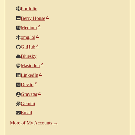
Portfolio
Berry House
Medium
omg.lol
GitHub
Bluesky
Mastodon
LinkedIn
Dev.to
Gravatar
Gemini
Email
More of My Accounts →