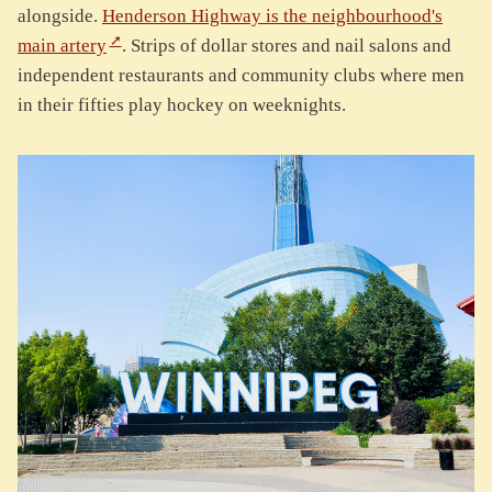
alongside.
Henderson Highway is the neighbourhood's
main artery
. Strips of dollar stores and nail salons and
independent restaurants and community clubs where men
in their fifties play hockey on weeknights.