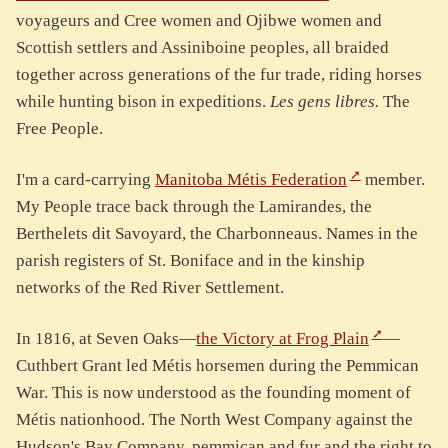
voyageurs and Cree women and Ojibwe women and
Scottish settlers and Assiniboine peoples, all braided
together across generations of the fur trade, riding horses
while hunting bison in expeditions.
Les gens libres.
The
Free People.
I'm a card-carrying
Manitoba Métis Federation
member.
My People trace back through the Lamirandes, the
Berthelets dit Savoyard, the Charbonneaus. Names in the
parish registers of St. Boniface and in the kinship
networks of the Red River Settlement.
In 1816, at Seven Oaks—
the Victory at Frog Plain
—
Cuthbert Grant led Métis horsemen during the Pemmican
War. This is now understood as the founding moment of
Métis nationhood. The North West Company against the
Hudson's Bay Company, pemmican and fur and the right to