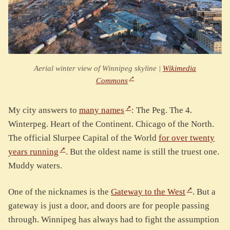
Aerial winter view of Winnipeg skyline |
Wikimedia
Commons
My city answers to
many names
: The Peg. The 4.
Winterpeg. Heart of the Continent. Chicago of the North.
The official Slurpee Capital of the World
for over twenty
years running
. But the oldest name is still the truest one.
Muddy waters.
One of the nicknames is the
Gateway to the West
. But a
gateway is just a door, and doors are for people passing
through. Winnipeg has always had to fight the assumption