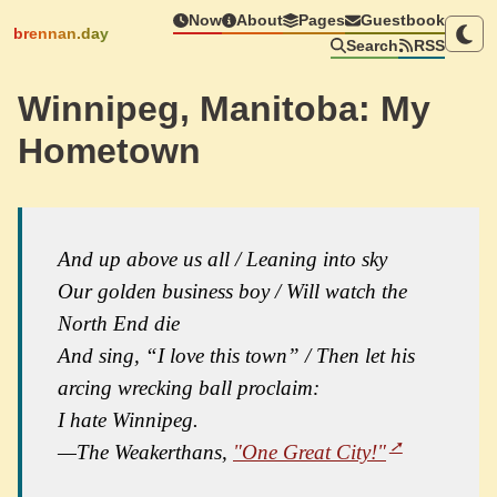
Now
About
Pages
Guestbook
brennan.day
Search
RSS
Winnipeg, Manitoba: My
Hometown
And up above us all / Leaning into sky
Our golden business boy / Will watch the
North End die
And sing, “I love this town” / Then let his
arcing wrecking ball proclaim:
I hate Winnipeg.
—The Weakerthans,
"One Great City!"