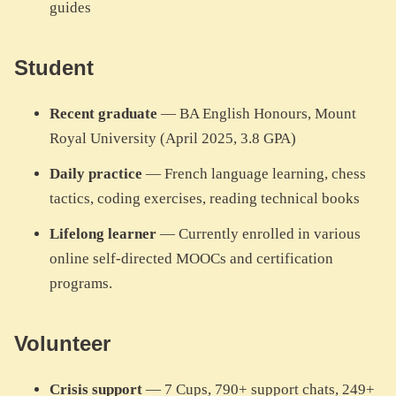
guides
Student
Recent graduate
— BA English Honours, Mount
Royal University (April 2025, 3.8 GPA)
Daily practice
— French language learning, chess
tactics, coding exercises, reading technical books
Lifelong learner
— Currently enrolled in various
online self-directed MOOCs and certification
programs.
Volunteer
Crisis support
— 7 Cups, 790+ support chats, 249+