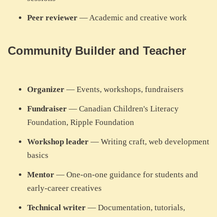
Peer reviewer
— Academic and creative work
Community Builder and Teacher
Organizer
— Events, workshops, fundraisers
Fundraiser
— Canadian Children's Literacy
Foundation, Ripple Foundation
Workshop leader
— Writing craft, web development
basics
Mentor
— One-on-one guidance for students and
early-career creatives
Technical writer
— Documentation, tutorials,