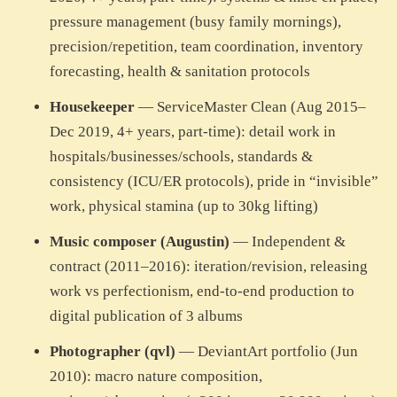
pressure management (busy family mornings),
precision/repetition, team coordination, inventory
forecasting, health & sanitation protocols
Housekeeper
— ServiceMaster Clean (Aug 2015–
Dec 2019, 4+ years, part-time): detail work in
hospitals/businesses/schools, standards &
consistency (ICU/ER protocols), pride in “invisible”
work, physical stamina (up to 30kg lifting)
Music composer (Augustin)
— Independent &
contract (2011–2016): iteration/revision, releasing
work vs perfectionism, end-to-end production to
digital publication of 3 albums
Photographer (qvl)
— DeviantArt portfolio (Jun
2010): macro nature composition,