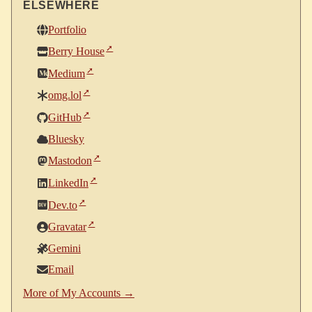
ELSEWHERE
Portfolio
Berry House
Medium
omg.lol
GitHub
Bluesky
Mastodon
LinkedIn
Dev.to
Gravatar
Gemini
Email
More of My Accounts →