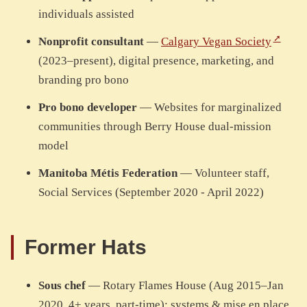
individuals assisted
Nonprofit consultant
—
Calgary Vegan Society
(2023–present), digital presence, marketing, and
branding pro bono
Pro bono developer
— Websites for marginalized
communities through Berry House dual-mission
model
Manitoba Métis Federation
— Volunteer staff,
Social Services (September 2020 - April 2022)
Former Hats
Sous chef
— Rotary Flames House (Aug 2015–Jan
2020, 4+ years, part-time): systems & mise en place,