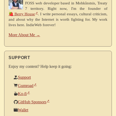
FOSS web developer based in Mohkínstsis, Treaty
7 territory. Right now, I'm the founder of
🍓 Berry House
. I write personal essays, cultural criticism,
and about why the Internet is worth fighting for. My work
lives here. IndieWeb forever!
More About Me →
SUPPORT
Enjoy my content? Help keep it going:
Support
Gumroad
Ko-fi
GitHub Sponsors
Wallet