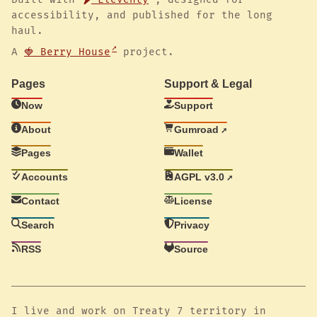
accessibility, and published for the long
haul.
A
🍓 Berry House
project.
Pages
Support & Legal
Now
Support
About
Gumroad
Pages
Wallet
Accounts
AGPL v3.0
Contact
License
Search
Privacy
RSS
Source
I live and work on Treaty 7 territory in