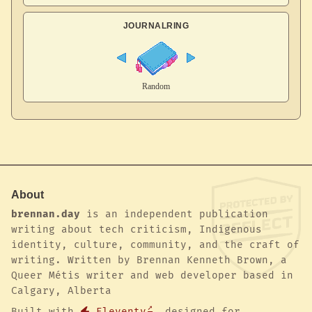
JOURNALRING
About
brennan.day
is an independent publication
writing about tech criticism, Indigenous
identity, culture, community, and the craft of
writing. Written by Brennan Kenneth Brown, a
Queer Métis writer and web developer based in
Calgary, Alberta
Built with
Eleventy
, designed for