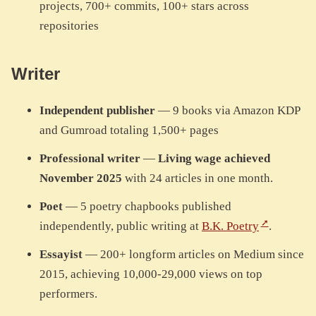
projects, 700+ commits, 100+ stars across
repositories
Writer
Independent publisher
— 9 books via Amazon KDP
and Gumroad totaling 1,500+ pages
Professional writer
—
Living wage achieved
November 2025
with 24 articles in one month.
Poet
— 5 poetry chapbooks published
independently, public writing at
B.K. Poetry
.
Essayist
— 200+ longform articles on Medium since
2015, achieving 10,000-29,000 views on top
performers.