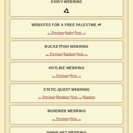
XXIIVV WEBRING
WEBSITES FOR A FREE PALESTINE 🍉
← Previous
•
Index
•
Next →
BUCKETFISH WEBRING
← Previous
•
Random
•
Next →
HOTLINE WEBRING
← Previous
•
Next →
STATIC.QUEST WEBRING
← Previous
•
Members
•
Next →
•
Random
INDIEWEB WEBRING
← Previous
•
Next →
DINHE.NET WEBRING