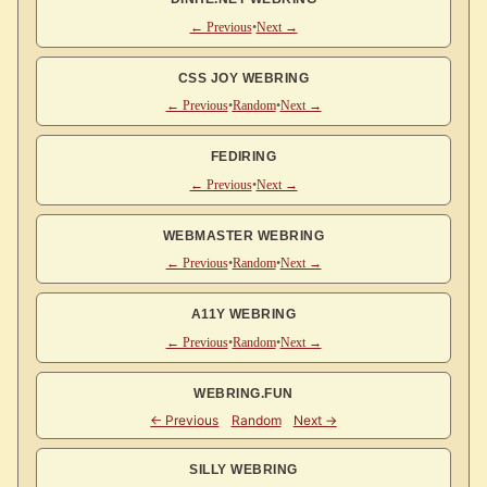
← Previous
•
Next →
CSS JOY WEBRING
← Previous
•
Random
•
Next →
FEDIRING
← Previous
•
Next →
WEBMASTER WEBRING
← Previous
•
Random
•
Next →
A11Y WEBRING
← Previous
•
Random
•
Next →
WEBRING.FUN
SILLY WEBRING