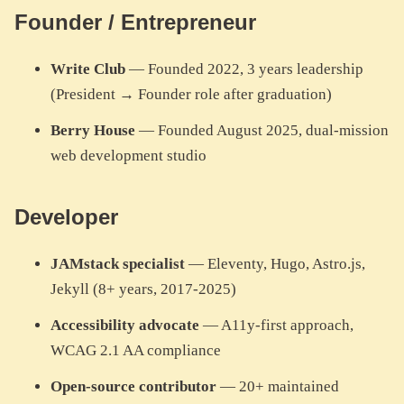
Founder / Entrepreneur
Write Club
— Founded 2022, 3 years leadership
(President → Founder role after graduation)
Berry House
— Founded August 2025, dual-mission
web development studio
Developer
JAMstack specialist
— Eleventy, Hugo, Astro.js,
Jekyll (8+ years, 2017-2025)
Accessibility advocate
— A11y-first approach,
WCAG 2.1 AA compliance
Open-source contributor
— 20+ maintained