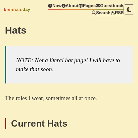
Now
About
Pages
Guestbook
brennan.day
Search
RSS
Hats
NOTE: Not a literal hat page! I will have to
make that soon.
The roles I wear, sometimes all at once.
Current Hats