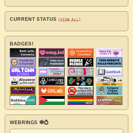
CURRENT STATUS
(VIEW ALL)
BADGES!
WEBRINGS 🕸💍