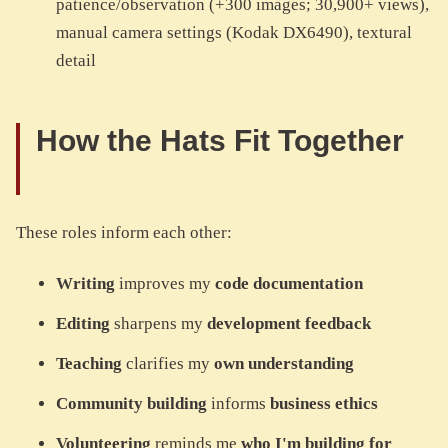
patience/observation (+300 images; 30,900+ views),
manual camera settings (Kodak DX6490), textural
detail
How the Hats Fit Together
These roles inform each other:
Writing
improves my
code documentation
Editing
sharpens my
development feedback
Teaching
clarifies my
own understanding
Community building
informs
business ethics
Volunteering
reminds me
who I'm building for