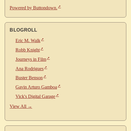
Powered by Buttondown.
BLOGROLL
Eric M. Walk
Robb Knight
Journeys in Film
Ana Rodrigues
Buster Benson
Gavin Arturo Gamboa
Vick's Digital Garage
View All →