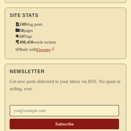
SITE STATS
249
blog posts
58
pages
247
tags
498,418
words written
Built with
Eleventy
NEWSLETTER
Get new posts delivered to your inbox via RSS. No spam or
selling, ever.
Enter your email