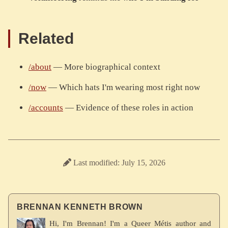
Related
/about
— More biographical context
/now
— Which hats I'm wearing most right now
/accounts
— Evidence of these roles in action
Last modified: July 15, 2026
BRENNAN KENNETH BROWN
Hi, I'm Brennan! I'm a Queer Métis author and