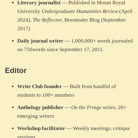
Literary journalist
— Published in Mount Royal
University
Undergraduate Humanities Review
(April
2024),
The Reflector
, Beeminder Blog (September
2017)
Daily journal writer
— 1,000,000+ words journaled
on 750words since September 17, 2011.
Editor
Write Club founder
— Built from handful of
students to 100+ members
Anthology publisher
—
On the Fringe
series, 20+
emerging writers
Workshop facilitator
— Weekly meetings, critique
sessions