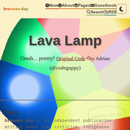
Now
About
Pages
Guestbook
brennan.day
Search
RSS
Lava Lamp
Oooh... pretty!
Original Code
by Adrian
(@codeguppy)
About
brennan.day
is an independent publication
writing about tech criticism, Indigenous