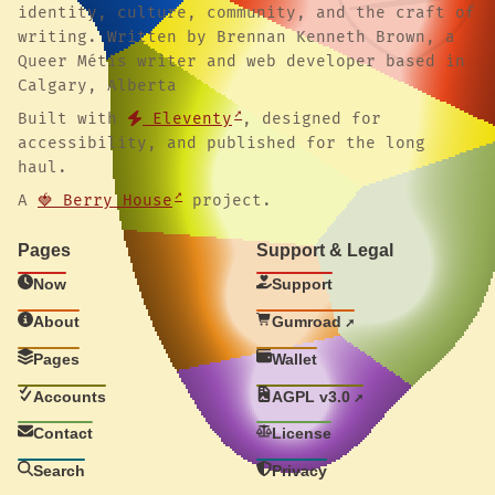
identity, culture, community, and the craft of
writing. Written by Brennan Kenneth Brown, a
Queer Métis writer and web developer based in
Calgary, Alberta
Built with
Eleventy
, designed for
accessibility, and published for the long
haul.
A
🍓 Berry House
project.
Pages
Support & Legal
Now
Support
About
Gumroad
Pages
Wallet
Accounts
AGPL v3.0
Contact
License
Search
Privacy